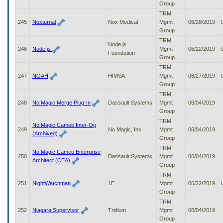
Group
TRM
245
Noxturnal
Nox Medical
Mgmt
06/28/2019
Group
TRM
Node.js
246
Node.js
Mgmt
06/22/2019
Foundation
Group
TRM
247
NOAH
HIMSA
Mgmt
06/27/2019
Group
TRM
248
No Magic Merge Plug-In
Dassault Systems
Mgmt
06/04/2019
Group
TRM
No Magic Cameo Inter-Op
249
No Magic, Inc.
Mgmt
06/04/2019
(Archived)
Group
TRM
No Magic Cameo Enterprise
250
Dassault Systems
Mgmt
06/04/2019
Architect (CEA)
Group
TRM
251
NightWatchman
1E
Mgmt
06/22/2019
Group
TRM
252
Niagara Supervisor
Tridium
Mgmt
06/04/2019
Group