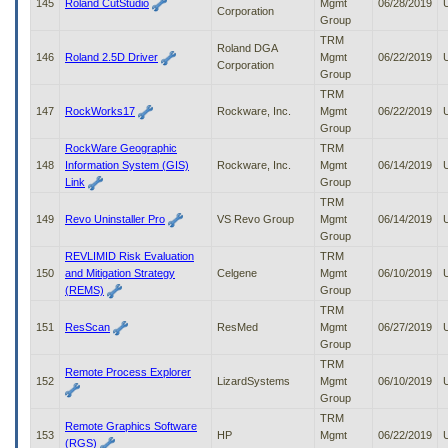
145
Roland CutStudio
Mgmt
06/28/2019
Corporation
Group
TRM
Roland DGA
146
Roland 2.5D Driver
Mgmt
06/22/2019
Corporation
Group
TRM
147
RockWorks17
Rockware, Inc.
Mgmt
06/22/2019
Group
RockWare Geographic
TRM
148
Information System (GIS)
Rockware, Inc.
Mgmt
06/14/2019
Link
Group
TRM
149
Revo Uninstaller Pro
VS Revo Group
Mgmt
06/14/2019
Group
REVLIMID Risk Evaluation
TRM
150
and Mitigation Strategy
Celgene
Mgmt
06/10/2019
(REMS)
Group
TRM
151
ResScan
ResMed
Mgmt
06/27/2019
Group
TRM
Remote Process Explorer
152
LizardSystems
Mgmt
06/10/2019
Group
TRM
Remote Graphics Software
153
HP
Mgmt
06/22/2019
(RGS)