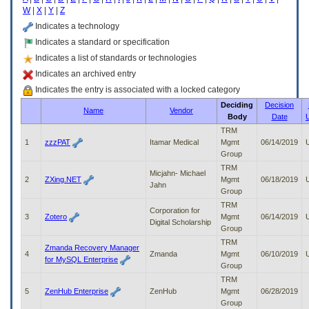
enter
W
|
X
|
Y
|
Z
to
expand
Indicates a technology
a
Indicates a standard or specification
main
Indicates a list of standards or technologies
menu
option
Indicates an archived entry
(Health,
Indicates the entry is associated with a locked category
Benefits,
Deciding
Decision
etc).
Name
Vendor
Body
Date
3.
To
TRM
enter
1
zzzPAT
Itamar Medical
Mgmt
06/14/2019
and
Group
activate
TRM
Micjahn- Michael
the
2
ZXing.NET
Mgmt
06/18/2019
Jahn
submenu
Group
links,
TRM
Corporation for
hit
3
Zotero
Mgmt
06/14/2019
Digital Scholarship
the
Group
down
TRM
arrow.
Zmanda Recovery Manager
4
Zmanda
Mgmt
06/10/2019
You
for MySQL Enterprise
Group
will
TRM
now
5
ZenHub Enterprise
ZenHub
Mgmt
06/28/2019
be
Group
able