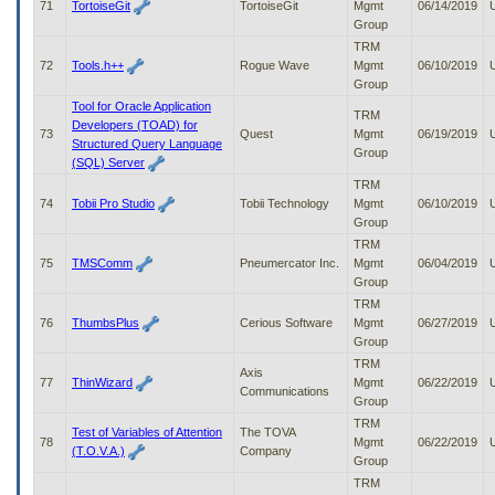
71
TortoiseGit
TortoiseGit
Mgmt
06/14/2019
Group
TRM
72
Tools.h++
Rogue Wave
Mgmt
06/10/2019
Group
Tool for Oracle Application
TRM
Developers (TOAD) for
73
Quest
Mgmt
06/19/2019
Structured Query Language
Group
(SQL) Server
TRM
74
Tobii Pro Studio
Tobii Technology
Mgmt
06/10/2019
Group
TRM
75
TMSComm
Pneumercator Inc.
Mgmt
06/04/2019
Group
TRM
76
ThumbsPlus
Cerious Software
Mgmt
06/27/2019
Group
TRM
Axis
77
ThinWizard
Mgmt
06/22/2019
Communications
Group
TRM
Test of Variables of Attention
The TOVA
78
Mgmt
06/22/2019
(T.O.V.A.)
Company
Group
TRM