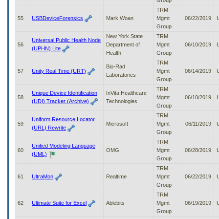
Group
TRM
55
USBDeviceForensics
Mark Woan
Mgmt
06/22/2019
Group
New York State
TRM
Universal Public Health Node
56
Department of
Mgmt
06/10/2019
(UPHN) Lite
Health
Group
TRM
Bio-Rad
57
Unity Real Time (URT)
Mgmt
06/14/2019
Laboratories
Group
TRM
Unique Device Identification
InVita Healthcare
58
Mgmt
06/10/2019
(UDI) Tracker (Archive)
Technologies
Group
TRM
Uniform Resource Locator
59
Microsoft
Mgmt
06/11/2019
(URL) Rewrite
Group
TRM
Unified Modeling Language
60
OMG
Mgmt
06/28/2019
(UML)
Group
TRM
61
UltraMon
Realtime
Mgmt
06/22/2019
Group
TRM
62
Ultimate Suite for Excel
Ablebits
Mgmt
06/19/2019
Group