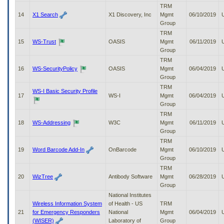
TRM
14
X1 Search
X1 Discovery, Inc
Mgmt
06/10/2019
Group
TRM
15
WS-Trust
OASIS
Mgmt
06/11/2019
Group
TRM
16
WS-SecurityPolicy
OASIS
Mgmt
06/04/2019
Group
TRM
WS-I Basic Security Profile
17
WS-I
Mgmt
06/04/2019
Group
TRM
18
WS-Addressing
W3C
Mgmt
06/11/2019
Group
TRM
19
Word Barcode Add-In
OnBarcode
Mgmt
06/10/2019
Group
TRM
20
WizTree
Antibody Software
Mgmt
06/28/2019
Group
National Institutes
Wireless Information System
of Health - US
TRM
21
for Emergency Responders
National
Mgmt
06/04/2019
(WISER)
Laboratory of
Group