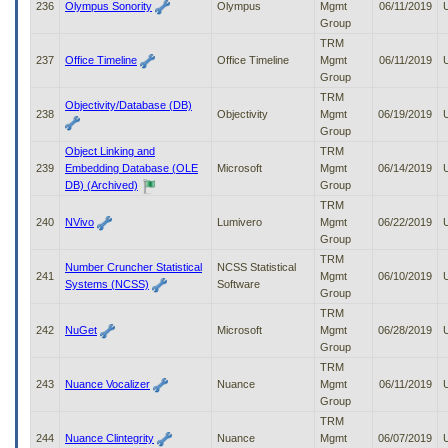
236
Olympus Sonority
Olympus
Mgmt
06/11/2019
Group
TRM
237
Office Timeline
Office Timeline
Mgmt
06/11/2019
Group
TRM
Objectivity/Database (DB)
238
Objectivity
Mgmt
06/19/2019
Group
Object Linking and
TRM
239
Embedding Database (OLE
Microsoft
Mgmt
06/14/2019
DB) (Archived)
Group
TRM
240
NVivo
Lumivero
Mgmt
06/22/2019
Group
TRM
Number Cruncher Statistical
NCSS Statistical
241
Mgmt
06/10/2019
Systems (NCSS)
Software
Group
TRM
242
NuGet
Microsoft
Mgmt
06/28/2019
Group
TRM
243
Nuance Vocalizer
Nuance
Mgmt
06/11/2019
Group
TRM
244
Nuance Clintegrity
Nuance
Mgmt
06/07/2019