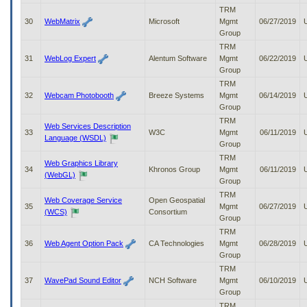
TRM
30
WebMatrix
Microsoft
Mgmt
06/27/2019
Group
TRM
31
WebLog Expert
Alentum Software
Mgmt
06/22/2019
Group
TRM
32
Webcam Photobooth
Breeze Systems
Mgmt
06/14/2019
Group
TRM
Web Services Description
33
W3C
Mgmt
06/11/2019
Language (WSDL)
Group
TRM
Web Graphics Library
34
Khronos Group
Mgmt
06/11/2019
(WebGL)
Group
TRM
Web Coverage Service
Open Geospatial
35
Mgmt
06/27/2019
(WCS)
Consortium
Group
TRM
36
Web Agent Option Pack
CA Technologies
Mgmt
06/28/2019
Group
TRM
37
WavePad Sound Editor
NCH Software
Mgmt
06/10/2019
Group
TRM