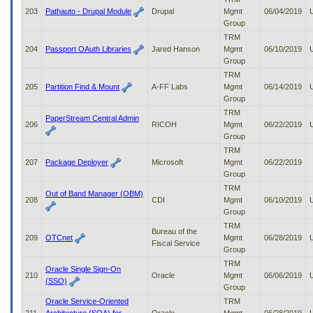
203
Pathauto - Drupal Module
Drupal
Mgmt
06/04/2019
Group
TRM
204
Passport OAuth Libraries
Jared Hanson
Mgmt
06/10/2019
Group
TRM
205
Partition Find & Mount
A-FF Labs
Mgmt
06/14/2019
Group
TRM
PaperStream Central Admin
206
RICOH
Mgmt
06/22/2019
Group
TRM
207
Package Deployer
Microsoft
Mgmt
06/22/2019
Group
TRM
Out of Band Manager (OBM)
208
CDI
Mgmt
06/10/2019
Group
TRM
Bureau of the
209
OTCnet
Mgmt
06/28/2019
Fiscal Service
Group
TRM
Oracle Single Sign-On
210
Oracle
Mgmt
06/06/2019
(SSO)
Group
Oracle Service-Oriented
TRM