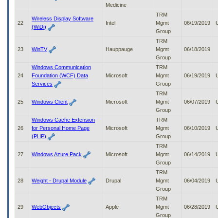
Medicine
TRM
Wireless Display Software
22
Intel
Mgmt
06/19/2019
(WiDi)
Group
TRM
23
WinTV
Hauppauge
Mgmt
06/18/2019
Group
Windows Communication
TRM
24
Foundation (WCF) Data
Microsoft
Mgmt
06/19/2019
Services
Group
TRM
25
Windows Client
Microsoft
Mgmt
06/07/2019
Group
Windows Cache Extension
TRM
26
for Personal Home Page
Microsoft
Mgmt
06/10/2019
(PHP)
Group
TRM
27
Windows Azure Pack
Microsoft
Mgmt
06/14/2019
Group
TRM
28
Weight - Drupal Module
Drupal
Mgmt
06/04/2019
Group
TRM
29
WebObjects
Apple
Mgmt
06/28/2019
Group