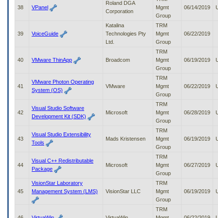
Roland DGA
38
VPanel
Mgmt
06/14/2019
Corporation
Group
Katalina
TRM
39
VoiceGuide
Technologies Pty
Mgmt
06/22/2019
Ltd.
Group
TRM
40
VMware ThinApp
Broadcom
Mgmt
06/19/2019
Group
TRM
VMware Photon Operating
41
VMware
Mgmt
06/22/2019
System (OS)
Group
TRM
Visual Studio Software
42
Microsoft
Mgmt
06/28/2019
Development Kit (SDK)
Group
TRM
Visual Studio Extensibility
43
Mads Kristensen
Mgmt
06/19/2019
Tools
Group
TRM
Visual C++ Redistributable
44
Microsoft
Mgmt
06/27/2019
Package
Group
VisionStar Laboratory
TRM
45
Management System (LMS)
VisionStar LLC
Mgmt
06/19/2019
Group
TRM
46
VirtuaWin
VirtuaWin
Mgmt
06/22/2019