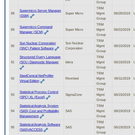
Group
TRM
Supermicro Server Manager
88
Super Micro
Mgmt
06/28/2019
(SSM)
Group
TRM
Supermicro Command
89
Super Micro
Mgmt
06/22/2019
Manager (SCM)
Group
TRM
Sun Nuclear Corporation
Sun Nuclear
90
Mgmt
06/10/2019
(SNC) Patient Software
Corporation
Group
Structured Query Language
TRM
91
(SQL) Diagnostic Manager
Idera
Mgmt
06/19/2019
Group
TRM
SteelCentral NetProfiler
92
Riverbed
Mgmt
06/11/2019
Virtual Edition
Group
TRM
Statistical Process Control
93
SigmaZone
Mgmt
06/19/2019
(SPC) XL (Excel)
Group
Statistical Analysis System
TRM
94
(SAS) Cost and Profitability
SAS
Mgmt
06/19/2019
Management
Group
TRM
Statistical Analysis Software
95
SAS
Mgmt
06/19/2019
(SAS)/ACCESS
Group