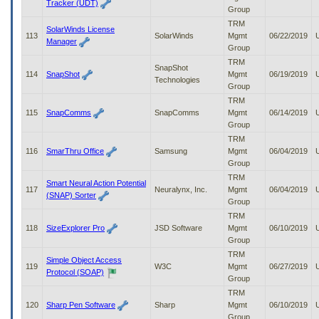
Tracker (UDT)
Group
TRM
SolarWinds License
113
SolarWinds
Mgmt
06/22/2019
Manager
Group
TRM
SnapShot
114
SnapShot
Mgmt
06/19/2019
Technologies
Group
TRM
115
SnapComms
SnapComms
Mgmt
06/14/2019
Group
TRM
116
SmarThru Office
Samsung
Mgmt
06/04/2019
Group
TRM
Smart Neural Action Potential
117
Neuralynx, Inc.
Mgmt
06/04/2019
(SNAP) Sorter
Group
TRM
118
SizeExplorer Pro
JSD Software
Mgmt
06/10/2019
Group
TRM
Simple Object Access
119
W3C
Mgmt
06/27/2019
Protocol (SOAP)
Group
TRM
120
Sharp Pen Software
Sharp
Mgmt
06/10/2019
Group