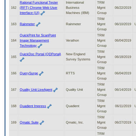
Rational Functional Tester
International
TRM
162
(RFT) Chrome Web User
Business
Mgmt
06/22/2019
Interface (UI)
Machines (IBM)
Group
TRM
163
Rainmeter
Rainmeter
Mgmt
06/10/2019
Group
QuickPrint for ScanPoint
TRM
164
Image Management
Verathon
Mgmt
06/04/2019
Technology
Group
TRM
QuickDoc Portal (QDPortal)
New England
165
Mgmt
06/18/2019
Survey Systems
Group
TRM
166
QuerySurge
RTTS
Mgmt
06/04/2019
Group
TRM
167
Quality Unit LiveAgent
Quality Unit
Mgmt
06/14/2019
Group
TRM
168
Quadient Impress
Quadient
Mgmt
06/11/2019
Group
TRM
169
Qmatic Suite
Qmatic, Inc.
Mgmt
06/27/2019
Group
TRM