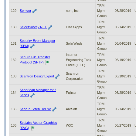
TRM
129
Semver
npm, Inc.
Mgmt
06/28/2019
Group
TRM
130
SelectSurvey.NET
ClassApps
Mgmt
06/14/2019
Group
TRM
Security Event Manager
131
SolarWinds
Mgmt
06/04/2019
(SEM)
Group
Internet
TRM
Secure File Transfer
132
Engineering Task
Mgmt
06/19/2019
Protocol (SFTP)
Force (IETF)
Group
TRM
Scantron
133
Scantron DesignExpert
Mgmt
06/10/2019
Corporation
Group
TRM
ScanSnap Manager for fi
134
Fujitsu
Mgmt
06/28/2019
Series
Group
TRM
135
Scan-n-Stitch Deluxe
ArcSoft
Mgmt
06/14/2019
Group
TRM
Scalable Vector Graphics
136
W3C
Mgmt
06/27/2019
(SVG)
Group