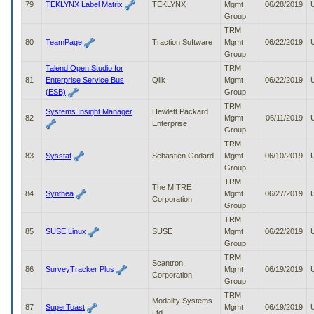
79
TEKLYNX Label Matrix
TEKLYNX
Mgmt
06/28/2019
Group
TRM
80
TeamPage
Traction Software
Mgmt
06/22/2019
Group
Talend Open Studio for
TRM
81
Enterprise Service Bus
Qlik
Mgmt
06/22/2019
(ESB)
Group
TRM
Systems Insight Manager
Hewlett Packard
82
Mgmt
06/11/2019
Enterprise
Group
TRM
83
Sysstat
Sebastien Godard
Mgmt
06/10/2019
Group
TRM
The MITRE
84
Synthea
Mgmt
06/27/2019
Corporation
Group
TRM
85
SUSE Linux
SUSE
Mgmt
06/22/2019
Group
TRM
Scantron
86
SurveyTracker Plus
Mgmt
06/19/2019
Corporation
Group
TRM
Modality Systems
87
SuperToast
Mgmt
06/19/2019
Ltd