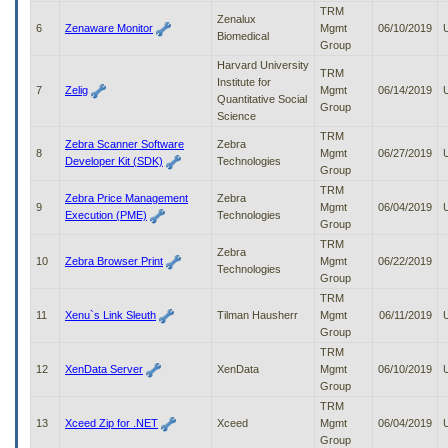
to
TRM
Zenalux
tab
6
Zenaware Monitor
Mgmt
06/10/2019
Biomedical
or
Group
arrow
Harvard University
TRM
up
Institute for
7
Zelig
Mgmt
06/14/2019
or
Quantitative Social
Group
down
Science
through
TRM
Zebra Scanner Software
Zebra
the
8
Mgmt
06/27/2019
Developer Kit (SDK)
Technologies
submenu
Group
options
TRM
to
Zebra Price Management
Zebra
9
Mgmt
06/04/2019
access/activate
Execution (PME)
Technologies
Group
the
TRM
submenu
Zebra
10
Zebra Browser Print
Mgmt
06/22/2019
links.
Technologies
Group
TRM
11
Xenu`s Link Sleuth
Tilman Hausherr
Mgmt
06/11/2019
Group
TRM
12
XenData Server
XenData
Mgmt
06/10/2019
Group
TRM
13
Xceed Zip for .NET
Xceed
Mgmt
06/04/2019
Group