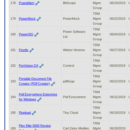
178
PraediAlert
BitScopic
Mgmt
06/19/2019
Group
TRM
179
PowerMock
PowerMock
Mgmt
06/22/2019
Group
TRM
Power Software
180
PowerISO
Mgmt
06/04/2019
Ltd.
Group
TRM
181
Postfix
Wietse Venema
Mgmt
06/27/2019
Group
TRM
182
PortVision DX
Comtrol
Mgmt
06/04/2019
Group
TRM
Portable Document File
183
pdfforge
Mgmt
06/22/2019
Creator (PDFCreator)
Group
TRM
Poll Everywhere Enterprise
184
Poll Everywhere
Mgmt
06/11/2019
for Windows
Group
TRM
185
Plupload
Tiny Cloud
Mgmt
06/19/2019
Group
TRM
Plex Elite 9000 Review
186
Carl Zeiss Meditec
Mgmt
06/18/2019