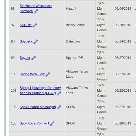
TRM
StarBoard Whiteboard
96
Hitachi
Mgmt
06/04/2019
Software
Group
TRM
97
SSDLife
BinarySense
Mgmt
06/28/2019
Group
TRM
98
SpyderX
Datacolor
Mgmt
06/14/2019
Group
TRM
99
Spyder
Spyder IDE
Mgmt
06/27/2019
Group
TRM
VMware Tanzu
100
Spring Web Flow
Mgmt
06/27/2019
Labs
Group
TRM
Spring Lightweight Directory
VMware Tanzu
101
Mgmt
06/22/2019
Access Protocol (LDAP)
Labs
Group
TRM
102
Spok Secure Messaging
SPOK
Mgmt
06/27/2019
Group
TRM
103
Spok Care Connect
SPOK
Mgmt
06/28/2019
Group
TRM