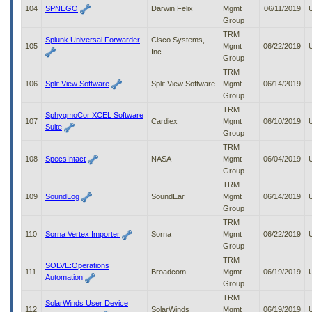
104
SPNEGO
Darwin Felix
Mgmt
06/11/2019
Group
TRM
Splunk Universal Forwarder
Cisco Systems,
105
Mgmt
06/22/2019
Inc
Group
TRM
106
Split View Software
Split View Software
Mgmt
06/14/2019
Group
TRM
SphygmoCor XCEL Software
107
Cardiex
Mgmt
06/10/2019
Suite
Group
TRM
108
SpecsIntact
NASA
Mgmt
06/04/2019
Group
TRM
109
SoundLog
SoundEar
Mgmt
06/14/2019
Group
TRM
110
Sorna Vertex Importer
Sorna
Mgmt
06/22/2019
Group
TRM
SOLVE:Operations
111
Broadcom
Mgmt
06/19/2019
Automation
Group
TRM
SolarWinds User Device
112
SolarWinds
Mgmt
06/19/2019