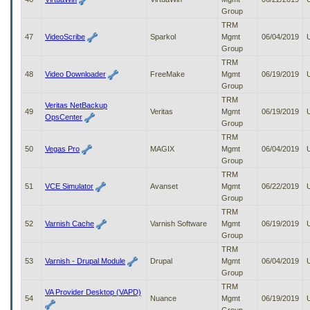
Group
TRM
47
VideoScribe
Sparkol
Mgmt
06/04/2019
Group
TRM
48
Video Downloader
FreeMake
Mgmt
06/19/2019
Group
TRM
Veritas NetBackup
49
Veritas
Mgmt
06/19/2019
OpsCenter
Group
TRM
50
Vegas Pro
MAGIX
Mgmt
06/04/2019
Group
TRM
51
VCE Simulator
Avanset
Mgmt
06/22/2019
Group
TRM
52
Varnish Cache
Varnish Software
Mgmt
06/19/2019
Group
TRM
53
Varnish - Drupal Module
Drupal
Mgmt
06/04/2019
Group
TRM
VA Provider Desktop (VAPD)
54
Nuance
Mgmt
06/19/2019