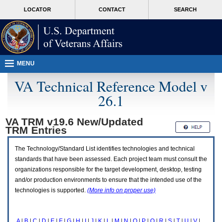
Attention
skip
MORE
LOCATOR
CONTACT
SEARCH
A
to
VA
T
page
users.
content
To
access
the
menus
MENU
on
this
VA Technical Reference Model v
page
26.1
please
perform
the
VA TRM v19.6 New/Updated
following
TRM
Entries
steps.
1.
Please
The Technology/Standard List identifies technologies and technical
switch
standards that have been assessed. Each project team must consult the
auto
organizations responsible for the target development, desktop, testing
forms
and/or production environments to ensure that the intended use of the
mode
to
technologies is supported.
(More info on proper use)
off.
2.
Hit
A
|
B
|
C
|
D
|
E
|
F
|
G
|
H
|
I
|
J
|
K
|
L
|
M
|
N
|
O
|
P
|
Q
|
R
|
S
|
T
|
U
|
V
|