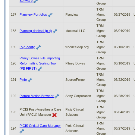
Software
Group
TRM
187
Planview Portfolios
Planview
Mgmt
06/27/2019
Group
TRM
188
Planning.decimal (p.d)
.decimal, LLC
Mgmt
06/04/2019
Group
TRM
189
Pkg-config
freedesktop.org
Mgmt
06/10/2019
Group
Pitney Bowes File Importing
TRM
190
Reformatting Sorting Tool
Pitney Bowes
Mgmt
06/10/2019
(PB FIRST)
Group
TRM
191
Pinfo
SourceForge
Mgmt
06/22/2019
Group
TRM
192
Picture Motion Browser
Sony Corporation
Mgmt
06/28/2019
Group
TRM
PICIS Post-Anesthesia Care
Picis Clinical
193
Mgmt
06/04/2019
Unit (PACU) Manager
Solutions
Group
TRM
PICIS Critical Care Manager
Picis Clinical
194
Mgmt
06/27/2019
Solutions
Group