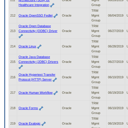
211
Architecture (SOA) for
Oracle
Mgmt
06/28/2019
Healthcare Integration
Group
TRM
212
Oracle OpenSSO Fedlet
Oracle
Mgmt
06/04/2019
Group
Oracle Open Database
TRM
213
Connectivity (ODBC) Driver
Oracle
Mgmt
06/27/2019
Group
TRM
214
Oracle Linux
Oracle
Mgmt
06/28/2019
Group
Oracle Java Database
TRM
215
Connectivity (JDBC) Drivers
Oracle
Mgmt
06/27/2019
Group
TRM
Oracle Hypertext Transfer
216
Oracle
Mgmt
06/10/2019
Protocol (HTTP) Server
Group
TRM
217
Oracle Human Workflow
Oracle
Mgmt
06/19/2019
Group
TRM
218
Oracle Forms
Oracle
Mgmt
06/10/2019
Group
TRM
219
Oracle Exalogic
Oracle
Mgmt
06/19/2019