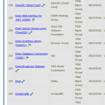
TRM
OpenSC (Smart
228
OpenSC (Smart Card)
Mgmt
06/14/2019
Card)
Group
TRM
Open Web Interface for
OWIN Working
229
Mgmt
06/27/2019
.NET (OWIN)
Group
Group
Open SSL
TRM
Open Secure Socket Layer
230
Software
Mgmt
06/22/2019
(OpenSSL)
Foundation
Group
TRM
Open Graphics Library
231
Khronos Group
Mgmt
06/27/2019
(OpenGL)
Group
TRM
Open Database Connectivity
232
ISO
Mgmt
06/22/2019
(ODBC)
Group
TRM
Open Broadcast Software
OBS Studio
233
Mgmt
06/04/2019
Contributors
Group
TRM
234
Opal
Obiba
Mgmt
06/10/2019
Group
TRM
235
OmniGraffle
omnigraffle
Mgmt
06/10/2019
Group
TRM