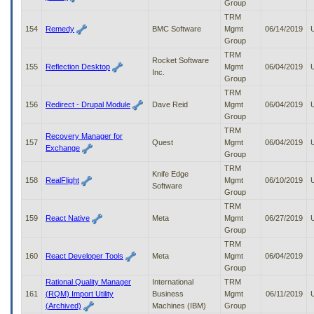
Group
TRM
154
Remedy
BMC Software
Mgmt
06/14/2019
Group
TRM
Rocket Software
155
Reflection Desktop
Mgmt
06/04/2019
Inc.
Group
TRM
156
Redirect - Drupal Module
Dave Reid
Mgmt
06/04/2019
Group
TRM
Recovery Manager for
157
Quest
Mgmt
06/04/2019
Exchange
Group
TRM
Knife Edge
158
RealFlight
Mgmt
06/10/2019
Software
Group
TRM
159
React Native
Meta
Mgmt
06/27/2019
Group
TRM
160
React Developer Tools
Meta
Mgmt
06/04/2019
Group
Rational Quality Manager
International
TRM
161
(RQM) Import Utility
Business
Mgmt
06/11/2019
(Archived)
Machines (IBM)
Group