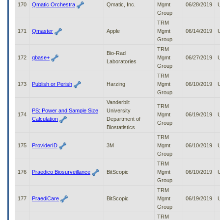
170
Qmatic Orchestra
Qmatic, Inc.
Mgmt
06/28/2019
Group
TRM
171
Qmaster
Apple
Mgmt
06/14/2019
Group
TRM
Bio-Rad
172
qbase+
Mgmt
06/27/2019
Laboratories
Group
TRM
173
Publish or Perish
Harzing
Mgmt
06/10/2019
Group
Vanderbilt
TRM
PS: Power and Sample Size
University
174
Mgmt
06/19/2019
Calculation
Department of
Group
Biostatistics
TRM
175
ProviderID
3M
Mgmt
06/10/2019
Group
TRM
176
Praedico Biosurveillance
BitScopic
Mgmt
06/10/2019
Group
TRM
177
PraediCare
BitScopic
Mgmt
06/19/2019
Group
TRM