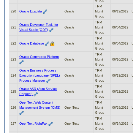
Group
TRM
220
Oracle Exadata
Oracle
Mgmt
06/19/2019
Group
TRM
Oracle Developer Tools for
221
Oracle
Mgmt
06/04/2019
Visual Studio (ODT)
Group
TRM
222
Oracle Database
Oracle
Mgmt
06/04/2019
Group
TRM
Oracle Commerce Platform
223
Oracle
Mgmt
06/10/2019
Group
Oracle Business Process
TRM
224
Execution Language (BPEL)
Oracle
Mgmt
06/19/2019
Process Manager
Group
TRM
Oracle ASR (Auto Service
225
Oracle
Mgmt
06/22/2019
Request)
Group
OpenText Web Content
TRM
226
Management System (CMS)
OpenText
Mgmt
06/28/2019
Group
TRM
227
OpenText RightFax
OpenText
Mgmt
06/14/2019
Group