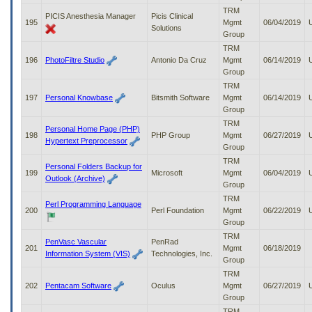
TRM
PICIS Anesthesia Manager
Picis Clinical
195
Mgmt
06/04/2019
Solutions
Group
TRM
196
PhotoFiltre Studio
Antonio Da Cruz
Mgmt
06/14/2019
Group
TRM
197
Personal Knowbase
Bitsmith Software
Mgmt
06/14/2019
Group
TRM
Personal Home Page (PHP)
198
PHP Group
Mgmt
06/27/2019
Hypertext Preprocessor
Group
TRM
Personal Folders Backup for
199
Microsoft
Mgmt
06/04/2019
Outlook (Archive)
Group
TRM
Perl Programming Language
200
Perl Foundation
Mgmt
06/22/2019
Group
TRM
PenVasc Vascular
PenRad
201
Mgmt
06/18/2019
Information System (VIS)
Technologies, Inc.
Group
TRM
202
Pentacam Software
Oculus
Mgmt
06/27/2019
Group
TRM