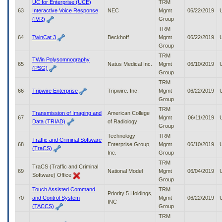
UC for Enterprise (UCE)
TRM
63
Interactive Voice Response
NEC
Mgmt
06/22/2019
(IVR)
Group
TRM
64
TwinCat 3
Beckhoff
Mgmt
06/22/2019
Group
TRM
TWin Polysomnography
65
Natus Medical Inc.
Mgmt
06/10/2019
(PSG)
Group
TRM
66
Tripwire Enterprise
Tripwire. Inc.
Mgmt
06/22/2019
Group
TRM
Transmission of Imaging and
American College
67
Mgmt
06/11/2019
Data (TRIAD)
of Radiology
Group
Technology
TRM
Traffic and Criminal Software
68
Enterprise Group,
Mgmt
06/10/2019
(TraCS)
Inc.
Group
TRM
TraCS (Traffic and Criminal
69
National Model
Mgmt
06/04/2019
Software) Office
Group
Touch Assisted Command
TRM
Priority 5 Holdings,
70
and Control System
Mgmt
06/22/2019
INC
(TACCS)
Group
TRM