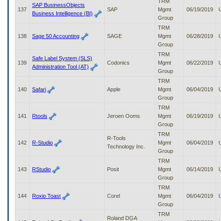
TRM
SAP BusinessObjects
137
SAP
Mgmt
06/19/2019
Business Intelligence (BI)
Group
TRM
138
Sage 50 Accounting
SAGE
Mgmt
06/28/2019
Group
TRM
Safe Label System (SLS)
139
Codonics
Mgmt
06/22/2019
Administration Tool (AT)
Group
TRM
140
Safari
Apple
Mgmt
06/04/2019
Group
TRM
141
Rtools
Jeroen Ooms
Mgmt
06/19/2019
Group
TRM
R-Tools
142
R-Studio
Mgmt
06/04/2019
Technology Inc.
Group
TRM
143
RStudio
Posit
Mgmt
06/14/2019
Group
TRM
144
Roxio Toast
Corel
Mgmt
06/04/2019
Group
TRM
Roland DGA