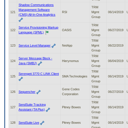
Shadow Communications
TRM
Management Software
121
RSI
Mgmt
06/14/2019
(CMS) All-In-One Analytics
Group
TRM
Service Provisioning Markup
122
OASIS
Mgmt
06/27/2019
Language (SPML)
Group
TRM
123
Service Level Manager
NetApp
Mgmt
06/22/2019
Group
TRM
Server Message Block -
124
Hierynomus
Mgmt
06/04/2019
Java (SMBJ)
Group
TRM
Serengeti 3770 C LINK Client
125
SMA Technologies
Mgmt
06/14/2019
Group
TRM
Gene Codes
126
Sequencher
Mgmt
06/27/2019
Corporation
Group
TRM
SendSuite Tracking
127
Pitney Bowes
Mgmt
06/14/2019
Assistant (TA Plus)
Group
TRM
128
SendSuite Live
Pitney Bowes
Mgmt
06/14/2019
Group