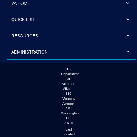
VA HOME
QUICK LIST
RESOURCES
ADMINISTRATION
U.S.
Department
of
Veterans
Affairs |
810
Vermont
Avenue,
NW
Washington
DC
20420
Last
updated