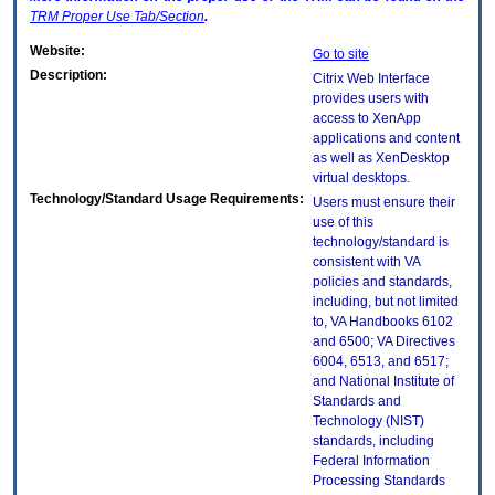
TRM
Proper Use Tab/Section
.
Website:
Go to site
Description:
Citrix Web Interface
provides users with
access to XenApp
applications and content
as well as XenDesktop
virtual desktops.
Technology/Standard Usage Requirements:
Users must ensure their
use of this
technology/standard is
consistent with VA
policies and standards,
including, but not limited
to, VA Handbooks 6102
and 6500; VA Directives
6004, 6513, and 6517;
and National Institute of
Standards and
Technology (NIST)
standards, including
Federal Information
Processing Standards