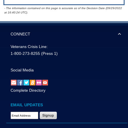
- The information contained on this page is accurate as of the Decision Date (09/29/2022
at 16:40:24 UTC).
CONNECT
Veterans Crisis Line:
1-800-273-8255
(Press 1)
Social Media
Complete Directory
EMAIL UPDATES
Email Address Required