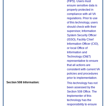
(FIPS). Users must
ensure sensitive data is
properly protected in
compliance with all VA
regulations. Prior to use
of this technology, users
should check with their
supervisor, Information
System Security Officer
(ISSO), Facility Chief
Information Officer (CIO),
or local Office of
Information and
Technology (OI&T)
representative to ensure
that all actions are
consistent with current VA
policies and procedures
prior to implementation.
Section 508 Information:
This technology has not
been assessed by the
Section 508 Office. The
Implementer of this
technology has the
responsibility to ensure