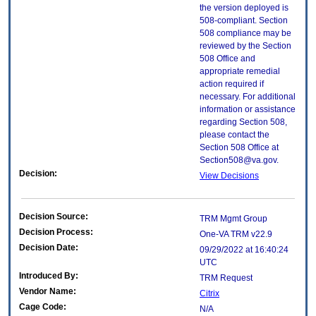
the version deployed is
508-compliant. Section
508 compliance may be
reviewed by the Section
508 Office and
appropriate remedial
action required if
necessary. For additional
information or assistance
regarding Section 508,
please contact the
Section 508 Office at
Section508@va.gov.
Decision:
View Decisions
Decision Source:
TRM Mgmt Group
Decision Process:
One-VA TRM v22.9
Decision Date:
09/29/2022 at 16:40:24
UTC
Introduced By:
TRM Request
Vendor Name:
Citrix
Cage Code:
N/A