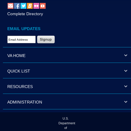
Complete Directory
EMAIL UPDATES
Email Address Required
VA HOME
QUICK LIST
RESOURCES
ADMINISTRATION
U.S.
Department
of