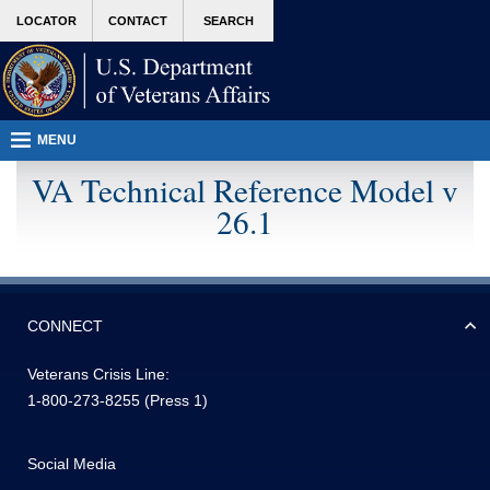
Attention A T users. To access the menus on this page please perform the following 
skip
MORE
LOCATOR
CONTACT
SEARCH
to
VA
page
content
MENU
VA Technical Reference Model v
26.1
CONNECT
Veterans Crisis Line:
1-800-273-8255
(Press 1)
Social Media