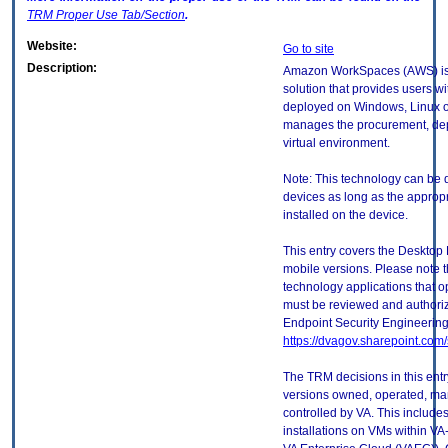
TRM
Proper Use Tab/Section
.
Website:
Go to site
Description:
Amazon WorkSpaces (AWS) is a 
solution that provides users wi
deployed on Windows, Linux o
manages the procurement, de
virtual environment.
Note: This technology can be 
devices as long as the approp
installed on the device.
This entry covers the Desktop 
mobile versions. Please note t
technology applications that 
must be reviewed and authori
Endpoint Security Engineerin
https://dvagov.sharepoint.co
The TRM decisions in this entr
versions owned, operated, ma
controlled by VA. This includ
installations on VMs within VA