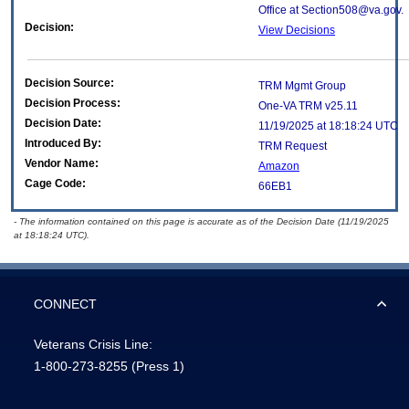
Office at Section508@va.gov.
Decision:
View Decisions
Decision Source:
TRM Mgmt Group
Decision Process:
One-VA TRM v25.11
Decision Date:
11/19/2025 at 18:18:24 UTC
Introduced By:
TRM Request
Vendor Name:
Amazon
Cage Code:
66EB1
- The information contained on this page is accurate as of the Decision Date (11/19/2025
at 18:18:24 UTC).
CONNECT
Veterans Crisis Line:
1-800-273-8255
(Press 1)