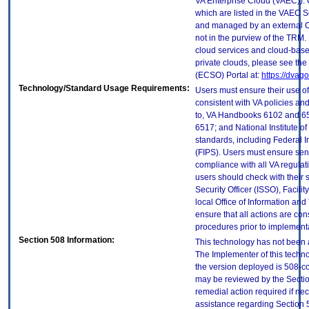
VA Enterprise Cloud (VAEC)). 
which are listed in the VAEC S
and managed by an external Cl
not in the purview of the TRM.
cloud services and cloud-base
private clouds, please see the
(ECSO) Portal at:
https://dvag
Technology/Standard Usage Requirements:
Users must ensure their use of
consistent with VA policies and
to, VA Handbooks 6102 and 65
6517; and National Institute 
standards, including Federal 
(FIPS). Users must ensure sens
compliance with all VA regulati
users should check with their 
Security Officer (ISSO), Facilit
local Office of Information an
ensure that all actions are con
procedures prior to implement
Section 508 Information:
This technology has not been 
The Implementer of this techno
the version deployed is 508-c
may be reviewed by the Sectio
remedial action required if nec
assistance regarding Section 