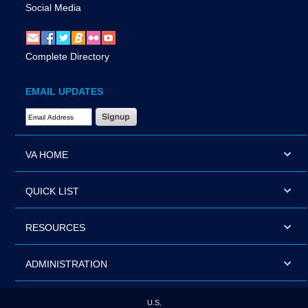
Social Media
Complete Directory
EMAIL UPDATES
Email Address Required
VA HOME
QUICK LIST
RESOURCES
ADMINISTRATION
U.S.