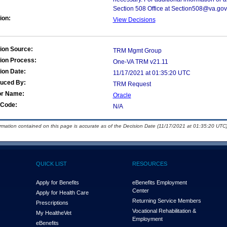
Section 508 Office at Section508@va.gov
ion:
View Decisions
ion Source:
TRM Mgmt Group
ion Process:
One-VA TRM v21.11
ion Date:
11/17/2021 at 01:35:20 UTC
duced By:
TRM Request
or Name:
Oracle
Code:
N/A
ormation contained on this page is accurate as of the Decision Date (11/17/2021 at 01:35:20 UTC)
QUICK LIST
RESOURCES
Apply for Benefits
eBenefits Employment
Center
Apply for Health Care
Returning Service Members
Prescriptions
Vocational Rehabilitation &
My Health
e
Vet
Employment
eBenefits