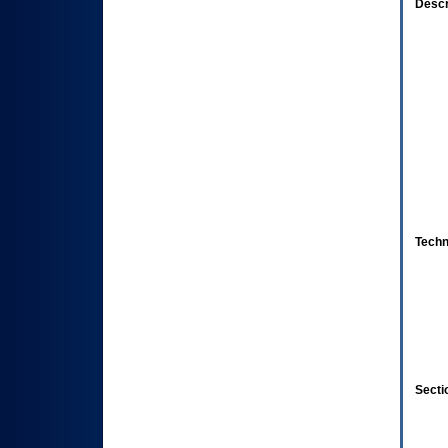
Descr
Techn
Secti