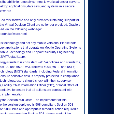
 the ability to remotely connect to workstations or servers.
sktop applications, data sets, and systems in a secure
lsewhere.
ued this software and only provides sustaining support for
 the Virtual Desktop Client are no longer provided. Oracle’s
fined via the following webpage:
upport/software.html.
this technology and not any mobile versions. Please note
logy applications that operate on Mobile Operating Systems
Mobile Technology and Endpoint Security Engineering
CS/MT/default.aspx
logy/standard is consistent with VA policies and standards,
oks 6102 and 6500; VA Directives 6004, 6513, and 6517;
echnology (NIST) standards, including Federal Information
ensure sensitive data is properly protected in compliance
is technology, users should check with their supervisor,
Facility Chief Information Officer (CIO), or local Office of
tative to ensure that all actions are consistent with
to implementation.
 the Section 508 Office. The Implementer of this
re the version deployed is 508-compliant. Section 508
n 508 Office and appropriate remedial action required if
assistance regarding Section 508, please contact the