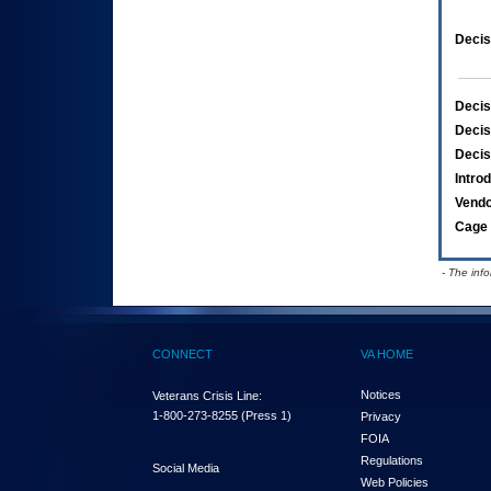
Decis
Decis
Decis
Decis
Intro
Vend
Cage 
- The inf
CONNECT
VA HOME
Notices
Veterans Crisis Line:
1-800-273-8255
(Press 1)
Privacy
FOIA
Regulations
Social Media
Web Policies