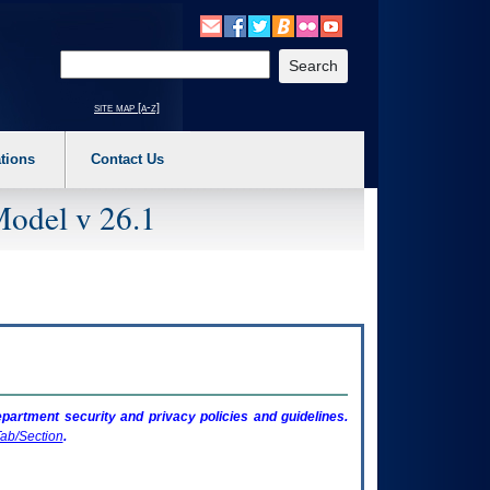
o expand a main menu option (Health, Benefits, etc). 3. To enter and activate the s
Enter your search text
site map [a-z]
tions
Contact Us
Model v 26.1
artment security and privacy policies and guidelines.
ab/Section
.