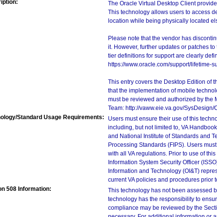
iption:
The Oracle Virtual Desktop Client provides
This technology allows users to access de
location while being physically located e
Please note that the vendor has discontin
it. However, further updates or patches to
tier definitions for support are clearly de
https://www.oracle.com/support/lifetime-s
This entry covers the Desktop Edition of 
that the implementation of mobile techno
must be reviewed and authorized by the 
Team: http://vaww.eie.va.gov/SysDesign/
ology/Standard Usage Requirements:
Users must ensure their use of this techno
including, but not limited to, VA Handbo
and National Institute of Standards and T
Processing Standards (FIPS). Users must 
with all VA regulations. Prior to use of th
Information System Security Officer (ISSO), 
Information and Technology (OI&T) represen
current VA policies and procedures prior 
on 508 Information:
This technology has not been assessed by
technology has the responsibility to ensu
compliance may be reviewed by the Sectio
necessary. For additional information or 