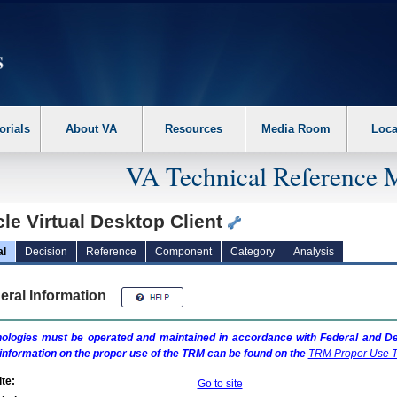
erform the following steps. 1. Please switch auto forms mode to off. 2. Hit enter t
orials
About VA
Resources
Media Room
Loca
VA Technical Reference 
le Virtual Desktop Client
al
Decision
Reference
Component
Category
Analysis
eral Information
ologies must be operated and maintained in accordance with Federal and Dep
information on the proper use of the
TRM
can be found on the
TRM
Proper Use T
te:
Go to site