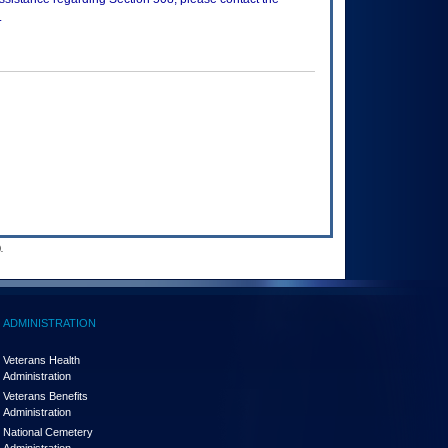
.
.
ADMINISTRATION
Veterans Health
Administration
Veterans Benefits
Administration
National Cemetery