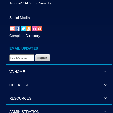
1-800-273-8255
(Press 1)
Social Media
Complete Directory
EMAIL UPDATES
Email Address Required
VA HOME
QUICK LIST
RESOURCES
ADMINISTRATION