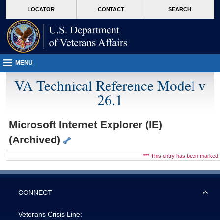
skip
Attention A T users. To access the menus on this page please perform the followin
MORE
LOCATOR
CONTACT
SEARCH
to
VA
page
content
MENU
VA Technical Reference Model v
26.1
Microsoft Internet Explorer (IE)
(Archived)
*** This entry has been marke
CONNECT
Veterans Crisis Line: