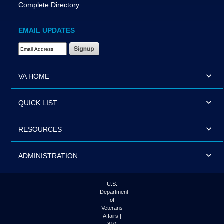
Complete Directory
EMAIL UPDATES
Email Address Required
VA HOME
QUICK LIST
RESOURCES
ADMINISTRATION
U.S.
Department
of
Veterans
Affairs |