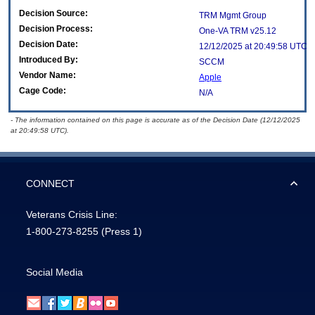
Decision Source:
TRM Mgmt Group
Decision Process:
One-VA TRM v25.12
Decision Date:
12/12/2025 at 20:49:58 UTC
Introduced By:
SCCM
Vendor Name:
Apple
Cage Code:
N/A
- The information contained on this page is accurate as of the Decision Date (12/12/2025
at 20:49:58 UTC).
CONNECT
Veterans Crisis Line:
1-800-273-8255
(Press 1)
Social Media