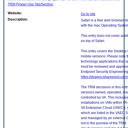
TRM
Proper Use Tab/Section
.
Website:
Go to site
Description:
Safari is a free web browser d
with the mac Operating Syste
This entry does not cover addi
on top of Safari.
This entry covers the Desktop 
mobile versions. Please note t
technology applications that 
must be reviewed and approve
Endpoint Security Engineerin
https://dvagov.sharepoint.co
The TRM decisions in this entr
versions owned, operated, ma
controlled by VA. This includ
installations on VMs within VA
VA Enterprise Cloud (VAEC)). 
which are listed in the VAEC S
and managed by an external Cl
not in the purview of the TRM.