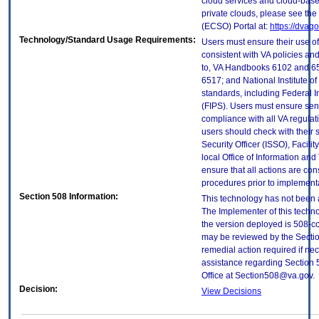
cloud services and cloud-base
private clouds, please see the
(ECSO) Portal at:
https://dvag
Technology/Standard Usage Requirements:
Users must ensure their use of
consistent with VA policies and
to, VA Handbooks 6102 and 65
6517; and National Institute 
standards, including Federal 
(FIPS). Users must ensure sens
compliance with all VA regulati
users should check with their 
Security Officer (ISSO), Facilit
local Office of Information an
ensure that all actions are con
procedures prior to implement
Section 508 Information:
This technology has not been 
The Implementer of this techno
the version deployed is 508-c
may be reviewed by the Sectio
remedial action required if nec
assistance regarding Section 
Office at Section508@va.gov.
Decision:
View Decisions