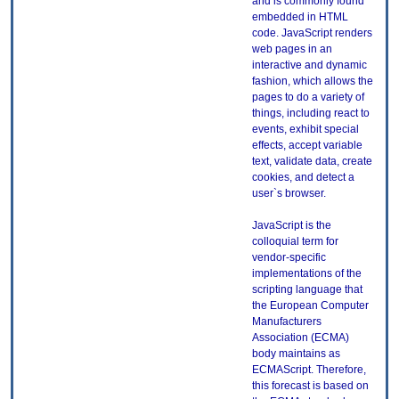
and is commonly found
embedded in HTML
code. JavaScript renders
web pages in an
interactive and dynamic
fashion, which allows the
pages to do a variety of
things, including react to
events, exhibit special
effects, accept variable
text, validate data, create
cookies, and detect a
user`s browser.
JavaScript is the
colloquial term for
vendor-specific
implementations of the
scripting language that
the European Computer
Manufacturers
Association (ECMA)
body maintains as
ECMAScript. Therefore,
this forecast is based on