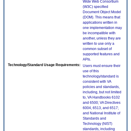
Wide Web Consortium
(W3C) specified
Document Object Model
(DOM). This means that
applications written in
one implementation may
be incompatible with
another, unless they are
written to use only a
common subset of
supported features and
APIs.
Technology/Standard Usage Requirements:
Users must ensure their
use of this
technology/standard is
consistent with VA
policies and standards,
including, but not limited
to, VA Handbooks 6102
and 6500; VA Directives
6004, 6513, and 6517;
and National Institute of
Standards and
Technology (NIST)
standards, including