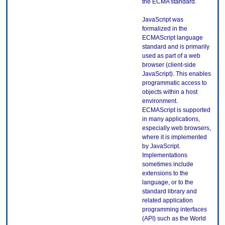
the ECMA standard.
JavaScript was
formalized in the
ECMAScript language
standard and is primarily
used as part of a web
browser (client-side
JavaScript). This enables
programmatic access to
objects within a host
environment.
ECMAScript is supported
in many applications,
especially web browsers,
where it is implemented
by JavaScript.
Implementations
sometimes include
extensions to the
language, or to the
standard library and
related application
programming interfaces
(API) such as the World