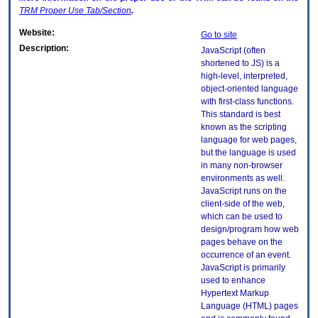
TRM
Proper Use Tab/Section
.
Website:
Go to site
Description:
JavaScript (often
shortened to JS) is a
high-level, interpreted,
object-oriented language
with first-class functions.
This standard is best
known as the scripting
language for web pages,
but the language is used
in many non-browser
environments as well.
JavaScript runs on the
client-side of the web,
which can be used to
design/program how web
pages behave on the
occurrence of an event.
JavaScript is primarily
used to enhance
Hypertext Markup
Language (HTML) pages