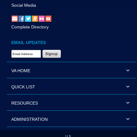
Social Media
Complete Directory
EMAIL UPDATES
Email Address Required
VA HOME
QUICK LIST
RESOURCES
ADMINISTRATION
U.S.