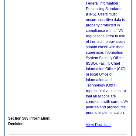
Federal Information
Processing Standards
(FIPS). Users must
ensure sensitive data is
properly protected in
compliance with all VA
regulations. Prior to use
of this technology, users
should check with their
supervisor, Information
System Security Officer
(ISSO), Facility Chief
Information Officer (CIO),
or local Office of
Information and
Technology (OI&T)
representative to ensure
that all actions are
consistent with current VA
policies and procedures
prior to implementation.
Section 508 Information:
Decision:
View Decisions