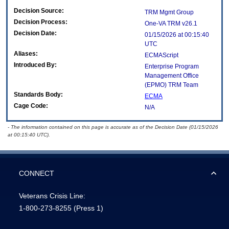
Decision Source:
TRM Mgmt Group
Decision Process:
One-VA TRM v26.1
Decision Date:
01/15/2026 at 00:15:40
UTC
Aliases:
ECMAScript
Introduced By:
Enterprise Program
Management Office
(
EPMO
) TRM Team
Standards Body:
ECMA
Cage Code:
N/A
- The information contained on this page is accurate as of the Decision Date (01/15/2026
at 00:15:40 UTC).
CONNECT
Veterans Crisis Line:
1-800-273-8255
(Press 1)