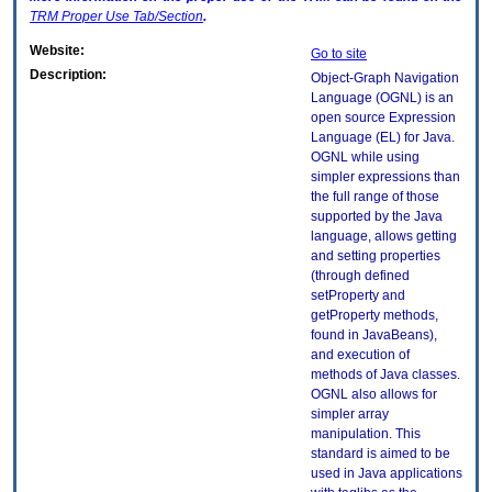
TRM
Proper Use Tab/Section
.
Website:
Go to site
Description:
Object-Graph Navigation
Language (OGNL) is an
open source Expression
Language (EL) for Java.
OGNL while using
simpler expressions than
the full range of those
supported by the Java
language, allows getting
and setting properties
(through defined
setProperty and
getProperty methods,
found in JavaBeans),
and execution of
methods of Java classes.
OGNL also allows for
simpler array
manipulation. This
standard is aimed to be
used in Java applications