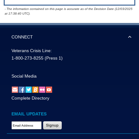
- The information contained on this page is accurate as of the Decision Date (12/03/2025
at 17:38:40 UTC).
CONNECT
Veterans Crisis Line:
1-800-273-8255
(Press 1)
Social Media
Complete Directory
EMAIL UPDATES
Email Address Required