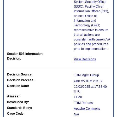
System Security Officer
(ISSO), Facility Chief
Information Officer (CIO),
or local Office of
Information and
Technology (OI&T)
representative to ensure
that all actions are
consistent with current VA
policies and procedures
prior to implementation.
Section 508 Information:
Decision:
View Decisions
Decision Source:
TRM Mgmt Group
Decision Process:
One-VA TRM v25.12
Decision Date:
12/03/2025 at 17:38:40
UTC
Aliases:
OGNL
Introduced By:
TRM Request
Standards Body:
Apache Commons
Cage Code:
N/A