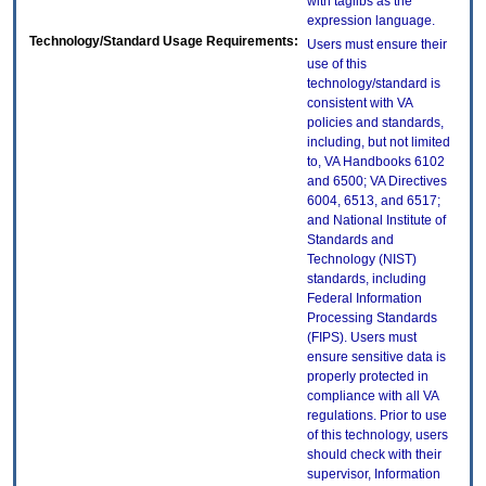
with taglibs as the
expression language.
Technology/Standard Usage Requirements:
Users must ensure their
use of this
technology/standard is
consistent with VA
policies and standards,
including, but not limited
to, VA Handbooks 6102
and 6500; VA Directives
6004, 6513, and 6517;
and National Institute of
Standards and
Technology (NIST)
standards, including
Federal Information
Processing Standards
(FIPS). Users must
ensure sensitive data is
properly protected in
compliance with all VA
regulations. Prior to use
of this technology, users
should check with their
supervisor, Information