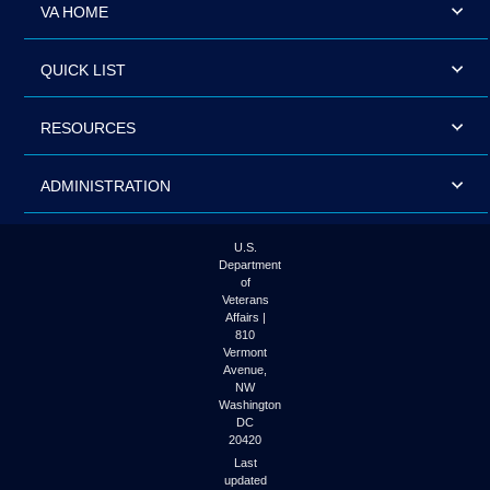
VA HOME
QUICK LIST
RESOURCES
ADMINISTRATION
U.S.
Department
of
Veterans
Affairs |
810
Vermont
Avenue,
NW
Washington
DC
20420
Last
updated