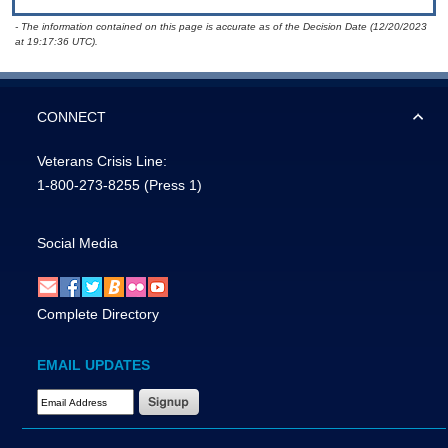
- The information contained on this page is accurate as of the Decision Date (12/20/2023
at 19:17:36 UTC).
CONNECT
Veterans Crisis Line:
1-800-273-8255
(Press 1)
Social Media
Complete Directory
EMAIL UPDATES
Email Address Required