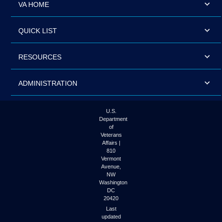
VA HOME
QUICK LIST
RESOURCES
ADMINISTRATION
U.S.
Department
of
Veterans
Affairs |
810
Vermont
Avenue,
NW
Washington
DC
20420
Last
updated