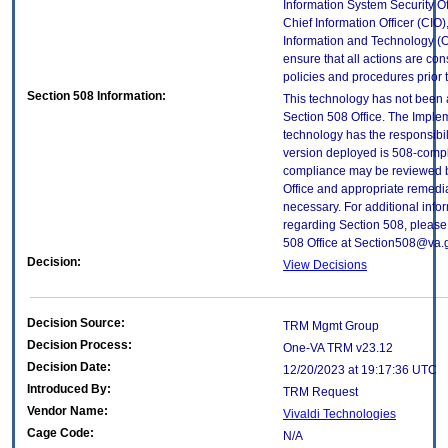
Information System Security Off
Chief Information Officer (CIO),
Information and Technology (O
ensure that all actions are con
policies and procedures prior 
Section 508 Information:
This technology has not been
Section 508 Office. The Implem
technology has the responsibil
version deployed is 508-compl
compliance may be reviewed b
Office and appropriate remedial
necessary. For additional info
regarding Section 508, please
508 Office at Section508@va.
Decision:
View Decisions
Decision Source:
TRM Mgmt Group
Decision Process:
One-VA TRM v23.12
Decision Date:
12/20/2023 at 19:17:36 UTC
Introduced By:
TRM Request
Vendor Name:
Vivaldi Technologies
Cage Code:
N/A