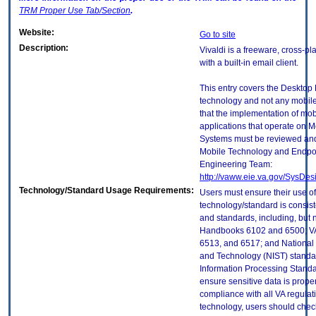
TRM
Proper Use Tab/Section
.
Website:
Go to site
Description:
Vivaldi is a freeware, cross-p
with a built-in email client.
This entry covers the Desktop E
technology and not any mobile
that the implementation of mo
applications that operate on 
Systems must be reviewed and
Mobile Technology and Endpoi
Engineering Team:
http://vaww.eie.va.gov/SysDes
Technology/Standard Usage Requirements:
Users must ensure their use of
technology/standard is consist
and standards, including, but n
Handbooks 6102 and 6500; VA
6513, and 6517; and National I
and Technology (NIST) standar
Information Processing Standa
ensure sensitive data is proper
compliance with all VA regulatio
technology, users should check