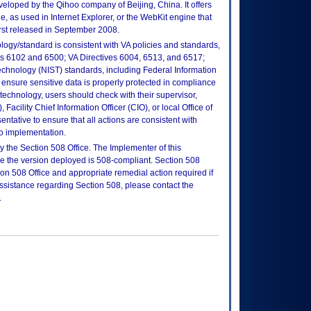
loped by the Qihoo company of Beijing, China. It offers
e, as used in Internet Explorer, or the WebKit engine that
rst released in September 2008.
logy/standard is consistent with VA policies and standards,
oks 6102 and 6500; VA Directives 6004, 6513, and 6517;
echnology (NIST) standards, including Federal Information
ensure sensitive data is properly protected in compliance
is technology, users should check with their supervisor,
Facility Chief Information Officer (CIO), or local Office of
tative to ensure that all actions are consistent with
to implementation.
 the Section 508 Office. The Implementer of this
re the version deployed is 508-compliant. Section 508
n 508 Office and appropriate remedial action required if
assistance regarding Section 508, please contact the
.