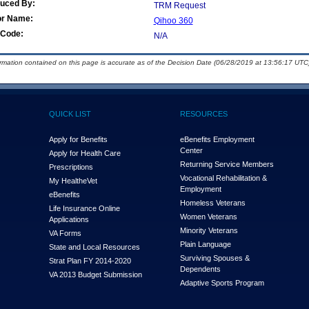
duced By:
TRM Request
or Name:
Qihoo 360
Code:
N/A
ormation contained on this page is accurate as of the Decision Date (06/28/2019 at 13:56:17 UTC)
QUICK LIST
RESOURCES
Apply for Benefits
eBenefits Employment
Center
Apply for Health Care
Returning Service Members
Prescriptions
Vocational Rehabilitation &
My Health
e
Vet
Employment
eBenefits
Homeless Veterans
Life Insurance Online
Women Veterans
Applications
Minority Veterans
VA Forms
Plain Language
State and Local Resources
Surviving Spouses &
Strat Plan FY 2014-2020
Dependents
VA 2013 Budget Submission
Adaptive Sports Program