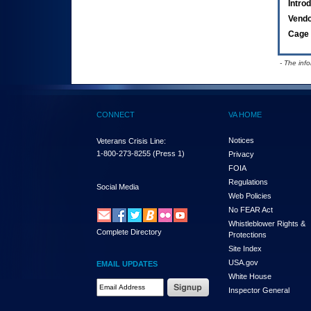
Intro
Vend
Cage 
- The inf
CONNECT
VA HOME
Notices
Veterans Crisis Line:
1-800-273-8255
(Press 1)
Privacy
FOIA
Regulations
Social Media
Web Policies
No FEAR Act
Whistleblower Rights &
Complete Directory
Protections
Site Index
USA.gov
EMAIL UPDATES
White House
Email Address Required
Inspector General