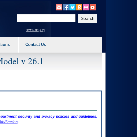
o expand a main menu option (Health, Benefits, etc). 3. To enter and activate the s
Enter your search text
site map [a-z]
tions
Contact Us
Model v 26.1
artment security and privacy policies and guidelines.
ab/Section
.