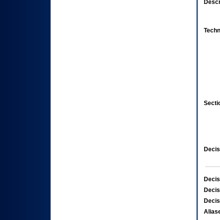
Descr
Techn
Secti
Decis
Decis
Decis
Decis
Alias