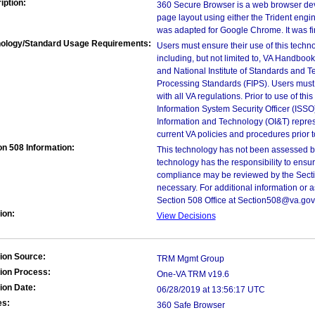
iption:
360 Secure Browser is a web browser deve
page layout using either the Trident engin
was adapted for Google Chrome. It was fi
ology/Standard Usage Requirements:
Users must ensure their use of this techno
including, but not limited to, VA Handbo
and National Institute of Standards and T
Processing Standards (FIPS). Users must 
with all VA regulations. Prior to use of th
Information System Security Officer (ISSO), 
Information and Technology (OI&T) represen
current VA policies and procedures prior 
on 508 Information:
This technology has not been assessed by
technology has the responsibility to ensu
compliance may be reviewed by the Sectio
necessary. For additional information or 
Section 508 Office at Section508@va.gov
ion:
View Decisions
ion Source:
TRM Mgmt Group
ion Process:
One-VA TRM v19.6
ion Date:
06/28/2019 at 13:56:17 UTC
es:
360 Safe Browser