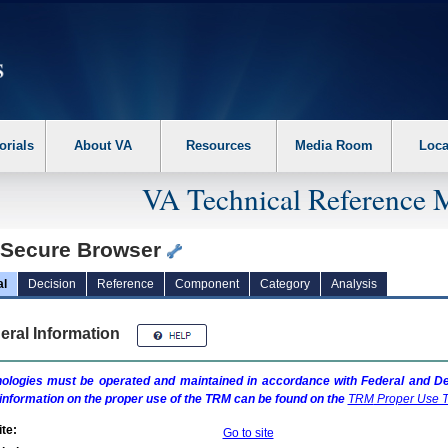
erform the following steps. 1. Please switch auto forms mode to off. 2. Hit enter t
orials
About VA
Resources
Media Room
Loca
VA Technical Reference 
 Secure Browser
al
Decision
Reference
Component
Category
Analysis
eral Information
ologies must be operated and maintained in accordance with Federal and Dep
information on the proper use of the
TRM
can be found on the
TRM
Proper Use T
te:
Go to site