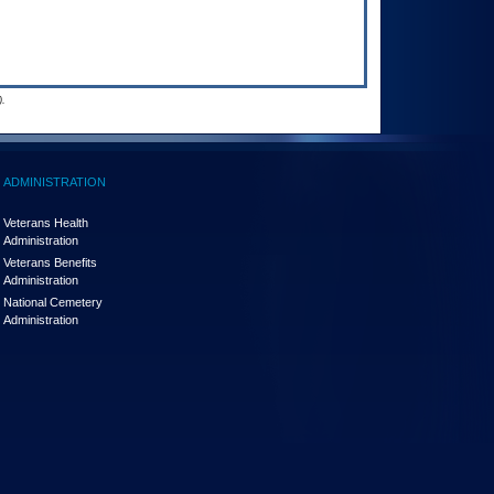
.
ADMINISTRATION
Veterans Health
Administration
Veterans Benefits
Administration
National Cemetery
Administration