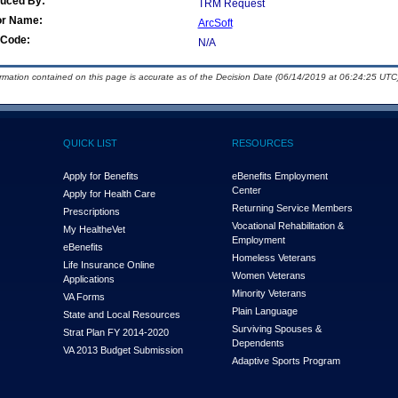
duced By:
TRM Request
or Name:
ArcSoft
Code:
N/A
ormation contained on this page is accurate as of the Decision Date (06/14/2019 at 06:24:25 UTC)
QUICK LIST
RESOURCES
Apply for Benefits
eBenefits Employment
Center
Apply for Health Care
Returning Service Members
Prescriptions
Vocational Rehabilitation &
My Health
e
Vet
Employment
eBenefits
Homeless Veterans
Life Insurance Online
Women Veterans
Applications
Minority Veterans
VA Forms
Plain Language
State and Local Resources
Surviving Spouses &
Strat Plan FY 2014-2020
Dependents
VA 2013 Budget Submission
Adaptive Sports Program