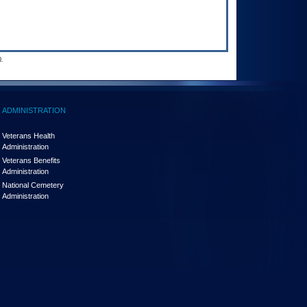
.
ADMINISTRATION
Veterans Health
Administration
Veterans Benefits
Administration
National Cemetery
Administration