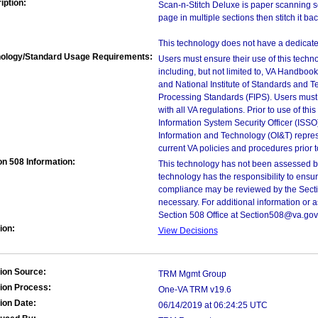
iption:
Scan-n-Stitch Deluxe is paper scanning so
page in multiple sections then stitch it bac
This technology does not have a dedicate
ology/Standard Usage Requirements:
Users must ensure their use of this techno
including, but not limited to, VA Handbo
and National Institute of Standards and T
Processing Standards (FIPS). Users must 
with all VA regulations. Prior to use of th
Information System Security Officer (ISSO), 
Information and Technology (OI&T) represen
current VA policies and procedures prior 
on 508 Information:
This technology has not been assessed by
technology has the responsibility to ensu
compliance may be reviewed by the Sectio
necessary. For additional information or 
Section 508 Office at Section508@va.gov
ion:
View Decisions
ion Source:
TRM Mgmt Group
ion Process:
One-VA TRM v19.6
ion Date:
06/14/2019 at 06:24:25 UTC