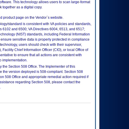
ftware. This technology allows users to scan large-format
k together as a digital copy.
d product page on the Vendor`s website.
logy/standard is consistent with VA policies and standards,
oks 6102 and 6500; VA Directives 6004, 6513, and 6517;
echnology (NIST) standards, including Federal Information
ensure sensitive data is properly protected in compliance
is technology, users should check with their supervisor,
Facility Chief Information Officer (CIO), or local Office of
tative to ensure that all actions are consistent with
to implementation.
 the Section 508 Office. The Implementer of this
re the version deployed is 508-compliant. Section 508
n 508 Office and appropriate remedial action required if
assistance regarding Section 508, please contact the
.