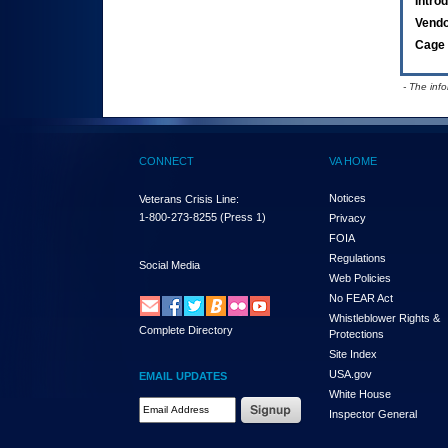
Intro
Vend
Cage 
- The inf
CONNECT
VA HOME
Notices
Veterans Crisis Line:
1-800-273-8255
(Press 1)
Privacy
FOIA
Regulations
Social Media
Web Policies
No FEAR Act
Whistleblower Rights &
Complete Directory
Protections
Site Index
USA.gov
EMAIL UPDATES
White House
Email Address Required
Inspector General