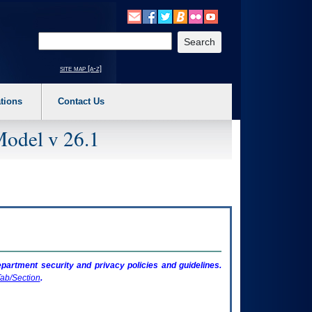
o expand a main menu option (Health, Benefits, etc). 3. To enter and activate the s
Enter your search text
site map [a-z]
tions
Contact Us
Model v 26.1
artment security and privacy policies and guidelines.
ab/Section
.