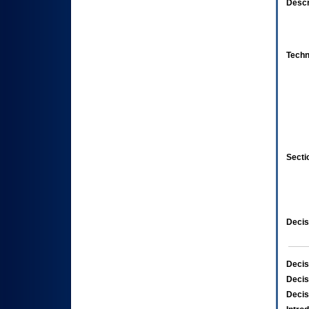
Descr
Techn
Secti
Decis
Decis
Decis
Decis