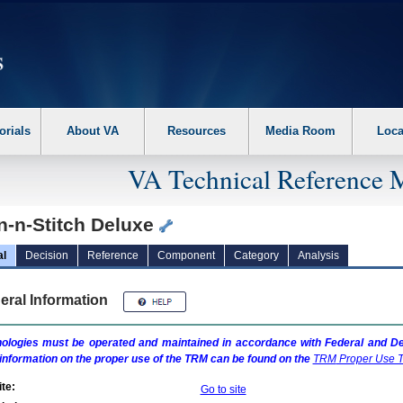
erform the following steps. 1. Please switch auto forms mode to off. 2. Hit enter t
orials
About VA
Resources
Media Room
Loca
VA Technical Reference 
n-n-Stitch Deluxe
al
Decision
Reference
Component
Category
Analysis
eral Information
ologies must be operated and maintained in accordance with Federal and Dep
information on the proper use of the
TRM
can be found on the
TRM
Proper Use T
te:
Go to site