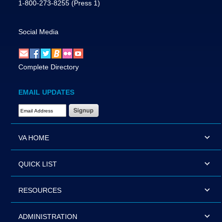
1-800-273-8255
(Press 1)
Social Media
Complete Directory
EMAIL UPDATES
Email Address Required
VA HOME
QUICK LIST
RESOURCES
ADMINISTRATION