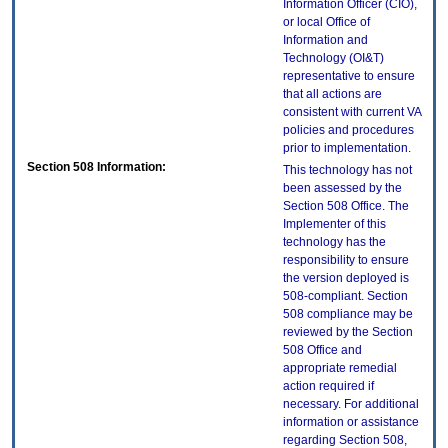
Information Officer (CIO),
or local Office of
Information and
Technology (OI&T)
representative to ensure
that all actions are
consistent with current VA
policies and procedures
prior to implementation.
Section 508 Information:
This technology has not
been assessed by the
Section 508 Office. The
Implementer of this
technology has the
responsibility to ensure
the version deployed is
508-compliant. Section
508 compliance may be
reviewed by the Section
508 Office and
appropriate remedial
action required if
necessary. For additional
information or assistance
regarding Section 508,