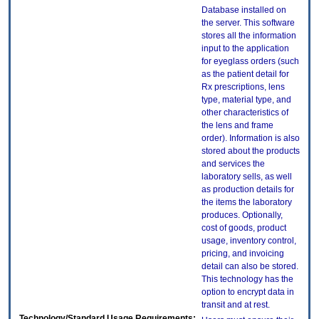
Database installed on
the server. This software
stores all the information
input to the application
for eyeglass orders (such
as the patient detail for
Rx prescriptions, lens
type, material type, and
other characteristics of
the lens and frame
order). Information is also
stored about the products
and services the
laboratory sells, as well
as production details for
the items the laboratory
produces. Optionally,
cost of goods, product
usage, inventory control,
pricing, and invoicing
detail can also be stored.
This technology has the
option to encrypt data in
transit and at rest.
Technology/Standard Usage Requirements: