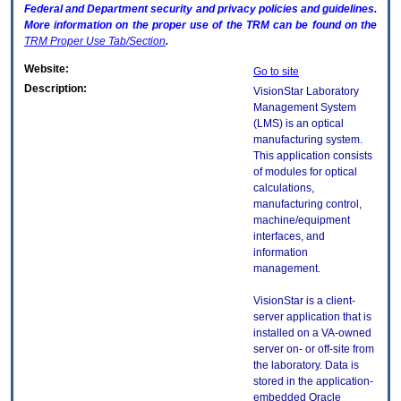
Federal and Department security and privacy policies and guidelines.
More information on the proper use of the
TRM
can be found on the
TRM
Proper Use Tab/Section
.
Website:
Go to site
Description:
VisionStar Laboratory
Management System
(LMS) is an optical
manufacturing system.
This application consists
of modules for optical
calculations,
manufacturing control,
machine/equipment
interfaces, and
information
management.
VisionStar is a client-
server application that is
installed on a VA-owned
server on- or off-site from
the laboratory. Data is
stored in the application-
embedded Oracle