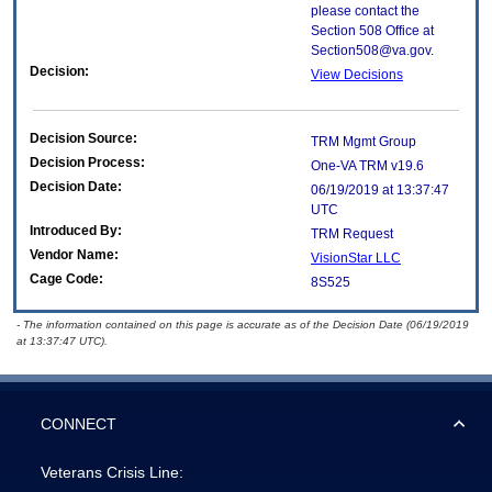
please contact the
Section 508 Office at
Section508@va.gov.
Decision:
View Decisions
Decision Source:
TRM Mgmt Group
Decision Process:
One-VA TRM v19.6
Decision Date:
06/19/2019 at 13:37:47
UTC
Introduced By:
TRM Request
Vendor Name:
VisionStar LLC
Cage Code:
8S525
- The information contained on this page is accurate as of the Decision Date (06/19/2019
at 13:37:47 UTC).
CONNECT
Veterans Crisis Line: