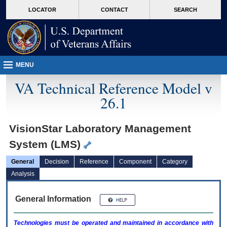
skip
Attention A T users. To access the menus on this page please perform the followin
MORE
LOCATOR
CONTACT
SEARCH
to
VA
page
content
MENU
VA Technical Reference Model v
26.1
VisionStar Laboratory Management
System (LMS)
General
Decision
Reference
Component
Category
Analysis
General Information
Technologies must be operated and maintained in accordance with