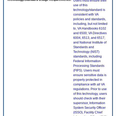
Users must ensure their
use of this
technology/standard is
consistent with VA
policies and standards,
including, but not limited
to, VA Handbooks 6102
and 6500; VA Directives
6004, 6513, and 6517;
and National Institute of
Standards and
Technology (NIST)
standards, including
Federal Information
Processing Standards
(FIPS). Users must
ensure sensitive data is
properly protected in
compliance with all VA
regulations. Prior to use
of this technology, users
should check with their
supervisor, Information
System Security Officer
(ISSO), Facility Chief