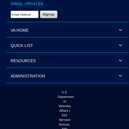
EMAIL UPDATES
Email Address Required
VA HOME
QUICK LIST
RESOURCES
ADMINISTRATION
U.S.
Department
of
Veterans
Affairs |
810
Vermont
Avenue,