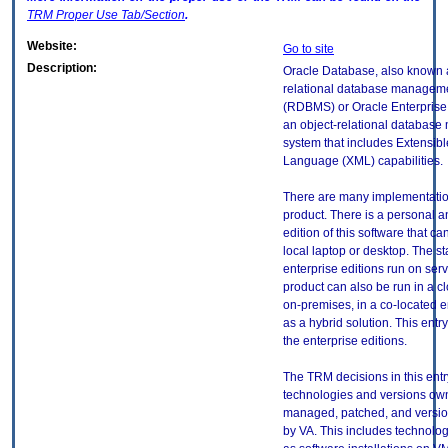
TRM
Proper Use Tab/Section
.
Website:
Go to site
Description:
Oracle Database, also known 
relational database managem
(RDBMS) or Oracle Enterprise
an object-relational databas
system that includes Extensib
Language (XML) capabilities.
There are many implementation
product. There is a personal 
edition of this software that ca
local laptop or desktop. The s
enterprise editions run on serv
product can also be run in a c
on-premises, in a co-located 
as a hybrid solution. This entry 
the enterprise editions.
The TRM decisions in this entr
technologies and versions ow
managed, patched, and versio
by VA. This includes technolo