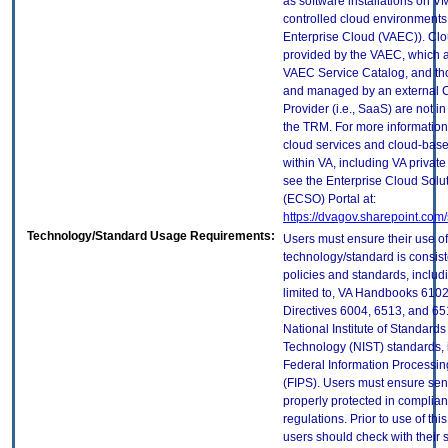
as software installations on V
controlled cloud environments 
Enterprise Cloud (VAEC)). Clo
provided by the VAEC, which ar
VAEC Service Catalog, and th
and managed by an external 
Provider (i.e., SaaS) are not in
the TRM. For more information
cloud services and cloud-bas
within VA, including VA privat
see the Enterprise Cloud Solut
(ECSO) Portal at:
https://dvagov.sharepoint.co
Technology/Standard Usage Requirements:
Users must ensure their use of
technology/standard is consist
policies and standards, includi
limited to, VA Handbooks 610
Directives 6004, 6513, and 65
National Institute of Standard
Technology (NIST) standards, 
Federal Information Processi
(FIPS). Users must ensure sens
properly protected in complian
regulations. Prior to use of thi
users should check with their 