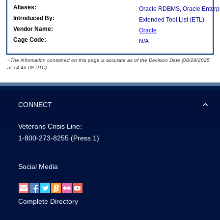
Aliases:
Oracle RDBMS, Oracle Enterp
Introduced By:
Extended Tool List (ETL)
Vendor Name:
Oracle
Cage Code:
N/A
- The information contained on this page is accurate as of the Decision Date (08/28/2025
at 14:46:08 UTC).
CONNECT
Veterans Crisis Line:
1-800-273-8255
(Press 1)
Social Media
Complete Directory