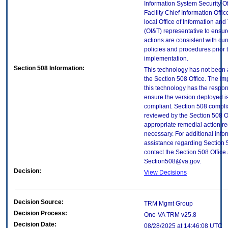
Information System Security Of
Facility Chief Information Offic
local Office of Information an
(OI&T) representative to ensure
actions are consistent with cur
policies and procedures prior 
implementation.
Section 508 Information:
This technology has not been
the Section 508 Office. The Im
this technology has the respons
ensure the version deployed i
compliant. Section 508 compl
reviewed by the Section 508 O
appropriate remedial action re
necessary. For additional info
assistance regarding Section 
contact the Section 508 Office 
Section508@va.gov.
Decision:
View Decisions
Decision Source:
TRM Mgmt Group
Decision Process:
One-VA TRM v25.8
Decision Date:
08/28/2025 at 14:46:08 UTC