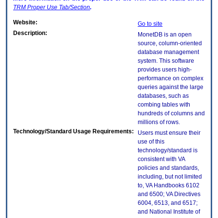
TRM
Proper Use Tab/Section
.
Website:
Go to site
Description:
MonetDB is an open
source, column-oriented
database management
system. This software
provides users high-
performance on complex
queries against the large
databases, such as
combing tables with
hundreds of columns and
millions of rows.
Technology/Standard Usage Requirements:
Users must ensure their
use of this
technology/standard is
consistent with VA
policies and standards,
including, but not limited
to, VA Handbooks 6102
and 6500; VA Directives
6004, 6513, and 6517;
and National Institute of