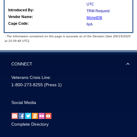
UTC
Introduced By:
TRM Request
Vendor Name:
MonetDB
Cage Code:
N/A
- The information contained on this page is accurate as of the Decision Date (06/19/2020
at 10:39:48 UTC).
CONNECT
Veterans Crisis Line:
1-800-273-8255
(Press 1)
Social Media
Complete Directory