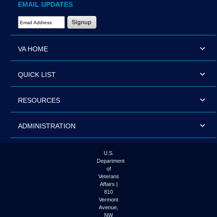
EMAIL UPDATES
Email Address Required
VA HOME
QUICK LIST
RESOURCES
ADMINISTRATION
U.S.
Department
of
Veterans
Affairs |
810
Vermont
Avenue,
NW