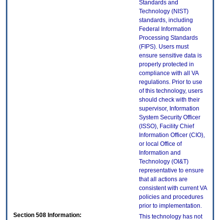
Standards and
Technology (NIST)
standards, including
Federal Information
Processing Standards
(FIPS). Users must
ensure sensitive data is
properly protected in
compliance with all VA
regulations. Prior to use
of this technology, users
should check with their
supervisor, Information
System Security Officer
(ISSO), Facility Chief
Information Officer (CIO),
or local Office of
Information and
Technology (OI&T)
representative to ensure
that all actions are
consistent with current VA
policies and procedures
prior to implementation.
Section 508 Information:
This technology has not