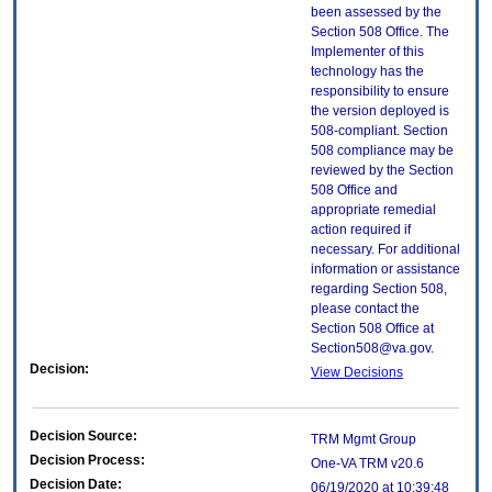
been assessed by the
Section 508 Office. The
Implementer of this
technology has the
responsibility to ensure
the version deployed is
508-compliant. Section
508 compliance may be
reviewed by the Section
508 Office and
appropriate remedial
action required if
necessary. For additional
information or assistance
regarding Section 508,
please contact the
Section 508 Office at
Section508@va.gov.
Decision:
View Decisions
Decision Source:
TRM Mgmt Group
Decision Process:
One-VA TRM v20.6
Decision Date:
06/19/2020 at 10:39:48