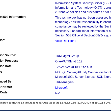
Information System Security Officer (ISSO), 
Information and Technology (OI&T) represen
current VA policies and procedures prior 
on 508 Information:
This technology has not been assessed by
technology has the responsibility to ensu
compliance may be reviewed by the Sectio
necessary. For additional information or 
Section 508 Office at Section508@va.gov
ion:
View Decisions
ion Source:
TRM Mgmt Group
ion Process:
One-VA TRM v25.12
ion Date:
12/02/2025 at 18:12:55 UTC
es:
MS SQL Server; Attunity Connectors for 
Microsoft SQL Server Express; SQL Expr
duced By:
TRM Analysis
or Name:
Microsoft
Code:
N/A
ormation contained on this page is accurate as of the Decision Date (12/02/2025 at 18:12:55 UTC)