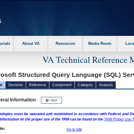
erform the following steps. 1. Please switch auto forms mode to off. 2. Hit enter t
orials
About VA
Resources
Media Room
Loca
VA Technical Reference 
rosoft Structured Query Language (SQL) Se
al
Decision
Reference
Component
Category
Analysis
eral Information
ologies must be operated and maintained in accordance with Federal and Dep
information on the proper use of the
TRM
can be found on the
TRM
Proper Use T
te:
Go to site