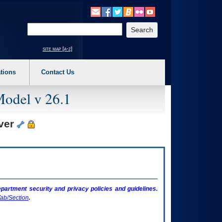
o expand a main menu option (Health, Benefits, etc). 3. To enter and activate the s
Enter your search text
site map [a-z]
tions
Contact Us
Model v 26.1
rver
artment security and privacy policies and guidelines.
ab/Section
.