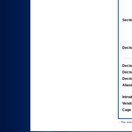
Secti
Decis
Decis
Decis
Decis
Alias
Intro
Vend
Cage 
- The inf