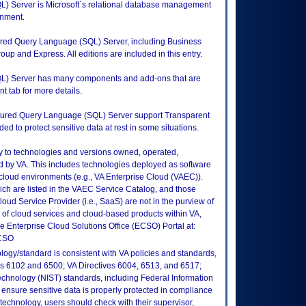
L) Server is Microsoft`s relational database management
onment.
ctured Query Language (SQL) Server, including Business
oup and Express. All editions are included in this entry.
QL) Server has many components and add-ons that are
t tab for more details.
ructured Query Language (SQL) Server support Transparent
 to protect sensitive data at rest in some situations.
ly to technologies and versions owned, operated,
 by VA. This includes technologies deployed as software
 cloud environments (e.g., VA Enterprise Cloud (VAEC)).
ch are listed in the VAEC Service Catalog, and those
ud Service Provider (i.e., SaaS) are not in the purview of
 of cloud services and cloud-based products within VA,
he Enterprise Cloud Solutions Office (ECSO) Portal at:
ECSO
logy/standard is consistent with VA policies and standards,
oks 6102 and 6500; VA Directives 6004, 6513, and 6517;
echnology (NIST) standards, including Federal Information
ensure sensitive data is properly protected in compliance
is technology, users should check with their supervisor,