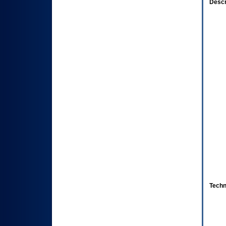
Descr
Techn