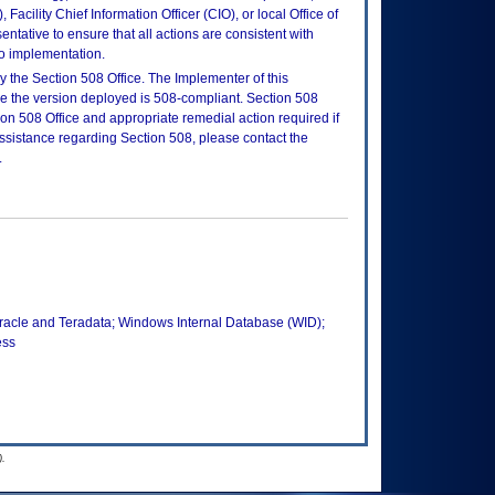
Facility Chief Information Officer (CIO), or local Office of
tative to ensure that all actions are consistent with
to implementation.
 the Section 508 Office. The Implementer of this
re the version deployed is 508-compliant. Section 508
n 508 Office and appropriate remedial action required if
assistance regarding Section 508, please contact the
.
Oracle and Teradata; Windows Internal Database (WID);
ess
.