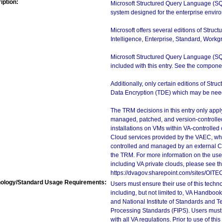
iption:
Microsoft Structured Query Language (SQ
system designed for the enterprise envir
Microsoft offers several editions of Stru
Intelligence, Enterprise, Standard, Workgr
Microsoft Structured Query Language (S
included with this entry. See the componen
Additionally, only certain editions of St
Data Encryption (TDE) which may be needed
The TRM decisions in this entry only app
managed, patched, and version-controlled
installations on VMs within VA-controlled
Cloud services provided by the VAEC, whi
controlled and managed by an external Clo
the TRM. For more information on the use
including VA private clouds, please see t
https://dvagov.sharepoint.com/sites/OIT
ology/Standard Usage Requirements:
Users must ensure their use of this techno
including, but not limited to, VA Handbo
and National Institute of Standards and T
Processing Standards (FIPS). Users must 
with all VA regulations. Prior to use of th