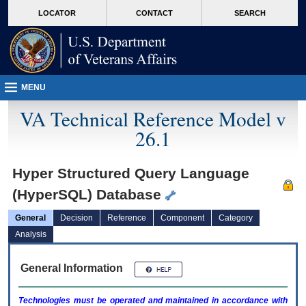
skip
Attention A T users. To access the menus on this page please perform the followin
MORE
LOCATOR
CONTACT
SEARCH
to
VA
page
content
MENU
VA Technical Reference Model v
26.1
Hyper Structured Query Language
(HyperSQL) Database
General
Decision
Reference
Component
Category
Analysis
General Information
Technologies must be operated and maintained in accordance with