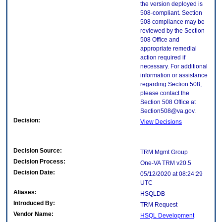
the version deployed is
508-compliant. Section
508 compliance may be
reviewed by the Section
508 Office and
appropriate remedial
action required if
necessary. For additional
information or assistance
regarding Section 508,
please contact the
Section 508 Office at
Section508@va.gov.
Decision:
View Decisions
Decision Source:
TRM Mgmt Group
Decision Process:
One-VA TRM v20.5
Decision Date:
05/12/2020 at 08:24:29
UTC
Aliases:
HSQLDB
Introduced By:
TRM Request
Vendor Name:
HSQL Development