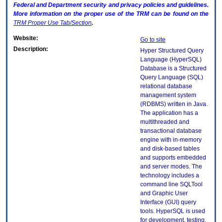
Federal and Department security and privacy policies and guidelines.
More information on the proper use of the
TRM
can be found on the
TRM
Proper Use Tab/Section
.
Website:
Go to site
Description:
Hyper Structured Query
Language (HyperSQL)
Database is a Structured
Query Language (SQL)
relational database
management system
(RDBMS) written in Java.
The application has a
multithreaded and
transactional database
engine with in-memory
and disk-based tables
and supports embedded
and server modes. The
technology includes a
command line SQLTool
and Graphic User
Interface (GUI) query
tools. HyperSQL is used
for development, testing,