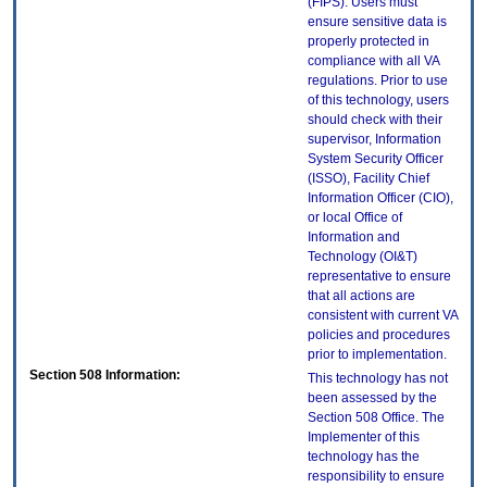
(FIPS). Users must
ensure sensitive data is
properly protected in
compliance with all VA
regulations. Prior to use
of this technology, users
should check with their
supervisor, Information
System Security Officer
(ISSO), Facility Chief
Information Officer (CIO),
or local Office of
Information and
Technology (OI&T)
representative to ensure
that all actions are
consistent with current VA
policies and procedures
prior to implementation.
Section 508 Information:
This technology has not
been assessed by the
Section 508 Office. The
Implementer of this
technology has the
responsibility to ensure