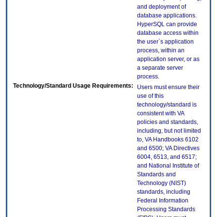
and deployment of
database applications.
HyperSQL can provide
database access within
the user`s application
process, within an
application server, or as
a separate server
process.
Technology/Standard Usage Requirements:
Users must ensure their
use of this
technology/standard is
consistent with VA
policies and standards,
including, but not limited
to, VA Handbooks 6102
and 6500; VA Directives
6004, 6513, and 6517;
and National Institute of
Standards and
Technology (NIST)
standards, including
Federal Information
Processing Standards