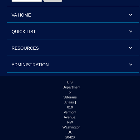
VA HOME
QUICK LIST
RESOURCES
ADMINISTRATION
U.S.
Department
of
Veterans
Affairs |
810
Vermont
Avenue,
NW
Washington
DC
20420