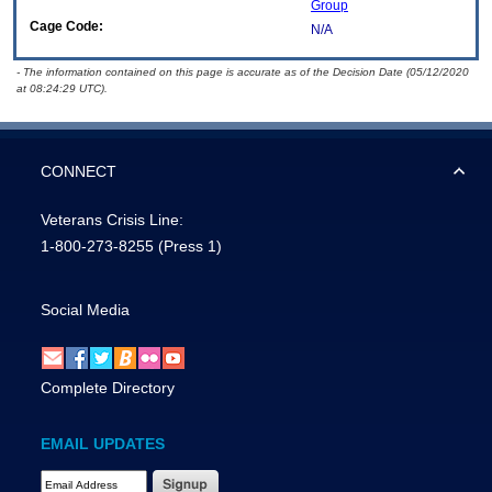
Group
Cage Code:
N/A
- The information contained on this page is accurate as of the Decision Date (05/12/2020
at 08:24:29 UTC).
CONNECT
Veterans Crisis Line:
1-800-273-8255
(Press 1)
Social Media
Complete Directory
EMAIL UPDATES
Email Address Required