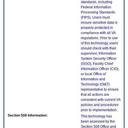
standards, including
Federal Information
Processing Standards
(FIPS). Users must
ensure sensitive data is
properly protected in
compliance with all VA
regulations. Prior to use
of this technology, users
should check with their
supervisor, Information
System Security Officer
(ISSO), Facility Chief
Information Officer (CIO),
or local Office of
Information and
Technology (OI&T)
representative to ensure
that all actions are
consistent with current VA
policies and procedures
prior to implementation.
Section 508 Information:
This technology has
been assessed by the
Section 508 Office and