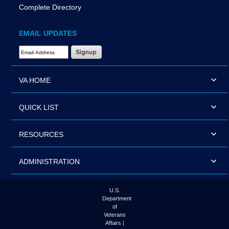
Complete Directory
EMAIL UPDATES
Email Address Required
VA HOME
QUICK LIST
RESOURCES
ADMINISTRATION
U.S.
Department
of
Veterans
Affairs |