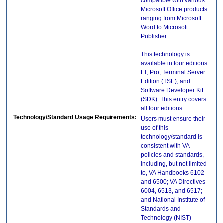
compatible with various
Microsoft Office products
ranging from Microsoft
Word to Microsoft
Publisher.
This technology is
available in four editions:
LT, Pro, Terminal Server
Edition (TSE), and
Software Developer Kit
(SDK). This entry covers
all four editions.
Technology/Standard Usage Requirements:
Users must ensure their
use of this
technology/standard is
consistent with VA
policies and standards,
including, but not limited
to, VA Handbooks 6102
and 6500; VA Directives
6004, 6513, and 6517;
and National Institute of
Standards and
Technology (NIST)