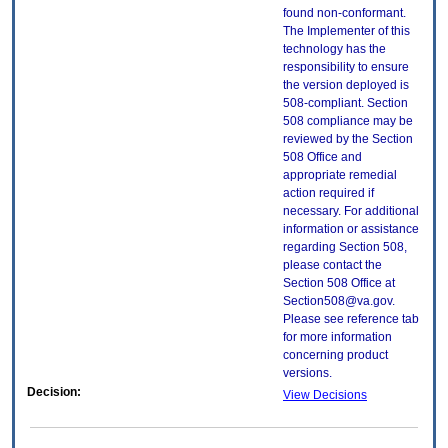
found non-conformant.
The Implementer of this
technology has the
responsibility to ensure
the version deployed is
508-compliant. Section
508 compliance may be
reviewed by the Section
508 Office and
appropriate remedial
action required if
necessary. For additional
information or assistance
regarding Section 508,
please contact the
Section 508 Office at
Section508@va.gov.
Please see reference tab
for more information
concerning product
versions.
Decision:
View Decisions