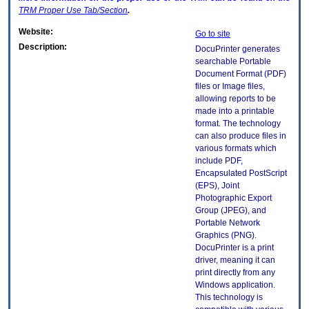
TRM
Proper Use Tab/Section
.
Website:
Go to site
Description:
DocuPrinter generates
searchable Portable
Document Format (PDF)
files or Image files,
allowing reports to be
made into a printable
format. The technology
can also produce files in
various formats which
include PDF,
Encapsulated PostScript
(EPS), Joint
Photographic Export
Group (JPEG), and
Portable Network
Graphics (PNG).
DocuPrinter is a print
driver, meaning it can
print directly from any
Windows application.
This technology is