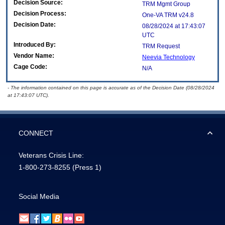
Decision Source:
TRM Mgmt Group
Decision Process:
One-VA TRM v24.8
Decision Date:
08/28/2024 at 17:43:07
UTC
Introduced By:
TRM Request
Vendor Name:
Neevia Technology
Cage Code:
N/A
- The information contained on this page is accurate as of the Decision Date (08/28/2024
at 17:43:07 UTC).
CONNECT
Veterans Crisis Line:
1-800-273-8255
(Press 1)
Social Media