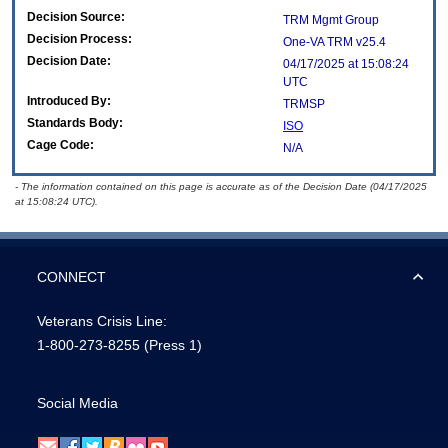
Decision Source:
TRM Mgmt Group
Decision Process:
One-VA TRM v25.4
Decision Date:
04/17/2025 at 15:08:24
UTC
Introduced By:
TRMSP
Standards Body:
ISO
Cage Code:
N/A
- The information contained on this page is accurate as of the Decision Date (04/17/2025
at 15:08:24 UTC).
CONNECT
Veterans Crisis Line:
1-800-273-8255
(Press 1)
Social Media