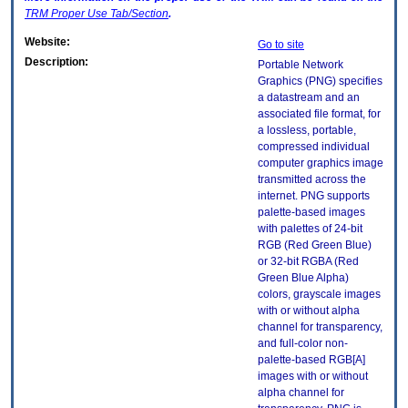
TRM
Proper Use Tab/Section
.
Website:
Go to site
Description:
Portable Network
Graphics (PNG) specifies
a datastream and an
associated file format, for
a lossless, portable,
compressed individual
computer graphics image
transmitted across the
internet. PNG supports
palette-based images
with palettes of 24-bit
RGB (Red Green Blue)
or 32-bit RGBA (Red
Green Blue Alpha)
colors, grayscale images
with or without alpha
channel for transparency,
and full-color non-
palette-based RGB[A]
images with or without
alpha channel for