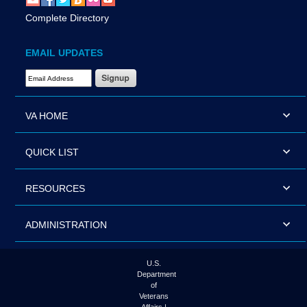
Complete Directory
EMAIL UPDATES
Email Address Required
VA HOME
QUICK LIST
RESOURCES
ADMINISTRATION
U.S.
Department
of
Veterans