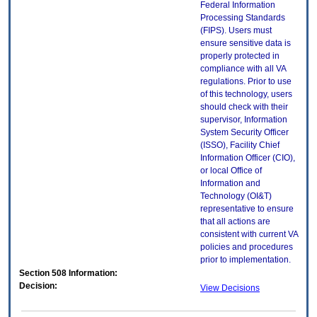
Federal Information
Processing Standards
(FIPS). Users must
ensure sensitive data is
properly protected in
compliance with all VA
regulations. Prior to use
of this technology, users
should check with their
supervisor, Information
System Security Officer
(ISSO), Facility Chief
Information Officer (CIO),
or local Office of
Information and
Technology (OI&T)
representative to ensure
that all actions are
consistent with current VA
policies and procedures
prior to implementation.
Section 508 Information:
Decision:
View Decisions