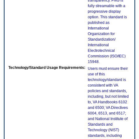
transparency. PNG is
fully streamable with a
progressive display
option. This standard is
published as
International
Organization for
Standardization/
International
Electrotechnical
Commission (ISO/IEC)
15948.
Technology/Standard Usage Requirements:
Users must ensure their
use of this
technology/standard is
consistent with VA
policies and standards,
including, but not limited
to, VA Handbooks 6102
and 6500; VA Directives
6004, 6513, and 6517;
and National Institute of
Standards and
Technology (NIST)
standards, including