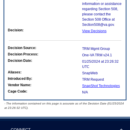
information or assistance
regarding Section 508,
please contact the
Section 508 Office at
Section508@va.gov.
Decision:
View Decisions
Decision Source:
TRM Mgmt Group
Decision Process:
One-VA TRM v24.1
Decision Date:
01/25/2024 at 23:26:32
UTC
Aliases:
SnapWeb
Introduced By:
TRM Request
Vendor Name:
SnapShot Technologies
Cage Code:
N/A
- The information contained on this page is accurate as of the Decision Date (01/25/2024
at 23:26:32 UTC).
CONNECT