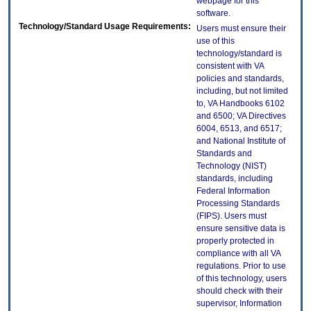
webpage for this
software.
Technology/Standard Usage Requirements:
Users must ensure their
use of this
technology/standard is
consistent with VA
policies and standards,
including, but not limited
to, VA Handbooks 6102
and 6500; VA Directives
6004, 6513, and 6517;
and National Institute of
Standards and
Technology (NIST)
standards, including
Federal Information
Processing Standards
(FIPS). Users must
ensure sensitive data is
properly protected in
compliance with all VA
regulations. Prior to use
of this technology, users
should check with their
supervisor, Information