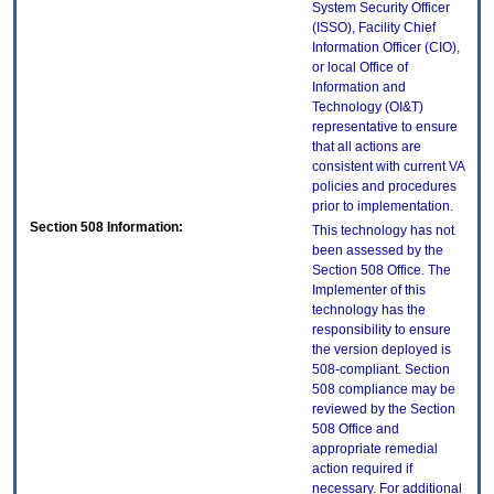
System Security Officer
(ISSO), Facility Chief
Information Officer (CIO),
or local Office of
Information and
Technology (OI&T)
representative to ensure
that all actions are
consistent with current VA
policies and procedures
prior to implementation.
Section 508 Information:
This technology has not
been assessed by the
Section 508 Office. The
Implementer of this
technology has the
responsibility to ensure
the version deployed is
508-compliant. Section
508 compliance may be
reviewed by the Section
508 Office and
appropriate remedial
action required if
necessary. For additional