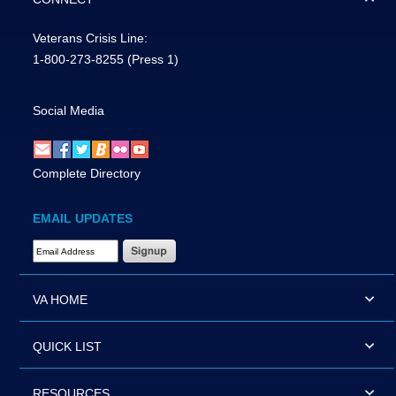
Veterans Crisis Line:
1-800-273-8255
(Press 1)
Social Media
Complete Directory
EMAIL UPDATES
Email Address Required
VA HOME
QUICK LIST
RESOURCES