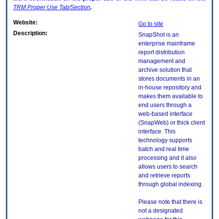
TRM
Proper Use Tab/Section
.
Website:
Go to site
Description:
SnapShot is an
enterprise mainframe
report distribution
management and
archive solution that
stores documents in an
in-house repository and
makes them available to
end users through a
web-based interface
(SnapWeb) or thick client
interface. This
technology supports
batch and real time
processing and it also
allows users to search
and retrieve reports
through global indexing.
Please note that there is
not a designated