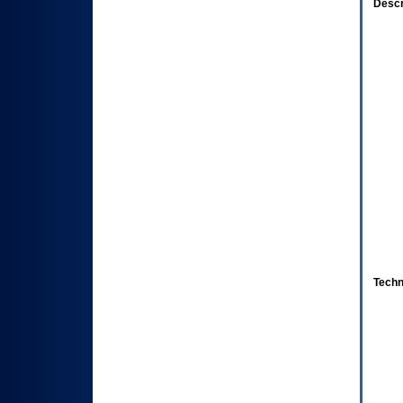
Descr
Techn