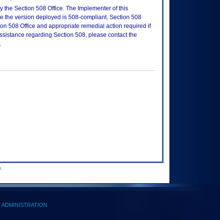
 the Section 508 Office. The Implementer of this
re the version deployed is 508-compliant. Section 508
n 508 Office and appropriate remedial action required if
assistance regarding Section 508, please contact the
.
.
ADMINISTRATION