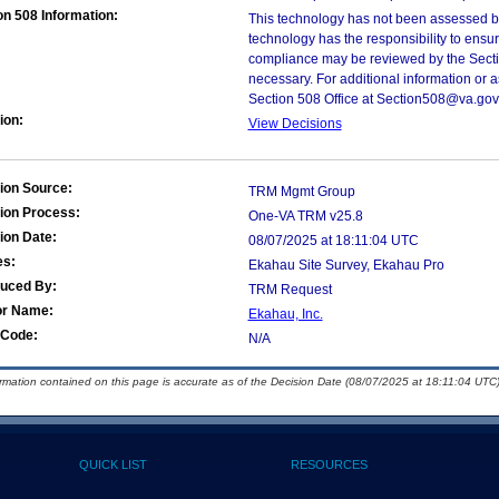
on 508 Information:
This technology has not been assessed by
technology has the responsibility to ensu
compliance may be reviewed by the Sectio
necessary. For additional information or 
Section 508 Office at Section508@va.gov
ion:
View Decisions
ion Source:
TRM Mgmt Group
ion Process:
One-VA TRM v25.8
ion Date:
08/07/2025 at 18:11:04 UTC
es:
Ekahau Site Survey, Ekahau Pro
duced By:
TRM Request
or Name:
Ekahau, Inc.
Code:
N/A
ormation contained on this page is accurate as of the Decision Date (08/07/2025 at 18:11:04 UTC)
QUICK LIST
RESOURCES