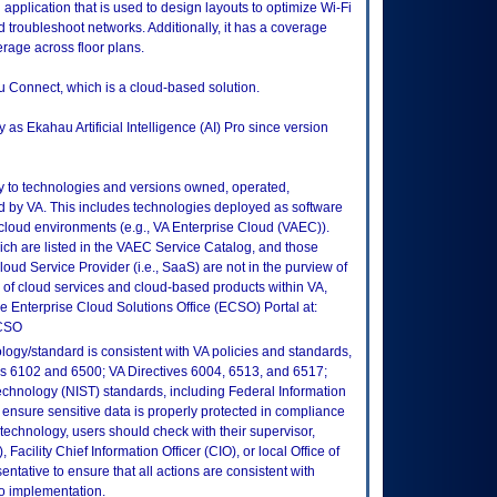
n application that is used to design layouts to optimize Wi-Fi
nd troubleshoot networks. Additionally, it has a coverage
erage across floor plans.
u Connect, which is a cloud-based solution.
as Ekahau Artificial Intelligence (AI) Pro since version
ly to technologies and versions owned, operated,
 by VA. This includes technologies deployed as software
 cloud environments (e.g., VA Enterprise Cloud (VAEC)).
ch are listed in the VAEC Service Catalog, and those
ud Service Provider (i.e., SaaS) are not in the purview of
 of cloud services and cloud-based products within VA,
he Enterprise Cloud Solutions Office (ECSO) Portal at:
ECSO
logy/standard is consistent with VA policies and standards,
oks 6102 and 6500; VA Directives 6004, 6513, and 6517;
echnology (NIST) standards, including Federal Information
ensure sensitive data is properly protected in compliance
is technology, users should check with their supervisor,
Facility Chief Information Officer (CIO), or local Office of
tative to ensure that all actions are consistent with
to implementation.