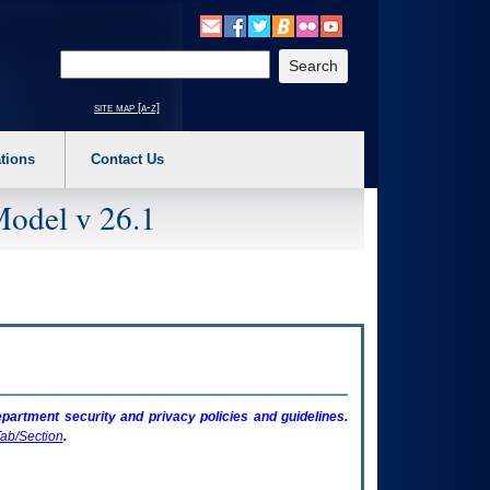
o expand a main menu option (Health, Benefits, etc). 3. To enter and activate the s
Enter your search text
site map [a-z]
tions
Contact Us
Model v 26.1
artment security and privacy policies and guidelines.
ab/Section
.