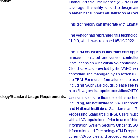
iption:
Ekahau Artificial Intelligence (AI) Pro is a
coverage. This utility is used to design a
planner that supports visualization of cov
This technology can integrate with Ekaha
The vendor has rebranded this technology 
11.0.0, which was released 05/19/2022.
The TRM decisions in this entry only app
managed, patched, and version-controlled
installations on VMs within VA-controlled
Cloud services provided by the VAEC, whi
controlled and managed by an external Clo
the TRM. For more information on the use
including VA private clouds, please see t
https://dvagov.sharepoint.com/sites/OIT
ology/Standard Usage Requirements:
Users must ensure their use of this techno
including, but not limited to, VA Handbo
and National Institute of Standards and T
Processing Standards (FIPS). Users must 
with all VA regulations. Prior to use of th
Information System Security Officer (ISSO), 
Information and Technology (OI&T) represen
current VA policies and procedures prior 