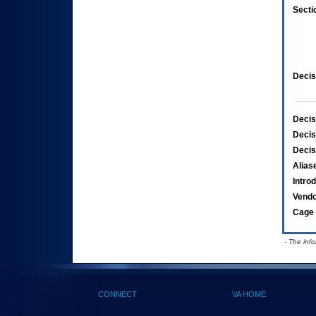
Secti
Decis
Decis
Decis
Decis
Alias
Intro
Vend
Cage 
- The inf
CONNECT
VA HOME