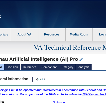
erform the following steps. 1. Please switch auto forms mode to off. 2. Hit enter t
orials
About VA
Resources
Media Room
Loca
VA Technical Reference 
au Artificial Intelligence (AI) Pro
al
Decision
Reference
Component
Category
Analysis
eral Information
ologies must be operated and maintained in accordance with Federal and Dep
information on the proper use of the
TRM
can be found on the
TRM
Proper Use T
te:
Go to site