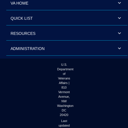
VA HOME
QUICK LIST
RESOURCES
ADMINISTRATION
U.S.
Department
of
Veterans
Affairs |
810
Vermont
Avenue,
NW
Washington
DC
20420
Last
updated