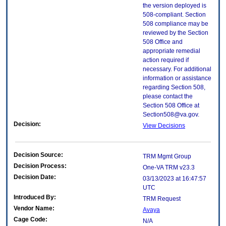
the version deployed is
508-compliant. Section
508 compliance may be
reviewed by the Section
508 Office and
appropriate remedial
action required if
necessary. For additional
information or assistance
regarding Section 508,
please contact the
Section 508 Office at
Section508@va.gov.
Decision:
View Decisions
Decision Source:
TRM Mgmt Group
Decision Process:
One-VA TRM v23.3
Decision Date:
03/13/2023 at 16:47:57
UTC
Introduced By:
TRM Request
Vendor Name:
Avaya
Cage Code:
N/A