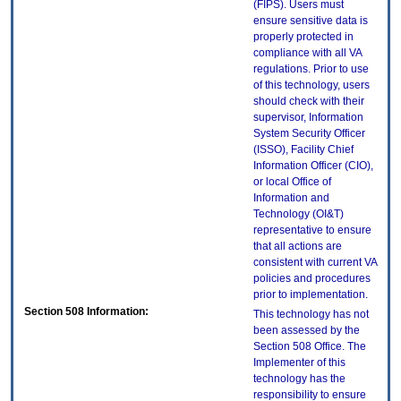
(FIPS). Users must
ensure sensitive data is
properly protected in
compliance with all VA
regulations. Prior to use
of this technology, users
should check with their
supervisor, Information
System Security Officer
(ISSO), Facility Chief
Information Officer (CIO),
or local Office of
Information and
Technology (OI&T)
representative to ensure
that all actions are
consistent with current VA
policies and procedures
prior to implementation.
Section 508 Information:
This technology has not
been assessed by the
Section 508 Office. The
Implementer of this
technology has the
responsibility to ensure