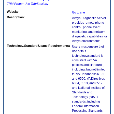
TRM
Proper Use Tab/Section
.
Website:
Go to site
Description:
Avaya Diagnostic Server
provides remote phone
control, phone event
monitoring, and network
diagnostic capabilities for
Avaya environments.
Technology/Standard Usage Requirements:
Users must ensure their
use of this
technology/standard is
consistent with VA
policies and standards,
including, but not limited
to, VA Handbooks 6102
and 6500; VA Directives
6004, 6513, and 6517;
and National Institute of
Standards and
Technology (NIST)
standards, including
Federal Information
Processing Standards