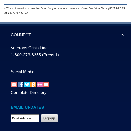
- The information contained on this page is accurate as of the Decision Date (03/13/2023
at 16:47:57 UTC).
CONNECT
Veterans Crisis Line:
1-800-273-8255
(Press 1)
Social Media
Complete Directory
EMAIL UPDATES
Email Address Required