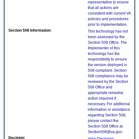
representative to ensure
that all actions are
consistent with current VA
policies and procedures
prior to implementation.
Section 508 Information:
This technology has not
been assessed by the
Section 508 Office. The
Implementer of this
technology has the
responsibility to ensure
the version deployed is
508-compliant. Section
508 compliance may be
reviewed by the Section
508 Office and
appropriate remedial
action required if
necessary. For additional
information or assistance
regarding Section 508,
please contact the
Section 508 Office at
Section508@va.gov.
Decision:
View Decisions