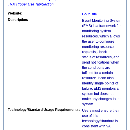
TRM
Proper Use Tab/Section
.
Website:
Go to site
Description:
Event Monitoring System
(EMS) is a framework for
monitoring system
resources, which allows
the user to configure
monitoring resource
requests, check the
status of resources, and
send notifications when
the conditions are
fulfilled for a certain
resource. It can also
identify single points of
failure. EMS monitors a
system but does not
make any changes to the
system.
Technology/Standard Usage Requirements:
Users must ensure their
use of this
technology/standard is
consistent with VA