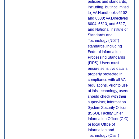
policies and standards,
including, but not limited
to, VA Handbooks 6102
and 6500; VA Directives
6004, 6513, and 6517;
and National Institute of
Standards and
Technology (NIST)
standards, including
Federal Information
Processing Standards
(FIPS). Users must
ensure sensitive data is
properly protected in
compliance with all VA
regulations. Prior to use
of this technology, users
should check with their
supervisor, Information
System Security Officer
(ISSO), Facility Chief
Information Officer (CIO),
or local Office of
Information and
Technology (OI&T)