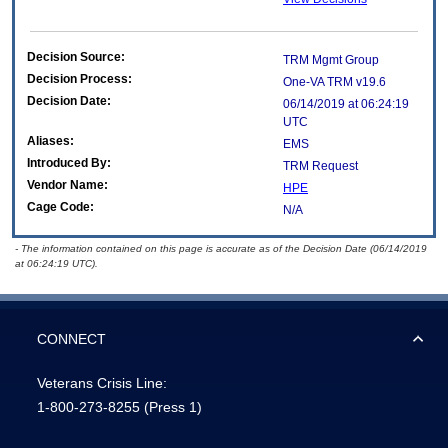
Decision Source:
TRM Mgmt Group
Decision Process:
One-VA TRM v19.6
Decision Date:
06/14/2019 at 06:24:19
UTC
Aliases:
EMS
Introduced By:
TRM Request
Vendor Name:
HPE
Cage Code:
N/A
- The information contained on this page is accurate as of the Decision Date (06/14/2019
at 06:24:19 UTC).
CONNECT
Veterans Crisis Line:
1-800-273-8255
(Press 1)