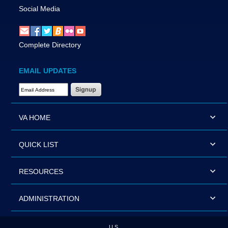
Social Media
Complete Directory
EMAIL UPDATES
Email Address Required
VA HOME
QUICK LIST
RESOURCES
ADMINISTRATION
U.S.