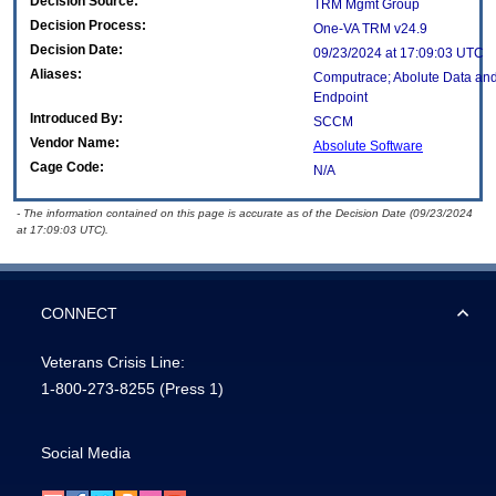
Decision Source:
TRM Mgmt Group
Decision Process:
One-VA TRM v24.9
Decision Date:
09/23/2024 at 17:09:03 UTC
Aliases:
Computrace; Abolute Data and
Endpoint
Introduced By:
SCCM
Vendor Name:
Absolute Software
Cage Code:
N/A
- The information contained on this page is accurate as of the Decision Date (09/23/2024
at 17:09:03 UTC).
CONNECT
Veterans Crisis Line:
1-800-273-8255
(Press 1)
Social Media