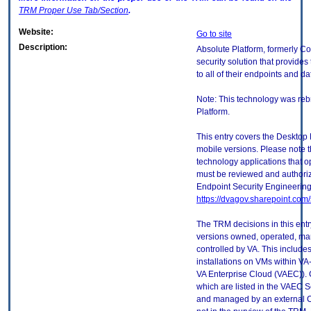
TRM
Proper Use Tab/Section
.
Website:
Go to site
Description:
Absolute Platform, formerly C
security solution that provides
to all of their endpoints and da
Note: This technology was re
Platform.
This entry covers the Desktop 
mobile versions. Please note t
technology applications that 
must be reviewed and authori
Endpoint Security Engineerin
https://dvagov.sharepoint.co
The TRM decisions in this entr
versions owned, operated, ma
controlled by VA. This includ
installations on VMs within VA
VA Enterprise Cloud (VAEC)). 
which are listed in the VAEC S
and managed by an external Cl