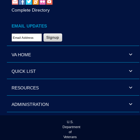
Complete Directory
EMAIL UPDATES
Email Address Required
VA HOME
QUICK LIST
RESOURCES
ADMINISTRATION
U.S.
Department
of
Veterans