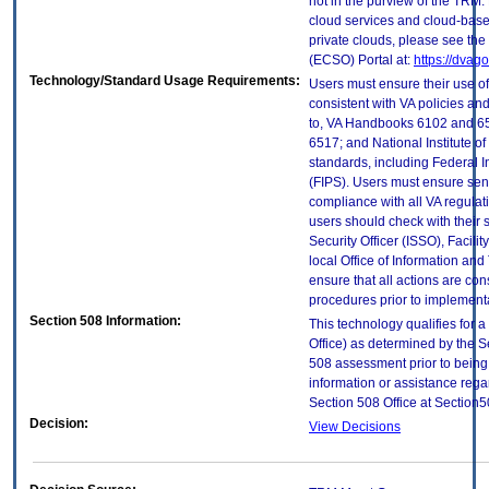
not in the purview of the TRM.
cloud services and cloud-base
private clouds, please see the
(ECSO) Portal at:
https://dvag
Technology/Standard Usage Requirements:
Users must ensure their use of
consistent with VA policies and
to, VA Handbooks 6102 and 65
6517; and National Institute 
standards, including Federal 
(FIPS). Users must ensure sens
compliance with all VA regulati
users should check with their 
Security Officer (ISSO), Facilit
local Office of Information an
ensure that all actions are con
procedures prior to implement
Section 508 Information:
This technology qualifies for 
Office) as determined by the S
508 assessment prior to being 
information or assistance rega
Section 508 Office at Section
Decision:
View Decisions