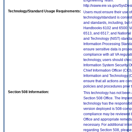
Engineering Team:
http://vaww.eie.va.gov/SysDes
Technology/Standard Usage Requirements:
Users must ensure their use of
technology/standard is consist
and standards, including, but n
Handbooks 6102 and 6500; VA
6513, and 6517; and National I
and Technology (NIST) standar
Information Processing Standa
ensure sensitive data is proper
compliance with all VA regulatio
technology, users should check
Information System Security Off
Chief Information Officer (CIO),
Information and Technology (O
ensure that all actions are con
policies and procedures prior 
Section 508 Information:
This technology has not been
Section 508 Office. The Implem
technology has the responsibil
version deployed is 508-compl
compliance may be reviewed b
Office and appropriate remedial
necessary. For additional info
regarding Section 508, please