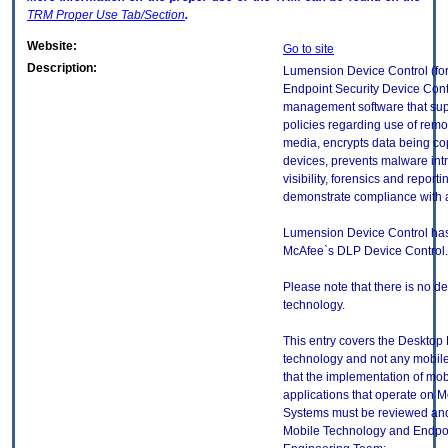
TRM
Proper Use Tab/Section
.
Website:
Go to site
Description:
Lumension Device Control (f
Endpoint Security Device Contr
management software that sup
policies regarding use of rem
media, encrypts data being co
devices, prevents malware int
visibility, forensics and report
demonstrate compliance with a
Lumension Device Control ha
McAfee`s DLP Device Control.
Please note that there is no ded
technology.
This entry covers the Desktop E
technology and not any mobile
that the implementation of mo
applications that operate on 
Systems must be reviewed and
Mobile Technology and Endpoi