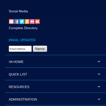
Social Media
Complete Directory
EMAIL UPDATES
Email Address Required
VA HOME
QUICK LIST
RESOURCES
ADMINISTRATION