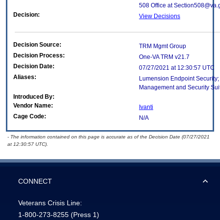
508 Office at Section508@va.
Decision:
View Decisions
Decision Source:
TRM Mgmt Group
Decision Process:
One-VA TRM v21.7
Decision Date:
07/27/2021 at 12:30:57 UTC
Aliases:
Lumension Endpoint Security
Management and Security Suite
Introduced By:
Vendor Name:
Ivanti
Cage Code:
N/A
- The information contained on this page is accurate as of the Decision Date (07/27/2021
at 12:30:57 UTC).
CONNECT
Veterans Crisis Line:
1-800-273-8255
(Press 1)