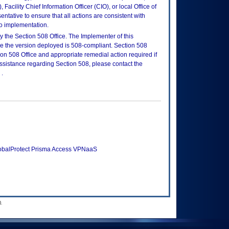
Facility Chief Information Officer (CIO), or local Office of
tative to ensure that all actions are consistent with
to implementation.
 the Section 508 Office. The Implementer of this
re the version deployed is 508-compliant. Section 508
n 508 Office and appropriate remedial action required if
assistance regarding Section 508, please contact the
.
lobalProtect Prisma Access VPNaaS
.