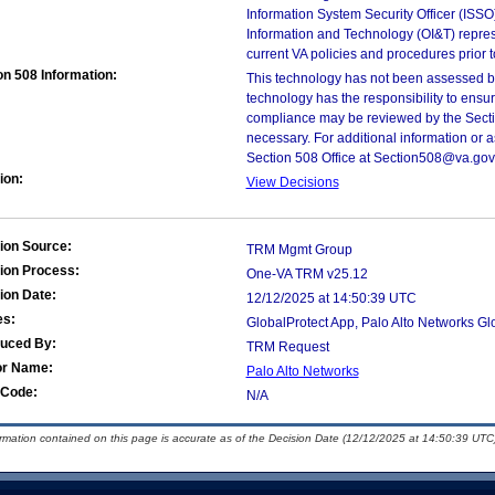
Information System Security Officer (ISSO), 
Information and Technology (OI&T) represen
current VA policies and procedures prior 
on 508 Information:
This technology has not been assessed by
technology has the responsibility to ensu
compliance may be reviewed by the Sectio
necessary. For additional information or 
Section 508 Office at Section508@va.gov 
ion:
View Decisions
ion Source:
TRM Mgmt Group
ion Process:
One-VA TRM v25.12
ion Date:
12/12/2025 at 14:50:39 UTC
es:
GlobalProtect App, Palo Alto Networks G
duced By:
TRM Request
or Name:
Palo Alto Networks
Code:
N/A
ormation contained on this page is accurate as of the Decision Date (12/12/2025 at 14:50:39 UTC)