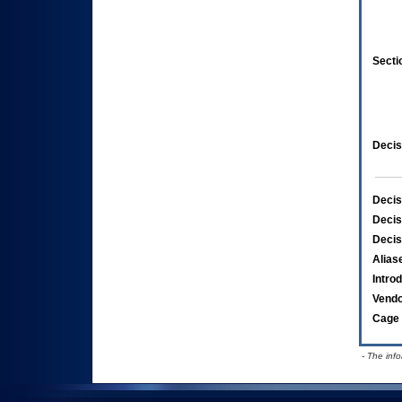
Secti
Decis
Decis
Decis
Decis
Alias
Intro
Vend
Cage 
- The inf