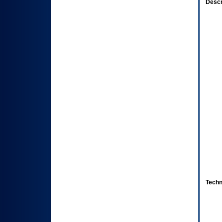
Descr
Techn