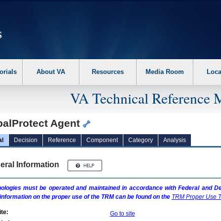
erform the following steps. 1. Please switch auto forms mode to off. 2. Hit enter t
orials
About VA
Resources
Media Room
Loca
VA Technical Reference 
balProtect Agent
al
Decision
Reference
Component
Category
Analysis
eral Information
ologies must be operated and maintained in accordance with Federal and Dep
information on the proper use of the
TRM
can be found on the
TRM
Proper Use T
te:
Go to site