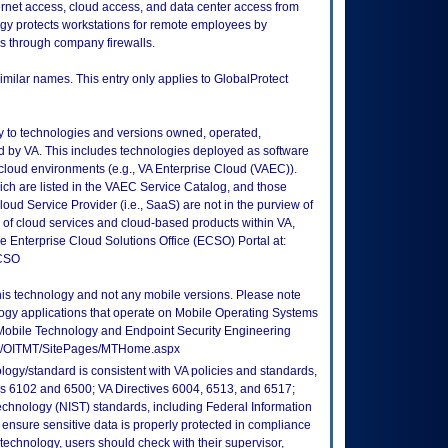
ernet access, cloud access, and data center access from
ogy protects workstations for remote employees by
rs through company firewalls.
imilar names. This entry only applies to GlobalProtect
ly to technologies and versions owned, operated,
 by VA. This includes technologies deployed as software
 cloud environments (e.g., VA Enterprise Cloud (VAEC)).
ch are listed in the VAEC Service Catalog, and those
ud Service Provider (i.e., SaaS) are not in the purview of
 of cloud services and cloud-based products within VA,
he Enterprise Cloud Solutions Office (ECSO) Portal at:
ECSO
this technology and not any mobile versions. Please note
logy applications that operate on Mobile Operating Systems
Mobile Technology and Endpoint Security Engineering
tes/OITMT/SitePages/MTHome.aspx
logy/standard is consistent with VA policies and standards,
oks 6102 and 6500; VA Directives 6004, 6513, and 6517;
echnology (NIST) standards, including Federal Information
ensure sensitive data is properly protected in compliance
is technology, users should check with their supervisor,