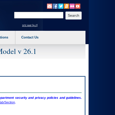
o expand a main menu option (Health, Benefits, etc). 3. To enter and activate the s
Enter your search text
site map [a-z]
tions
Contact Us
Model v 26.1
artment security and privacy policies and guidelines.
ab/Section
.