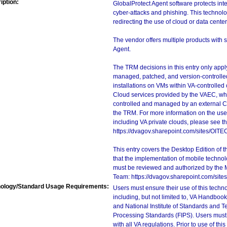
iption:
GlobalProtect Agent software protects int
cyber-attacks and phishing. This technol
redirecting the use of cloud or data cente
The vendor offers multiple products with s
Agent.
The TRM decisions in this entry only app
managed, patched, and version-controlled
installations on VMs within VA-controlled
Cloud services provided by the VAEC, whi
controlled and managed by an external Clo
the TRM. For more information on the use
including VA private clouds, please see t
https://dvagov.sharepoint.com/sites/OIT
This entry covers the Desktop Edition of 
that the implementation of mobile techno
must be reviewed and authorized by the 
Team: https://dvagov.sharepoint.com/si
ology/Standard Usage Requirements:
Users must ensure their use of this techno
including, but not limited to, VA Handbo
and National Institute of Standards and T
Processing Standards (FIPS). Users must 
with all VA regulations. Prior to use of th