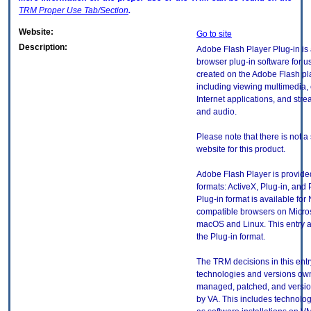
TRM
Proper Use Tab/Section
.
Website:
Go to site
Description:
Adobe Flash Player Plug-in is
browser plug-in software for u
created on the Adobe Flash pl
including viewing multimedia, 
Internet applications, and str
and audio.
Please note that there is not a
website for this product.
Adobe Flash Player is provided
formats: ActiveX, Plug-in, and 
Plug-in format is available for
compatible browsers on Micro
macOS and Linux. This entry a
the Plug-in format.
The TRM decisions in this entr
technologies and versions ow
managed, patched, and versio
by VA. This includes technolo