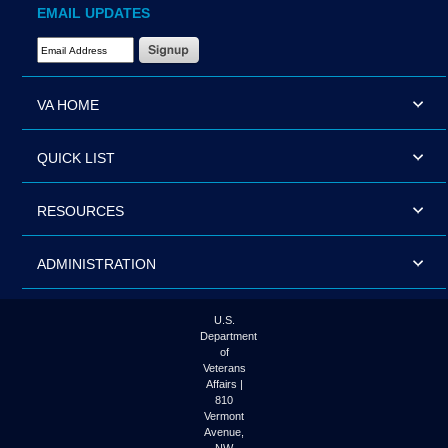
EMAIL UPDATES
Email Address Required
VA HOME
QUICK LIST
RESOURCES
ADMINISTRATION
U.S.
Department
of
Veterans
Affairs |
810
Vermont
Avenue,