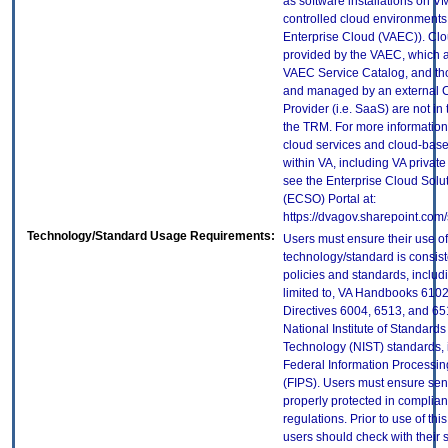
as software installations on V
controlled cloud environments 
Enterprise Cloud (VAEC)). Clo
provided by the VAEC, which ar
VAEC Service Catalog, and th
and managed by an external 
Provider (i.e. SaaS) are not in
the TRM. For more information
cloud services and cloud-bas
within VA, including VA privat
see the Enterprise Cloud Solut
(ECSO) Portal at:
https://dvagov.sharepoint.co
Technology/Standard Usage Requirements:
Users must ensure their use of
technology/standard is consist
policies and standards, includi
limited to, VA Handbooks 610
Directives 6004, 6513, and 65
National Institute of Standard
Technology (NIST) standards, 
Federal Information Processi
(FIPS). Users must ensure sens
properly protected in complian
regulations. Prior to use of thi
users should check with their 