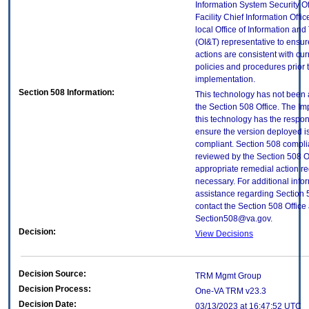
Information System Security Of
Facility Chief Information Offic
local Office of Information an
(OI&T) representative to ensure
actions are consistent with cur
policies and procedures prior 
implementation.
Section 508 Information:
This technology has not been
the Section 508 Office. The Im
this technology has the respons
ensure the version deployed i
compliant. Section 508 compl
reviewed by the Section 508 O
appropriate remedial action re
necessary. For additional info
assistance regarding Section 
contact the Section 508 Office 
Section508@va.gov.
Decision:
View Decisions
Decision Source:
TRM Mgmt Group
Decision Process:
One-VA TRM v23.3
Decision Date:
03/13/2023 at 16:47:52 UTC