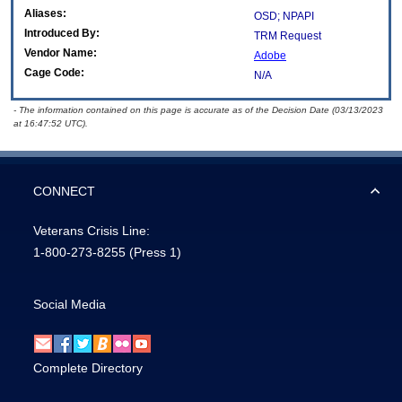
Aliases:
OSD; NPAPI
Introduced By:
TRM Request
Vendor Name:
Adobe
Cage Code:
N/A
- The information contained on this page is accurate as of the Decision Date (03/13/2023
at 16:47:52 UTC).
CONNECT
Veterans Crisis Line:
1-800-273-8255
(Press 1)
Social Media
Complete Directory