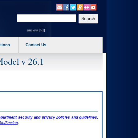
o expand a main menu option (Health, Benefits, etc). 3. To enter and activate the s
Enter your search text
site map [a-z]
tions
Contact Us
Model v 26.1
artment security and privacy policies and guidelines.
ab/Section
.