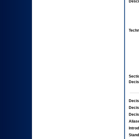
Descr
Techn
Secti
Decis
Decis
Decis
Decis
Alias
Intro
Stand