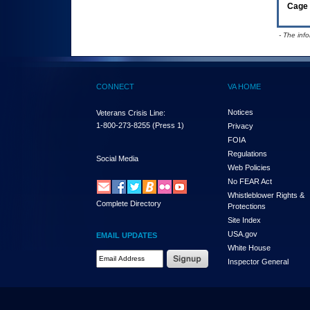
Cage 
- The inf
CONNECT
VA HOME
Notices
Veterans Crisis Line:
1-800-273-8255
(Press 1)
Privacy
FOIA
Regulations
Social Media
Web Policies
No FEAR Act
Whistleblower Rights &
Complete Directory
Protections
Site Index
USA.gov
EMAIL UPDATES
White House
Email Address Required
Inspector General