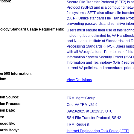
iption:
Secure File Transfer Protocol (SFTP) is a
Protocol (SSH2) and is a computing netwo
file systems. SFTP also allows file transf
(SCP). Unlike standard File Transfer Pro
preventing passwords and sensitive inform
ology/Standard Usage Requirements:
Users must ensure their use of this techno
including, but not limited to, VA Handbo
and National Institute of Standards and T
Processing Standards (FIPS). Users must 
with all VA regulations. Prior to use of th
Information System Security Officer (ISSO), 
Information and Technology (OI&T) represen
current VA policies and procedures prior 
on 508 Information:
ion:
View Decisions
ion Source:
TRM Mgmt Group
ion Process:
One-VA TRM v25.9
ion Date:
09/23/2025 at 18:29:15 UTC
es:
SSH File Transfer Protocol; SSH2
duced By:
TRM Request
ards Body:
Internet Engineering Task Force (IETF)