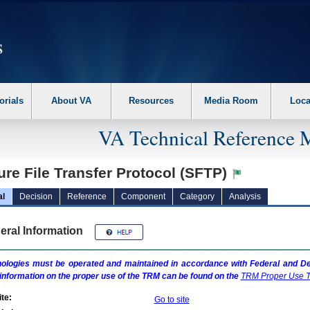
erform the following steps. 1. Please switch auto forms mode to off. 2. Hit enter t
orials
About VA
Resources
Media Room
Loca
VA Technical Reference 
re File Transfer Protocol (SFTP)
al
Decision
Reference
Component
Category
Analysis
eral Information
ologies must be operated and maintained in accordance with Federal and Dep
information on the proper use of the
TRM
can be found on the
TRM
Proper Use T
te:
Go to site