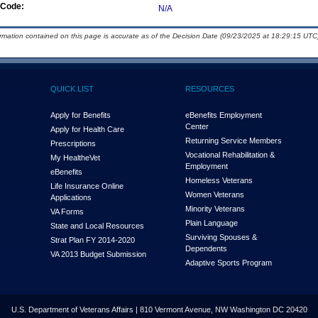
Code:
N/A
ormation contained on this page is accurate as of the Decision Date (09/23/2025 at 18:29:15 UTC)
QUICK LIST
RESOURCES
Apply for Benefits
eBenefits Employment
Center
Apply for Health Care
Returning Service Members
Prescriptions
Vocational Rehabilitation &
My Health
e
Vet
Employment
eBenefits
Homeless Veterans
Life Insurance Online
Women Veterans
Applications
Minority Veterans
VA Forms
Plain Language
State and Local Resources
Surviving Spouses &
Strat Plan FY 2014-2020
Dependents
VA 2013 Budget Submission
Adaptive Sports Program
U.S. Department of Veterans Affairs | 810 Vermont Avenue, NW Washington DC 20420