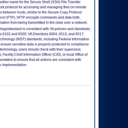
nother name for the Secure Shell (SSH) File Transfer
rk protocol for accessing and managing files on remote
ers between hosts, similar to the Secure Copy Protocol
tocol (FTP), SFTP encrypts commands and data both,
ation from being transmitted in the clear over a network.
logy/standard is consistent with VA policies and standards,
oks 6102 and 6500; VA Directives 6004, 6513, and 6517;
echnology (NIST) standards, including Federal Information
ensure sensitive data is properly protected in compliance
is technology, users should check with their supervisor,
Facility Chief Information Officer (CIO), or local Office of
tative to ensure that all actions are consistent with
to implementation.