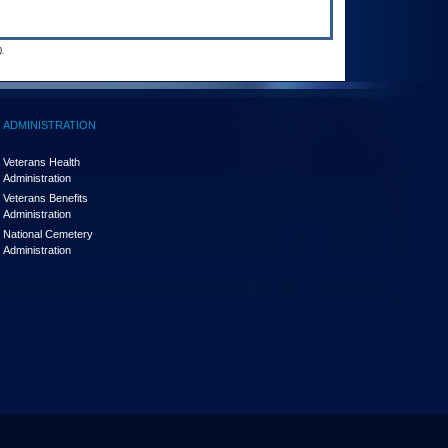
.
ADMINISTRATION
Veterans Health
Administration
Veterans Benefits
Administration
National Cemetery
Administration