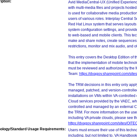
iption:
Avid MediaCentral-UX (Unified Experience)
with multi-media files and projects hoste
is used for collaborative media production
users of various roles. Interplay Central 
Red Hat Linux system that serves layouts 
system configuration settings, and provi
to web-based and mobile clients. This tec
make and share notes, create sequences,
restrictions, monitor and mix audio, and ot
This entry covers the Desktop Edition of 
that the implementation of mobile techno
must be reviewed and authorized by the 
Team:
https://dvagov.sharepoint.com/si
The TRM decisions in this entry only app
managed, patched, and version-controlled
installations on VMs within VA-controlled
Cloud services provided by the VAEC, whi
controlled and managed by an external Clo
the TRM. For more information on the use
including VA private clouds, please see t
https://dvagov.sharepoint.com/sites/OIT
ology/Standard Usage Requirements:
Users must ensure their use of this techno
including, but not limited to, VA Handbo