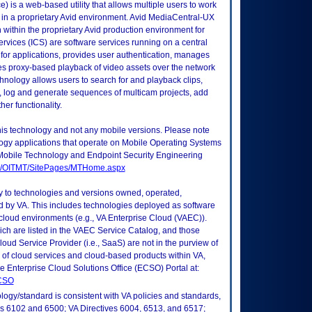
 is a web-based utility that allows multiple users to work
d in a proprietary Avid environment. Avid MediaCentral-UX
 within the proprietary Avid production environment for
Services (ICS) are software services running on a central
for applications, provides user authentication, manages
des proxy-based playback of video assets over the network
hnology allows users to search for and playback clips,
 log and generate sequences of multicam projects, add
her functionality.
this technology and not any mobile versions. Please note
logy applications that operate on Mobile Operating Systems
Mobile Technology and Endpoint Security Engineering
tes/OITMT/SitePages/MTHome.aspx
ly to technologies and versions owned, operated,
 by VA. This includes technologies deployed as software
 cloud environments (e.g., VA Enterprise Cloud (VAEC)).
ch are listed in the VAEC Service Catalog, and those
ud Service Provider (i.e., SaaS) are not in the purview of
 of cloud services and cloud-based products within VA,
he Enterprise Cloud Solutions Office (ECSO) Portal at:
ECSO
logy/standard is consistent with VA policies and standards,
oks 6102 and 6500; VA Directives 6004, 6513, and 6517;