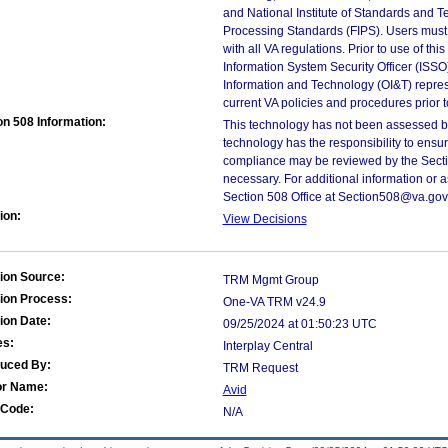
and National Institute of Standards and T
Processing Standards (FIPS). Users must 
with all VA regulations. Prior to use of th
Information System Security Officer (ISSO), 
Information and Technology (OI&T) represen
current VA policies and procedures prior 
on 508 Information:
This technology has not been assessed by
technology has the responsibility to ensu
compliance may be reviewed by the Sectio
necessary. For additional information or 
Section 508 Office at Section508@va.gov
ion:
View Decisions
ion Source:
TRM Mgmt Group
ion Process:
One-VA TRM v24.9
ion Date:
09/25/2024 at 01:50:23 UTC
es:
Interplay Central
duced By:
TRM Request
or Name:
Avid
Code:
N/A