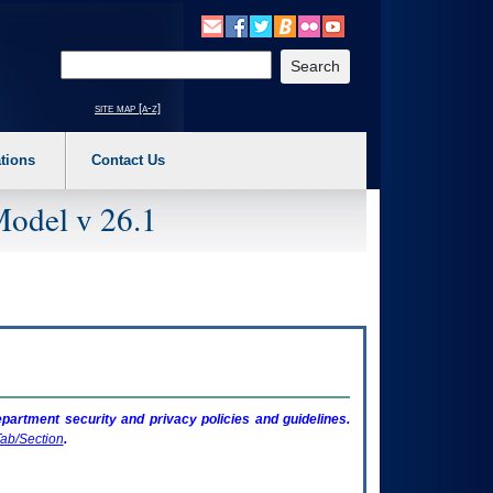
o expand a main menu option (Health, Benefits, etc). 3. To enter and activate the s
Enter your search text
site map [a-z]
tions
Contact Us
Model v 26.1
artment security and privacy policies and guidelines.
ab/Section
.