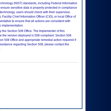
echnology (NIST) standards, including Federal Information
ensure sensitive data is properly protected in compliance
is technology, users should check with their supervisor,
Facility Chief Information Officer (CIO), or local Office of
tative to ensure that all actions are consistent with
to implementation.
 the Section 508 Office. The Implementer of this
re the version deployed is 508-compliant. Section 508
n 508 Office and appropriate remedial action required if
assistance regarding Section 508, please contact the
.