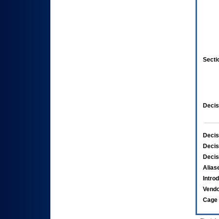
Secti
Decis
Decis
Decis
Decis
Alias
Intro
Vend
Cage 