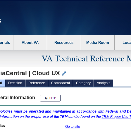
erform the following steps. 1. Please switch auto forms mode to off. 2. Hit enter t
orials
About VA
Resources
Media Room
Loca
VA Technical Reference 
iaCentral | Cloud UX
al
Decision
Reference
Component
Category
Analysis
eral Information
ologies must be operated and maintained in accordance with Federal and Dep
information on the proper use of the
TRM
can be found on the
TRM
Proper Use T
te:
Go to site