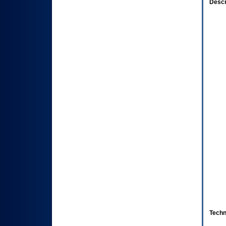
Descr
Techn