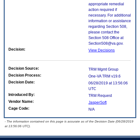
appropriate remedial
action required if
necessary. For additional
information or assistance
regarding Section 508,
please contact the
Section 508 Office at
Section508@va.gov.
Decision:
View Decisions
Decision Source:
TRM Mgmt Group
Decision Process:
One-VA TRM v19.6
Decision Date:
06/28/2019 at 13:56:06
UTC
Introduced By:
TRM Request
Vendor Name:
JasperSoft
Cage Code:
N/A
- The information contained on this page is accurate as of the Decision Date (06/28/2019
at 13:56:06 UTC).