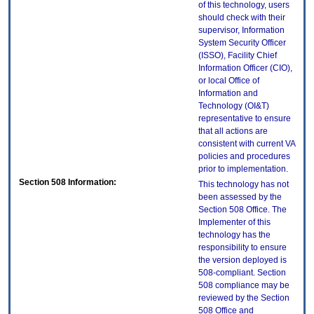
of this technology, users
should check with their
supervisor, Information
System Security Officer
(ISSO), Facility Chief
Information Officer (CIO),
or local Office of
Information and
Technology (OI&T)
representative to ensure
that all actions are
consistent with current VA
policies and procedures
prior to implementation.
Section 508 Information:
This technology has not
been assessed by the
Section 508 Office. The
Implementer of this
technology has the
responsibility to ensure
the version deployed is
508-compliant. Section
508 compliance may be
reviewed by the Section
508 Office and