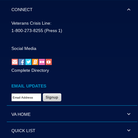
CONNECT
Veterans Crisis Line:
1-800-273-8255
(Press 1)
Social Media
Complete Directory
EMAIL UPDATES
Email Address Required
VA HOME
QUICK LIST