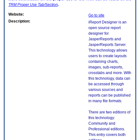
TRM
Proper Use Tab/Section
.
Website:
Go to site
Description:
iReport Designer is an
open source report
designer for
JasperReports and
JasperReports Server.
This technology allows
users to create layouts
containing charts,
images, sub-reports,
crosstabs and more. With
this technology, data can
be accessed through
various sources and
reports can be published
in many file formats.
There are two editions of
this technology:
Community and
Professional editions.
This entry covers both