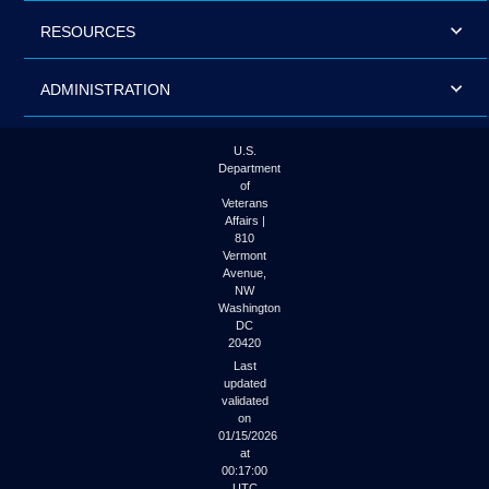
RESOURCES
ADMINISTRATION
U.S.
Department
of
Veterans
Affairs |
810
Vermont
Avenue,
NW
Washington
DC
20420
Last
updated
validated
on
01/15/2026
at
00:17:00
UTC