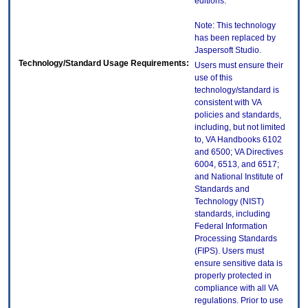
editions.
Note: This technology
has been replaced by
Jaspersoft Studio.
Technology/Standard Usage Requirements:
Users must ensure their
use of this
technology/standard is
consistent with VA
policies and standards,
including, but not limited
to, VA Handbooks 6102
and 6500; VA Directives
6004, 6513, and 6517;
and National Institute of
Standards and
Technology (NIST)
standards, including
Federal Information
Processing Standards
(FIPS). Users must
ensure sensitive data is
properly protected in
compliance with all VA
regulations. Prior to use