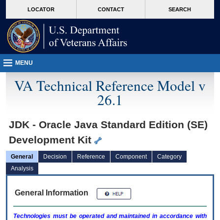
skip
Attention A T users. To access the menus on this page please perform the followin
MORE
LOCATOR
CONTACT
SEARCH
to
VA
page
content
MENU
VA Technical Reference Model v
26.1
JDK - Oracle Java Standard Edition (SE)
Development Kit
General
Decision
Reference
Component
Category
Analysis
General Information
Technologies must be operated and maintained in accordance with