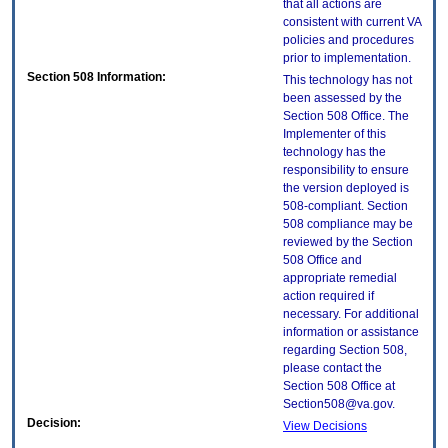
that all actions are
consistent with current VA
policies and procedures
prior to implementation.
Section 508 Information:
This technology has not
been assessed by the
Section 508 Office. The
Implementer of this
technology has the
responsibility to ensure
the version deployed is
508-compliant. Section
508 compliance may be
reviewed by the Section
508 Office and
appropriate remedial
action required if
necessary. For additional
information or assistance
regarding Section 508,
please contact the
Section 508 Office at
Section508@va.gov.
Decision:
View Decisions