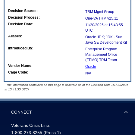
Decision Source:
TRM Mgmt Group
Decision Process:
One-VA TRM v25.11
Decision Date:
11/20/2025 at 15:43:55
UTC
Aliases:
Oracle JDK; JDK - Sun
Java SE Development Kit
Introduced By:
Enterprise Program
Management Office
(
EPMO
) TRM Team
Vendor Name:
Oracle
Cage Code:
N/A
- The information contained on this page is accurate as of the Decision Date (11/20/2025
at 15:43:55 UTC).
CONNECT
Veterans Crisis Line:
1-800-273-8255
(Press 1)