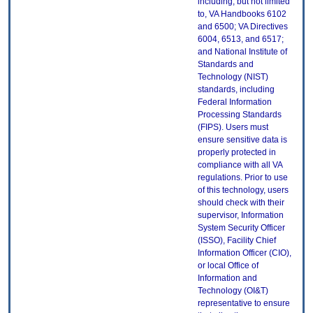
including, but not limited
to, VA Handbooks 6102
and 6500; VA Directives
6004, 6513, and 6517;
and National Institute of
Standards and
Technology (NIST)
standards, including
Federal Information
Processing Standards
(FIPS). Users must
ensure sensitive data is
properly protected in
compliance with all VA
regulations. Prior to use
of this technology, users
should check with their
supervisor, Information
System Security Officer
(ISSO), Facility Chief
Information Officer (CIO),
or local Office of
Information and
Technology (OI&T)
representative to ensure