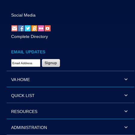
Social Media
Complete Directory
EMAIL UPDATES
Email Address Required
VA HOME
QUICK LIST
RESOURCES
ADMINISTRATION