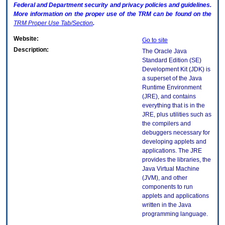
Federal and Department security and privacy policies and guidelines.
More information on the proper use of the
TRM
can be found on the
TRM
Proper Use Tab/Section
.
Website:
Go to site
Description:
The Oracle Java
Standard Edition (SE)
Development Kit (JDK) is
a superset of the Java
Runtime Environment
(JRE), and contains
everything that is in the
JRE, plus utilities such as
the compilers and
debuggers necessary for
developing applets and
applications. The JRE
provides the libraries, the
Java Virtual Machine
(JVM), and other
components to run
applets and applications
written in the Java
programming language.