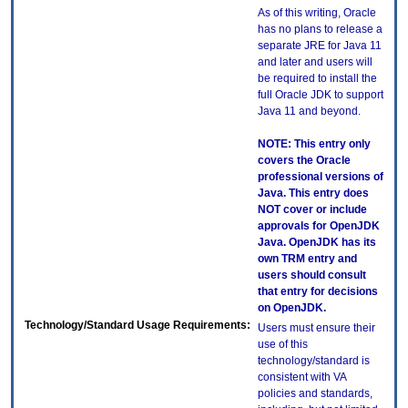
As of this writing, Oracle
has no plans to release a
separate JRE for Java 11
and later and users will
be required to install the
full Oracle JDK to support
Java 11 and beyond.
NOTE: This entry only
covers the Oracle
professional versions of
Java. This entry does
NOT cover or include
approvals for OpenJDK
Java. OpenJDK has its
own TRM entry and
users should consult
that entry for decisions
on OpenJDK.
Technology/Standard Usage Requirements:
Users must ensure their
use of this
technology/standard is
consistent with VA
policies and standards,