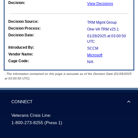
Decision:
View Decisions
Decision Source:
TRM Mgmt Group
Decision Process:
One-VA TRM v25.1
Decision Date:
01/28/2025 at 03:00:50
UTC
Introduced By:
SCCM
Vendor Name:
Microsoft
Cage Code:
N/A
- The information contained on this page is accurate as of the Decision Date (01/28/2025
at 03:00:50 UTC).
CONNECT
Veterans Crisis Line:
1-800-273-8255
(Press 1)