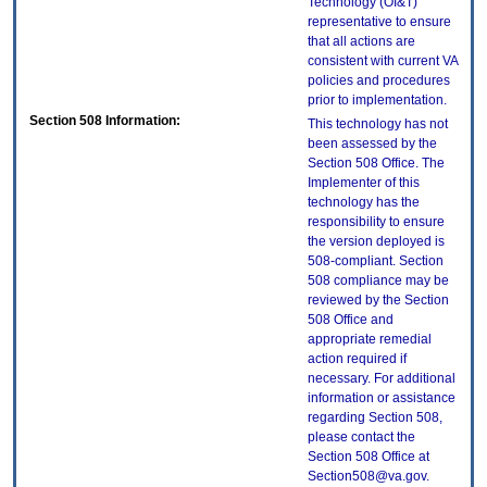
Technology (OI&T)
representative to ensure
that all actions are
consistent with current VA
policies and procedures
prior to implementation.
Section 508 Information:
This technology has not
been assessed by the
Section 508 Office. The
Implementer of this
technology has the
responsibility to ensure
the version deployed is
508-compliant. Section
508 compliance may be
reviewed by the Section
508 Office and
appropriate remedial
action required if
necessary. For additional
information or assistance
regarding Section 508,
please contact the
Section 508 Office at
Section508@va.gov.