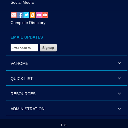
Social Media
Complete Directory
EMAIL UPDATES
Email Address Required
VA HOME
QUICK LIST
RESOURCES
ADMINISTRATION
U.S.