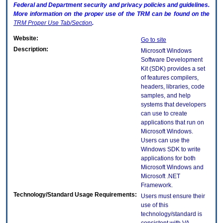
Federal and Department security and privacy policies and guidelines.
More information on the proper use of the
TRM
can be found on the
TRM
Proper Use Tab/Section
.
Website:
Go to site
Description:
Microsoft Windows
Software Development
Kit (SDK) provides a set
of features compilers,
headers, libraries, code
samples, and help
systems that developers
can use to create
applications that run on
Microsoft Windows.
Users can use the
Windows SDK to write
applications for both
Microsoft Windows and
Microsoft .NET
Framework.
Technology/Standard Usage Requirements:
Users must ensure their
use of this
technology/standard is