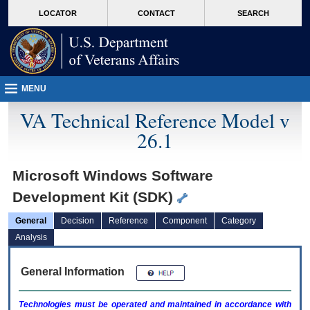
skip
Attention A T users. To access the menus on this page please perform the followin
MORE
LOCATOR
CONTACT
SEARCH
to
VA
page
content
MENU
VA Technical Reference Model v
26.1
Microsoft Windows Software
Development Kit (SDK)
General
Decision
Reference
Component
Category
Analysis
General Information
Technologies must be operated and maintained in accordance with