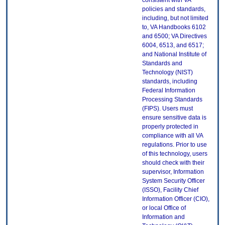
consistent with VA
policies and standards,
including, but not limited
to, VA Handbooks 6102
and 6500; VA Directives
6004, 6513, and 6517;
and National Institute of
Standards and
Technology (NIST)
standards, including
Federal Information
Processing Standards
(FIPS). Users must
ensure sensitive data is
properly protected in
compliance with all VA
regulations. Prior to use
of this technology, users
should check with their
supervisor, Information
System Security Officer
(ISSO), Facility Chief
Information Officer (CIO),
or local Office of
Information and