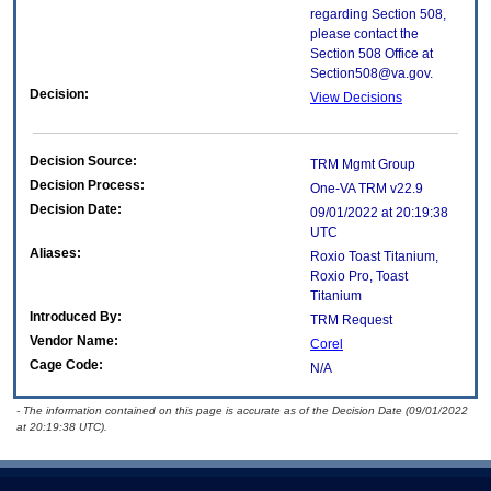
regarding Section 508,
please contact the
Section 508 Office at
Section508@va.gov.
Decision:
View Decisions
Decision Source:
TRM Mgmt Group
Decision Process:
One-VA TRM v22.9
Decision Date:
09/01/2022 at 20:19:38
UTC
Aliases:
Roxio Toast Titanium,
Roxio Pro, Toast
Titanium
Introduced By:
TRM Request
Vendor Name:
Corel
Cage Code:
N/A
- The information contained on this page is accurate as of the Decision Date (09/01/2022
at 20:19:38 UTC).