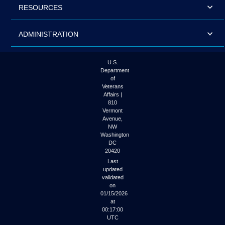
RESOURCES
ADMINISTRATION
U.S.
Department
of
Veterans
Affairs |
810
Vermont
Avenue,
NW
Washington
DC
20420
Last
updated
validated
on
01/15/2026
at
00:17:00
UTC