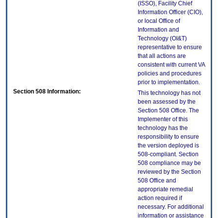
(ISSO), Facility Chief
Information Officer (CIO),
or local Office of
Information and
Technology (OI&T)
representative to ensure
that all actions are
consistent with current VA
policies and procedures
prior to implementation.
Section 508 Information:
This technology has not
been assessed by the
Section 508 Office. The
Implementer of this
technology has the
responsibility to ensure
the version deployed is
508-compliant. Section
508 compliance may be
reviewed by the Section
508 Office and
appropriate remedial
action required if
necessary. For additional
information or assistance