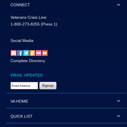
CONNECT
Veterans Crisis Line:
1-800-273-8255
(Press 1)
Social Media
Complete Directory
EMAIL UPDATES
Email Address Required
VA HOME
QUICK LIST