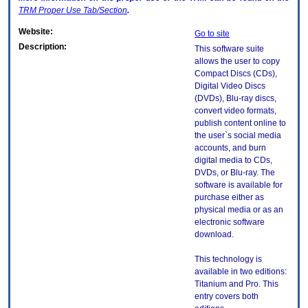
TRM
Proper Use Tab/Section
.
Website:
Go to site
Description:
This software suite
allows the user to copy
Compact Discs (CDs),
Digital Video Discs
(DVDs), Blu-ray discs,
convert video formats,
publish content online to
the user`s social media
accounts, and burn
digital media to CDs,
DVDs, or Blu-ray. The
software is available for
purchase either as
physical media or as an
electronic software
download.
This technology is
available in two editions:
Titanium and Pro. This
entry covers both