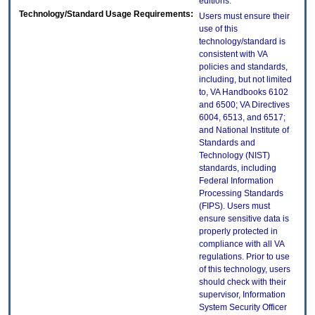
editions.
Technology/Standard Usage Requirements:
Users must ensure their
use of this
technology/standard is
consistent with VA
policies and standards,
including, but not limited
to, VA Handbooks 6102
and 6500; VA Directives
6004, 6513, and 6517;
and National Institute of
Standards and
Technology (NIST)
standards, including
Federal Information
Processing Standards
(FIPS). Users must
ensure sensitive data is
properly protected in
compliance with all VA
regulations. Prior to use
of this technology, users
should check with their
supervisor, Information
System Security Officer