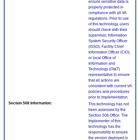
ensure sensitive data is
properly protected in
compliance with all VA
regulations. Prior to use
of this technology, users
should check with their
supervisor, Information
System Security Officer
(ISSO), Facility Chief
Information Officer (CIO),
or local Office of
Information and
Technology (OI&T)
representative to ensure
that all actions are
consistent with current VA
policies and procedures
prior to implementation.
Section 508 Information:
This technology has not
been assessed by the
Section 508 Office. The
Implementer of this
technology has the
responsibility to ensure
the version deployed is