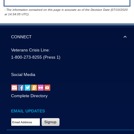
- The information contained on this page is accurate as of the Decision Date (07/10/2020
at 14:34:05 UTC).
CONNECT
Veterans Crisis Line:
1-800-273-8255
(Press 1)
Social Media
Complete Directory
EMAIL UPDATES
Email Address Required