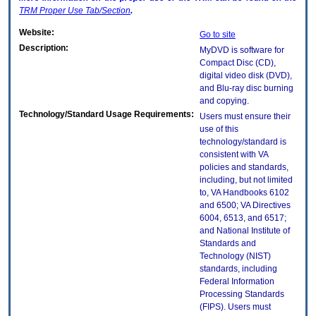
TRM
Proper Use Tab/Section
.
Website:
Go to site
Description:
MyDVD is software for
Compact Disc (CD),
digital video disk (DVD),
and Blu-ray disc burning
and copying.
Technology/Standard Usage Requirements:
Users must ensure their
use of this
technology/standard is
consistent with VA
policies and standards,
including, but not limited
to, VA Handbooks 6102
and 6500; VA Directives
6004, 6513, and 6517;
and National Institute of
Standards and
Technology (NIST)
standards, including
Federal Information
Processing Standards
(FIPS). Users must