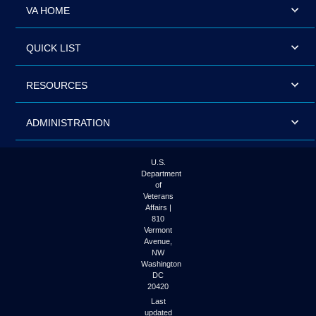
VA HOME
QUICK LIST
RESOURCES
ADMINISTRATION
U.S.
Department
of
Veterans
Affairs |
810
Vermont
Avenue,
NW
Washington
DC
20420
Last
updated