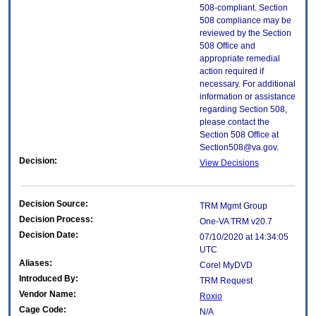
508-compliant. Section
508 compliance may be
reviewed by the Section
508 Office and
appropriate remedial
action required if
necessary. For additional
information or assistance
regarding Section 508,
please contact the
Section 508 Office at
Section508@va.gov.
Decision:
View Decisions
Decision Source:
TRM Mgmt Group
Decision Process:
One-VA TRM v20.7
Decision Date:
07/10/2020 at 14:34:05
UTC
Aliases:
Corel MyDVD
Introduced By:
TRM Request
Vendor Name:
Roxio
Cage Code:
N/A