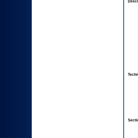
Descr
Techn
Secti