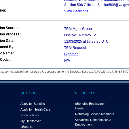
Section 508 Office at Section508@va.gov
ion:
View Decisions
ion Source:
TRM Mgmt Group
ion Process:
One-VA TRM v25.12
ion Date:
12/03/2025 at 17:38:35 UTC
duced By:
TRM Request
or Name:
Gigamon
Code:
N/A
ormation contained on this page is accurate as of the Decision Date (12/03/2025 at 17:38:35 UTC)
QUICK LIST
RESOURCES
Apply for Benefits
eBenefits Employment
Center
Apply for Health Care
Returning Service Members
Prescriptions
Vocational Rehabilitation &
My Health
e
Vet
Employment
eBenefits