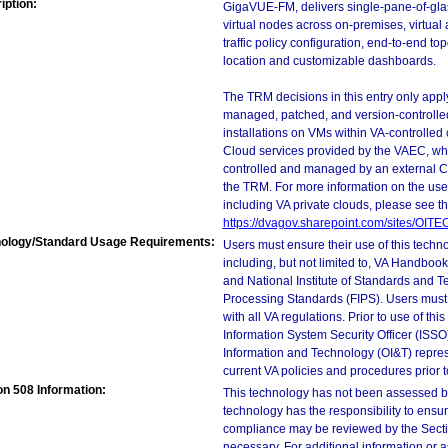
iption:
GigaVUE-FM, delivers single-pane-of-gla
virtual nodes across on-premises, virtual 
traffic policy configuration, end-to-end t
location and customizable dashboards.
The TRM decisions in this entry only app
managed, patched, and version-controlled
installations on VMs within VA-controlled
Cloud services provided by the VAEC, whi
controlled and managed by an external Clo
the TRM. For more information on the use
including VA private clouds, please see t
https://dvagov.sharepoint.com/sites/OIT
ology/Standard Usage Requirements:
Users must ensure their use of this techno
including, but not limited to, VA Handbo
and National Institute of Standards and T
Processing Standards (FIPS). Users must 
with all VA regulations. Prior to use of th
Information System Security Officer (ISSO), 
Information and Technology (OI&T) represen
current VA policies and procedures prior 
on 508 Information:
This technology has not been assessed by
technology has the responsibility to ensu
compliance may be reviewed by the Sectio
necessary. For additional information or 