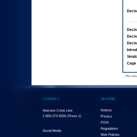
Decis
Decis
Decis
Decis
Intro
Vend
Cage 
- The inf
CONNECT
VA HOME
Notices
Veterans Crisis Line:
1-800-273-8255
(Press 1)
Privacy
FOIA
Regulations
Social Media
Web Policies