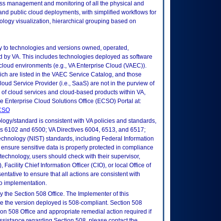
ss management and monitoring of all the physical and
and public cloud deployments, with simplified workflows for
opology visualization, hierarchical grouping based on
ly to technologies and versions owned, operated,
 by VA. This includes technologies deployed as software
 cloud environments (e.g., VA Enterprise Cloud (VAEC)).
ch are listed in the VAEC Service Catalog, and those
ud Service Provider (i.e., SaaS) are not in the purview of
 of cloud services and cloud-based products within VA,
he Enterprise Cloud Solutions Office (ECSO) Portal at:
ECSO
logy/standard is consistent with VA policies and standards,
oks 6102 and 6500; VA Directives 6004, 6513, and 6517;
echnology (NIST) standards, including Federal Information
ensure sensitive data is properly protected in compliance
is technology, users should check with their supervisor,
Facility Chief Information Officer (CIO), or local Office of
tative to ensure that all actions are consistent with
to implementation.
 the Section 508 Office. The Implementer of this
re the version deployed is 508-compliant. Section 508
n 508 Office and appropriate remedial action required if
assistance regarding Section 508, please contact the