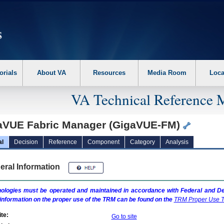
erform the following steps. 1. Please switch auto forms mode to off. 2. Hit enter t
orials
About VA
Resources
Media Room
Loca
VA Technical Reference 
aVUE Fabric Manager (GigaVUE-FM)
al
Decision
Reference
Component
Category
Analysis
eral Information
ologies must be operated and maintained in accordance with Federal and Dep
information on the proper use of the
TRM
can be found on the
TRM
Proper Use T
te:
Go to site