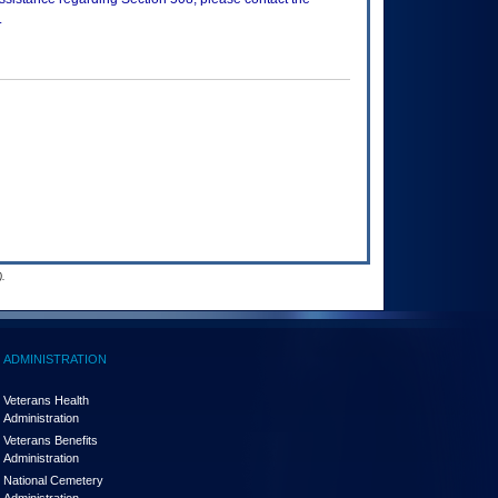
.
.
ADMINISTRATION
Veterans Health
Administration
Veterans Benefits
Administration
National Cemetery