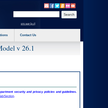
o expand a main menu option (Health, Benefits, etc). 3. To enter and activate the s
Enter your search text
site map [a-z]
tions
Contact Us
Model v 26.1
artment security and privacy policies and guidelines.
ab/Section
.