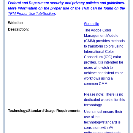
Federal and Department security and privacy policies and guidelines.
More information on the proper use of the
TRM
can be found on the
TRM
Proper Use Tab/Section
.
Website:
Go to site
Description:
The Adobe Color
Management Module
(CMM) provides methods
to transform colors using
International Color
Consortium (ICC) color
profiles. It is intended for
users who wish to
achieve consistent color
workflows using a
common CMM.
Please note: There is no
dedicated website for this
technology.
Technology/Standard Usage Requirements:
Users must ensure their
use of this
technology/standard is
consistent with VA