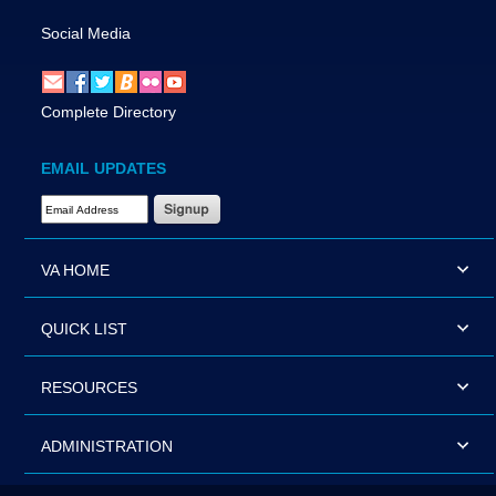
Social Media
Complete Directory
EMAIL UPDATES
Email Address Required
VA HOME
QUICK LIST
RESOURCES
ADMINISTRATION