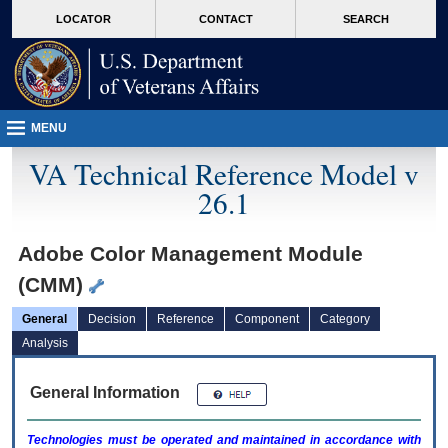
skip
Attention A T users. To access the menus on this page please perform the followin
MORE
LOCATOR
CONTACT
SEARCH
to
VA
page
content
MENU
VA Technical Reference Model v
26.1
Adobe Color Management Module
(CMM)
General
Decision
Reference
Component
Category
Analysis
General Information
Technologies must be operated and maintained in accordance with