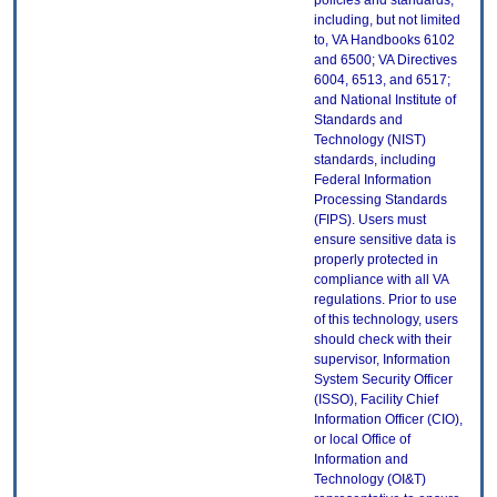
policies and standards,
including, but not limited
to, VA Handbooks 6102
and 6500; VA Directives
6004, 6513, and 6517;
and National Institute of
Standards and
Technology (NIST)
standards, including
Federal Information
Processing Standards
(FIPS). Users must
ensure sensitive data is
properly protected in
compliance with all VA
regulations. Prior to use
of this technology, users
should check with their
supervisor, Information
System Security Officer
(ISSO), Facility Chief
Information Officer (CIO),
or local Office of
Information and
Technology (OI&T)