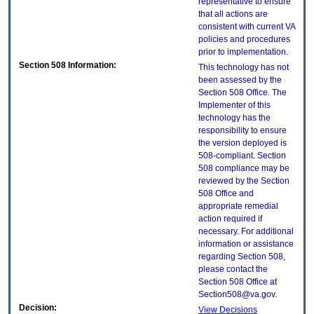
representative to ensure
that all actions are
consistent with current VA
policies and procedures
prior to implementation.
Section 508 Information:
This technology has not
been assessed by the
Section 508 Office. The
Implementer of this
technology has the
responsibility to ensure
the version deployed is
508-compliant. Section
508 compliance may be
reviewed by the Section
508 Office and
appropriate remedial
action required if
necessary. For additional
information or assistance
regarding Section 508,
please contact the
Section 508 Office at
Section508@va.gov.
Decision:
View Decisions