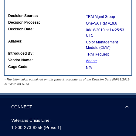
Decision Source:
TRM Mgmt Group
Decision Process:
One-VA TRM v19.6
Decision Date:
06/18/2019 at 14:25:53
UTC
Aliases:
Color Management
Module (CMM)
Introduced By:
TRM Request
Vendor Name:
Adobe
Cage Code:
N/A
- The information contained on this page is accurate as of the Decision Date (06/18/2019
at 14:25:53 UTC).
CONNECT
Veterans Crisis Line:
1-800-273-8255
(Press 1)