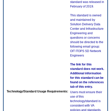
standard was released in
February of 2019.
This standard is owned
and maintained by
Solution Delivery Data
Center and Infrastructure
Engineering and
questions or concerns
should be directed to the
following email group:
OIT ITOPS SD Network
Engineers
The link for this
standard does not work.
Additional information
for this standard can be
found on the references
tab of this entry.
Technology/Standard Usage Requirements:
Users must ensure their
use of this
technology/standard is
consistent with VA
policies and standards,