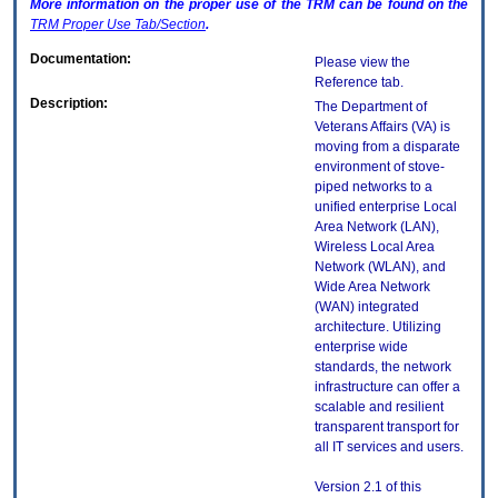
More information on the proper use of the
TRM
can be found on the
TRM
Proper Use Tab/Section
.
Documentation:
Please view the
Reference tab.
Description:
The Department of
Veterans Affairs (VA) is
moving from a disparate
environment of stove-
piped networks to a
unified enterprise Local
Area Network (LAN),
Wireless Local Area
Network (WLAN), and
Wide Area Network
(WAN) integrated
architecture. Utilizing
enterprise wide
standards, the network
infrastructure can offer a
scalable and resilient
transparent transport for
all IT services and users.
Version 2.1 of this