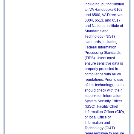
including, but not limited
to, VA Handbooks 6102
and 6500; VA Directives
6004, 6513, and 6517;
and National Institute of
Standards and
Technology (NIST)
standards, including
Federal Information
Processing Standards
(FIPS). Users must
ensure sensitive data is
properly protected in
compliance with all VA
regulations. Prior to use
of this technology, users
should check with their
supervisor, Information
System Security Officer
(ISSO), Facility Chief
Information Officer (CIO),
or local Office of
Information and
Technology (OI&T)
representative to ensure