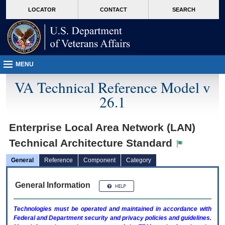
skip
Attention A T users. To access the menus on this page please perform the followin
MORE
LOCATOR
CONTACT
SEARCH
to
VA
page
content
MENU
VA Technical Reference Model v
26.1
Enterprise Local Area Network (LAN)
Technical Architecture Standard
General
Reference
Component
Category
General Information
Technologies must be operated and maintained in accordance with
Federal and Department security and privacy policies and guidelines.