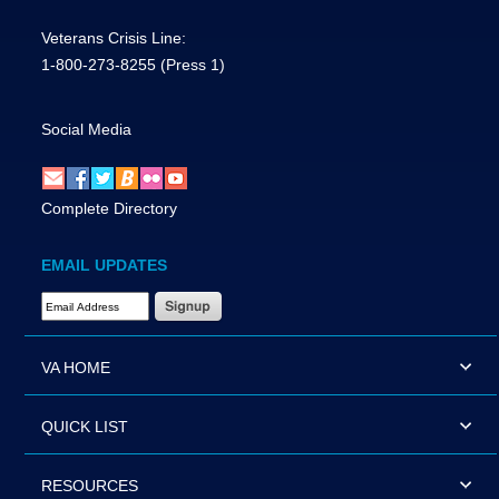
Veterans Crisis Line:
1-800-273-8255
(Press 1)
Social Media
Complete Directory
EMAIL UPDATES
Email Address Required
VA HOME
QUICK LIST
RESOURCES