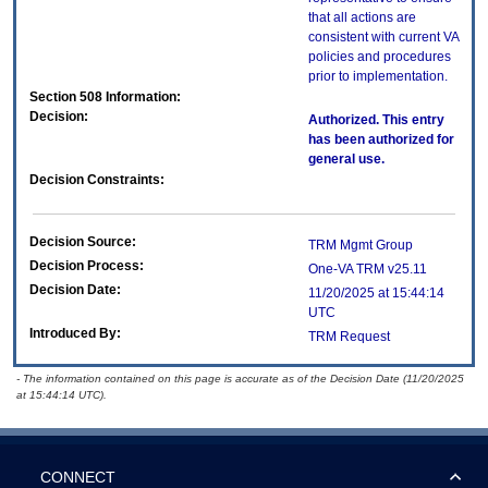
that all actions are
consistent with current VA
policies and procedures
prior to implementation.
Section 508 Information:
Decision:
Authorized. This entry
has been authorized for
general use.
Decision Constraints:
Decision Source:
TRM Mgmt Group
Decision Process:
One-VA TRM v25.11
Decision Date:
11/20/2025 at 15:44:14
UTC
Introduced By:
TRM Request
- The information contained on this page is accurate as of the Decision Date (11/20/2025
at 15:44:14 UTC).
CONNECT