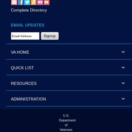
Complete Directory
EMAIL UPDATES
Email Address Required
VA HOME
QUICK LIST
RESOURCES
ADMINISTRATION
U.S.
Department
of
Veterans