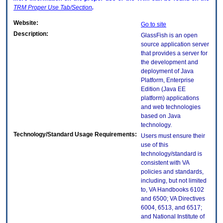
TRM
Proper Use Tab/Section
.
Website:
Go to site
Description:
GlassFish is an open
source application server
that provides a server for
the development and
deployment of Java
Platform, Enterprise
Edition (Java EE
platform) applications
and web technologies
based on Java
technology.
Technology/Standard Usage Requirements:
Users must ensure their
use of this
technology/standard is
consistent with VA
policies and standards,
including, but not limited
to, VA Handbooks 6102
and 6500; VA Directives
6004, 6513, and 6517;
and National Institute of