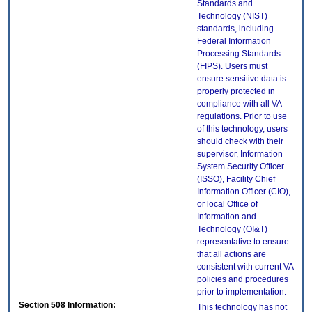
Standards and
Technology (NIST)
standards, including
Federal Information
Processing Standards
(FIPS). Users must
ensure sensitive data is
properly protected in
compliance with all VA
regulations. Prior to use
of this technology, users
should check with their
supervisor, Information
System Security Officer
(ISSO), Facility Chief
Information Officer (CIO),
or local Office of
Information and
Technology (OI&T)
representative to ensure
that all actions are
consistent with current VA
policies and procedures
prior to implementation.
Section 508 Information:
This technology has not