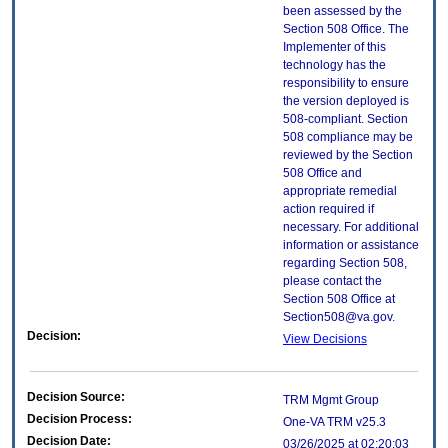
been assessed by the
Section 508 Office. The
Implementer of this
technology has the
responsibility to ensure
the version deployed is
508-compliant. Section
508 compliance may be
reviewed by the Section
508 Office and
appropriate remedial
action required if
necessary. For additional
information or assistance
regarding Section 508,
please contact the
Section 508 Office at
Section508@va.gov.
Decision:
View Decisions
Decision Source:
TRM Mgmt Group
Decision Process:
One-VA TRM v25.3
Decision Date:
03/26/2025 at 02:20:03