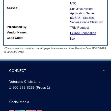
UTC
Aliases:
Sun Java System
Application Server
(SJSAS); Glassfish
Server, Oracle GlassFish
Introduced By:
TRM Request
Vendor Name:
Eclipse Foundation
Cage Code:
N/A
- The information contained on this page is accurate as of the Decision Date (03/26/2025
at 02:20:03 UTC).
CONNECT
Veterans Crisis Line:
1-800-273-8255
(Press 1)
Social Media