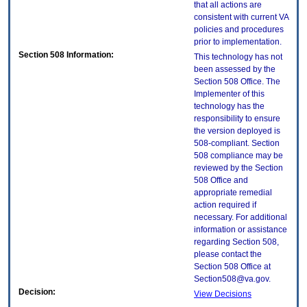
that all actions are
consistent with current VA
policies and procedures
prior to implementation.
Section 508 Information:
This technology has not
been assessed by the
Section 508 Office. The
Implementer of this
technology has the
responsibility to ensure
the version deployed is
508-compliant. Section
508 compliance may be
reviewed by the Section
508 Office and
appropriate remedial
action required if
necessary. For additional
information or assistance
regarding Section 508,
please contact the
Section 508 Office at
Section508@va.gov.
Decision:
View Decisions