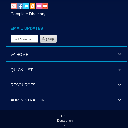
Complete Directory
EMAIL UPDATES
Email Address Required
VA HOME
QUICK LIST
RESOURCES
ADMINISTRATION
U.S.
Department
of