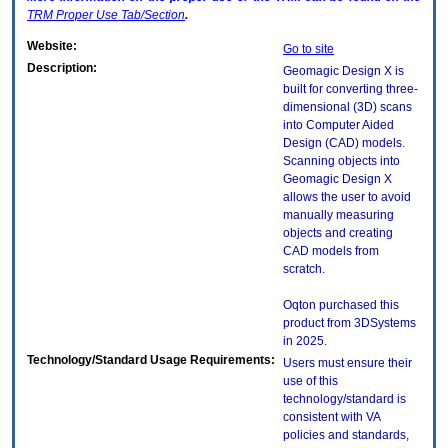
TRM
Proper Use Tab/Section
.
Website:
Go to site
Description:
Geomagic Design X is
built for converting three-
dimensional (3D) scans
into Computer Aided
Design (CAD) models.
Scanning objects into
Geomagic Design X
allows the user to avoid
manually measuring
objects and creating
CAD models from
scratch.
Oqton purchased this
product from 3DSystems
in 2025.
Technology/Standard Usage Requirements:
Users must ensure their
use of this
technology/standard is
consistent with VA
policies and standards,