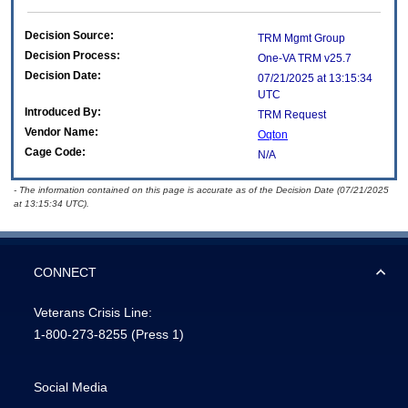
Decision Source:
TRM Mgmt Group
Decision Process:
One-VA TRM v25.7
Decision Date:
07/21/2025 at 13:15:34
UTC
Introduced By:
TRM Request
Vendor Name:
Oqton
Cage Code:
N/A
- The information contained on this page is accurate as of the Decision Date (07/21/2025
at 13:15:34 UTC).
CONNECT
Veterans Crisis Line:
1-800-273-8255
(Press 1)
Social Media