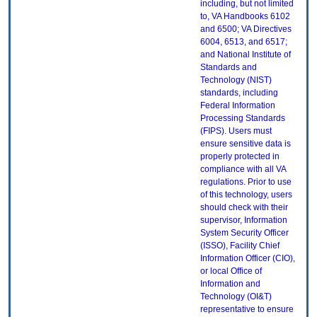
including, but not limited
to, VA Handbooks 6102
and 6500; VA Directives
6004, 6513, and 6517;
and National Institute of
Standards and
Technology (NIST)
standards, including
Federal Information
Processing Standards
(FIPS). Users must
ensure sensitive data is
properly protected in
compliance with all VA
regulations. Prior to use
of this technology, users
should check with their
supervisor, Information
System Security Officer
(ISSO), Facility Chief
Information Officer (CIO),
or local Office of
Information and
Technology (OI&T)
representative to ensure