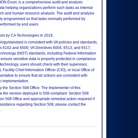
ION:Excel, is a comprehensive audit and analysis
ta helping organizations perform such tasks as internal
arch and human resource analysis. The audit and analysis
lly programmed so that tasks normally performed by
 performed by end users.
com by CA Technologies in 2018.
logy/standard is consistent with VA policies and standards,
oks 6102 and 6500; VA Directives 6004, 6513, and 6517;
echnology (NIST) standards, including Federal Information
ensure sensitive data is properly protected in compliance
is technology, users should check with their supervisor,
Facility Chief Information Officer (CIO), or local Office of
tative to ensure that all actions are consistent with
to implementation.
 the Section 508 Office. The Implementer of this
re the version deployed is 508-compliant. Section 508
n 508 Office and appropriate remedial action required if
assistance regarding Section 508, please contact the
.