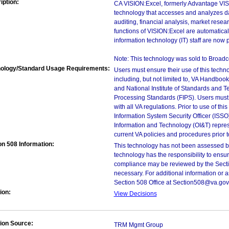
iption:
CA VISION:Excel, formerly Advantage VIS
technology that accesses and analyzes da
auditing, financial analysis, market rese
functions of VISION:Excel are automatica
information technology (IT) staff are now
Note: This technology was sold to Broad
ology/Standard Usage Requirements:
Users must ensure their use of this techno
including, but not limited to, VA Handbo
and National Institute of Standards and T
Processing Standards (FIPS). Users must 
with all VA regulations. Prior to use of th
Information System Security Officer (ISSO), 
Information and Technology (OI&T) represen
current VA policies and procedures prior 
on 508 Information:
This technology has not been assessed by
technology has the responsibility to ensu
compliance may be reviewed by the Sectio
necessary. For additional information or 
Section 508 Office at Section508@va.gov
ion:
View Decisions
ion Source:
TRM Mgmt Group