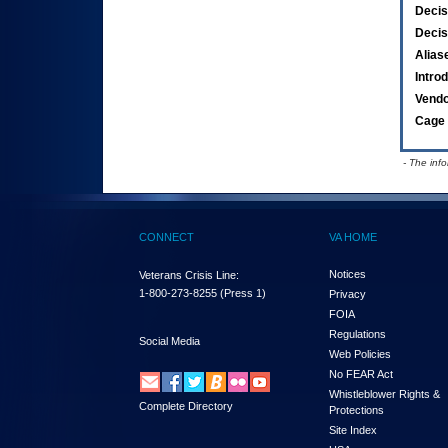
Decis
Decis
Alias
Intro
Vend
Cage 
- The inf
CONNECT
VA HOME
Notices
Veterans Crisis Line:
1-800-273-8255
(Press 1)
Privacy
FOIA
Regulations
Social Media
Web Policies
No FEAR Act
Whistleblower Rights &
Complete Directory
Protections
Site Index