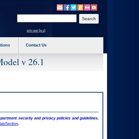
o expand a main menu option (Health, Benefits, etc). 3. To enter and activate the s
Enter your search text
site map [a-z]
tions
Contact Us
Model v 26.1
artment security and privacy policies and guidelines.
ab/Section
.