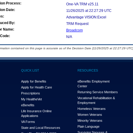
ion Process:
One-VA TRM v25.11
ion Date:
11/26/2025 at 22:27:29 UTC
es:
Advantage VISION:Excel
duced By:
TRM Request
or Name:
Broadcom
Code:
N/A
ormation contained on this page is accurate as of the Decision Date (11/26/2025 at 22:27:29 UTC)
QUICK LIST
RESOURCES
Apply for Benefits
eBenefits Employment
Center
Apply for Health Care
Returning Service Members
Prescriptions
Vocational Rehabilitation &
My Health
e
Vet
Employment
eBenefits
Homeless Veterans
Life Insurance Online
Women Veterans
Applications
Minority Veterans
VA Forms
Plain Language
State and Local Resources
Surviving Spouses &