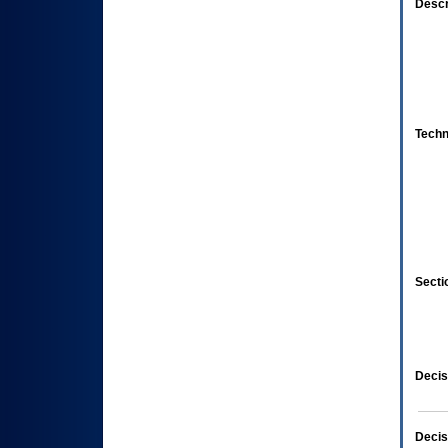
Descr
Techn
Secti
Decis
Decis