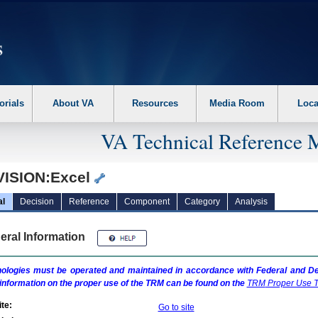
erform the following steps. 1. Please switch auto forms mode to off. 2. Hit enter t
orials
About VA
Resources
Media Room
Loca
VA Technical Reference 
VISION:Excel
al
Decision
Reference
Component
Category
Analysis
eral Information
ologies must be operated and maintained in accordance with Federal and Dep
information on the proper use of the
TRM
can be found on the
TRM
Proper Use T
te:
Go to site