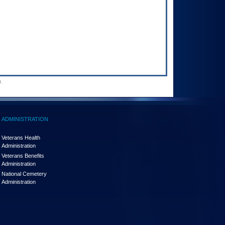
.
ADMINISTRATION
Veterans Health
Administration
Veterans Benefits
Administration
National Cemetery
Administration