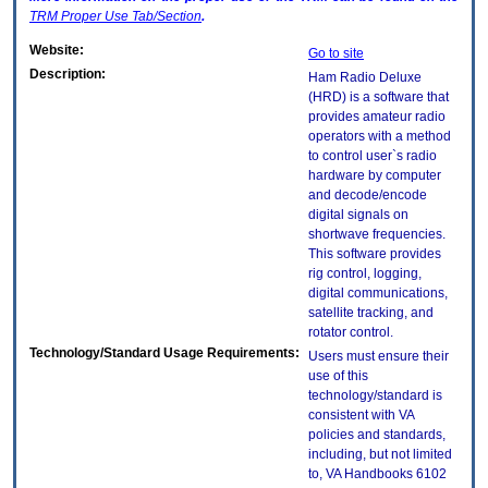
TRM
Proper Use Tab/Section
.
Website:
Go to site
Description:
Ham Radio Deluxe
(HRD) is a software that
provides amateur radio
operators with a method
to control user`s radio
hardware by computer
and decode/encode
digital signals on
shortwave frequencies.
This software provides
rig control, logging,
digital communications,
satellite tracking, and
rotator control.
Technology/Standard Usage Requirements:
Users must ensure their
use of this
technology/standard is
consistent with VA
policies and standards,
including, but not limited
to, VA Handbooks 6102