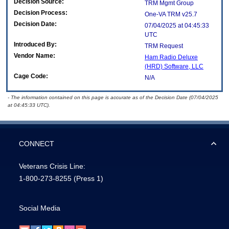
Decision Source:
TRM Mgmt Group
Decision Process:
One-VA TRM v25.7
Decision Date:
07/04/2025 at 04:45:33
UTC
Introduced By:
TRM Request
Vendor Name:
Ham Radio Deluxe
(HRD) Software, LLC
Cage Code:
N/A
- The information contained on this page is accurate as of the Decision Date (07/04/2025
at 04:45:33 UTC).
CONNECT
Veterans Crisis Line:
1-800-273-8255
(Press 1)
Social Media