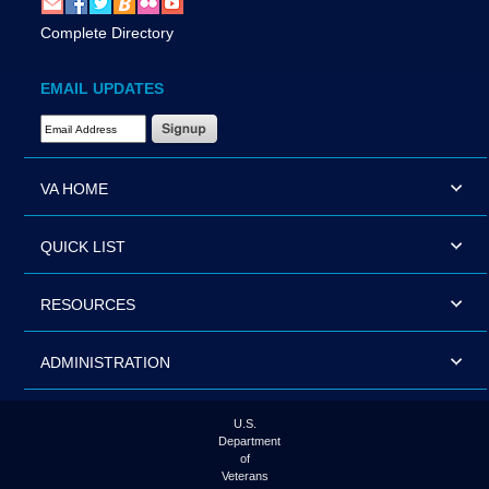
Complete Directory
EMAIL UPDATES
Email Address Required
VA HOME
QUICK LIST
RESOURCES
ADMINISTRATION
U.S.
Department
of
Veterans