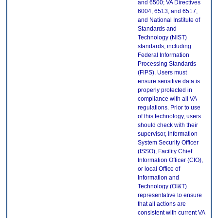
and 6500; VA Directives
6004, 6513, and 6517;
and National Institute of
Standards and
Technology (NIST)
standards, including
Federal Information
Processing Standards
(FIPS). Users must
ensure sensitive data is
properly protected in
compliance with all VA
regulations. Prior to use
of this technology, users
should check with their
supervisor, Information
System Security Officer
(ISSO), Facility Chief
Information Officer (CIO),
or local Office of
Information and
Technology (OI&T)
representative to ensure
that all actions are
consistent with current VA