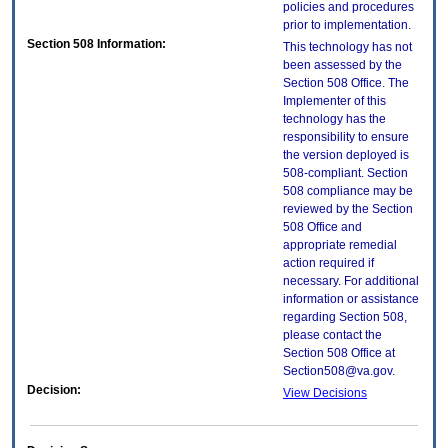
policies and procedures
prior to implementation.
Section 508 Information:
This technology has not
been assessed by the
Section 508 Office. The
Implementer of this
technology has the
responsibility to ensure
the version deployed is
508-compliant. Section
508 compliance may be
reviewed by the Section
508 Office and
appropriate remedial
action required if
necessary. For additional
information or assistance
regarding Section 508,
please contact the
Section 508 Office at
Section508@va.gov.
Decision:
View Decisions