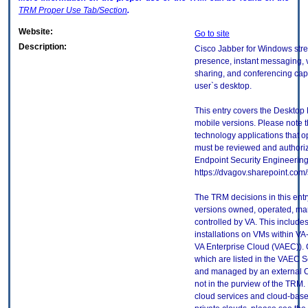
TRM
Proper Use Tab/Section
.
Website:
Go to site
Description:
Cisco Jabber for Windows str
presence, instant messaging, 
sharing, and conferencing capa
user`s desktop.
This entry covers the Desktop 
mobile versions. Please note t
technology applications that 
must be reviewed and authori
Endpoint Security Engineerin
https://dvagov.sharepoint.co
The TRM decisions in this entr
versions owned, operated, ma
controlled by VA. This includ
installations on VMs within VA
VA Enterprise Cloud (VAEC)). 
which are listed in the VAEC S
and managed by an external Cl
not in the purview of the TRM.
cloud services and cloud-base