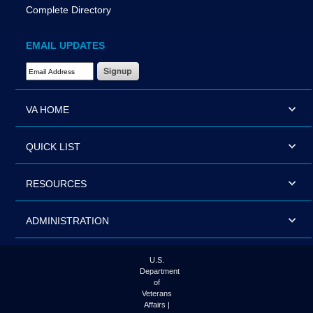
Complete Directory
EMAIL UPDATES
Email Address Required
VA HOME
QUICK LIST
RESOURCES
ADMINISTRATION
U.S.
Department
of
Veterans
Affairs |