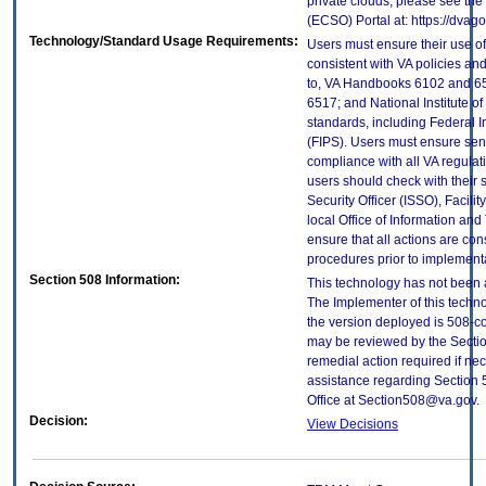
private clouds, please see the
(ECSO) Portal at: https://dva
Technology/Standard Usage Requirements:
Users must ensure their use of
consistent with VA policies and
to, VA Handbooks 6102 and 65
6517; and National Institute 
standards, including Federal 
(FIPS). Users must ensure sens
compliance with all VA regulati
users should check with their 
Security Officer (ISSO), Facilit
local Office of Information an
ensure that all actions are con
procedures prior to implement
Section 508 Information:
This technology has not been 
The Implementer of this techno
the version deployed is 508-c
may be reviewed by the Sectio
remedial action required if nec
assistance regarding Section 
Office at Section508@va.gov.
Decision:
View Decisions