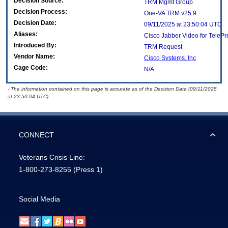
Decision Source:
TRM Mgmt Group
Decision Process:
One-VA TRM v25.9
Decision Date:
09/11/2025 at 23:50:04 UTC
Aliases:
Cisco Jabber Video for TeleP
Introduced By:
TRM Request
Vendor Name:
Cisco Systems, Inc
Cage Code:
N/A
- The information contained on this page is accurate as of the Decision Date (09/11/2025
at 23:50:04 UTC).
CONNECT
Veterans Crisis Line:
1-800-273-8255
(Press 1)
Social Media