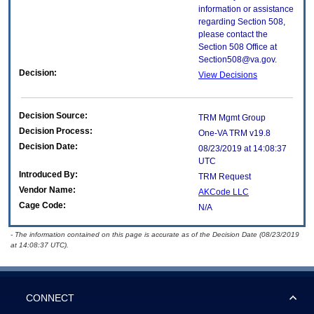
information or assistance
regarding Section 508,
please contact the
Section 508 Office at
Section508@va.gov.
Decision:
View Decisions
Decision Source:
TRM Mgmt Group
Decision Process:
One-VA TRM v19.8
Decision Date:
08/23/2019 at 14:08:37
UTC
Introduced By:
TRM Request
Vendor Name:
AKCode LLC
Cage Code:
N/A
- The information contained on this page is accurate as of the Decision Date (08/23/2019
at 14:08:37 UTC).
CONNECT