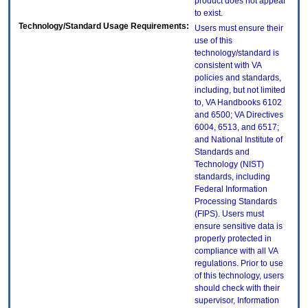
product does not appear
to exist.
Technology/Standard Usage Requirements:
Users must ensure their
use of this
technology/standard is
consistent with VA
policies and standards,
including, but not limited
to, VA Handbooks 6102
and 6500; VA Directives
6004, 6513, and 6517;
and National Institute of
Standards and
Technology (NIST)
standards, including
Federal Information
Processing Standards
(FIPS). Users must
ensure sensitive data is
properly protected in
compliance with all VA
regulations. Prior to use
of this technology, users
should check with their
supervisor, Information