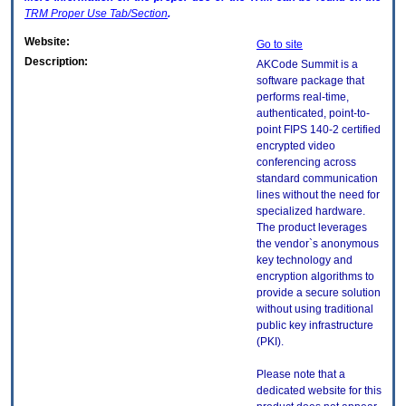
TRM
Proper Use Tab/Section
.
Website:
Go to site
Description:
AKCode Summit is a
software package that
performs real-time,
authenticated, point-to-
point FIPS 140-2 certified
encrypted video
conferencing across
standard communication
lines without the need for
specialized hardware.
The product leverages
the vendor`s anonymous
key technology and
encryption algorithms to
provide a secure solution
without using traditional
public key infrastructure
(PKI).
Please note that a
dedicated website for this