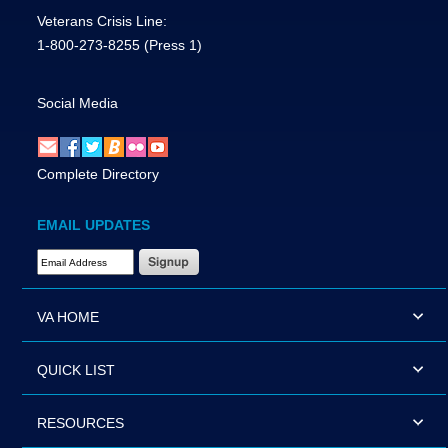
Veterans Crisis Line:
1-800-273-8255
(Press 1)
Social Media
Complete Directory
EMAIL UPDATES
Email Address Required
VA HOME
QUICK LIST
RESOURCES