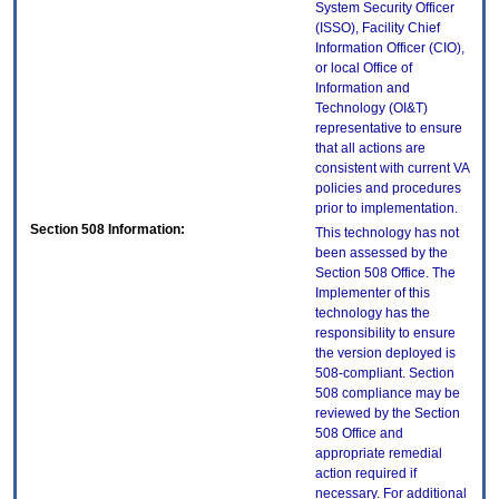
System Security Officer
(ISSO), Facility Chief
Information Officer (CIO),
or local Office of
Information and
Technology (OI&T)
representative to ensure
that all actions are
consistent with current VA
policies and procedures
prior to implementation.
Section 508 Information:
This technology has not
been assessed by the
Section 508 Office. The
Implementer of this
technology has the
responsibility to ensure
the version deployed is
508-compliant. Section
508 compliance may be
reviewed by the Section
508 Office and
appropriate remedial
action required if
necessary. For additional