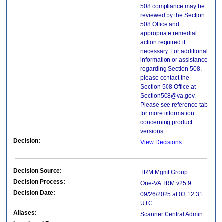
508 compliance may be
reviewed by the Section
508 Office and
appropriate remedial
action required if
necessary. For additional
information or assistance
regarding Section 508,
please contact the
Section 508 Office at
Section508@va.gov.
Please see reference tab
for more information
concerning product
versions.
Decision:
View Decisions
Decision Source:
TRM Mgmt Group
Decision Process:
One-VA TRM v25.9
Decision Date:
09/26/2025 at 03:12:31
UTC
Aliases:
Scanner Central Admin