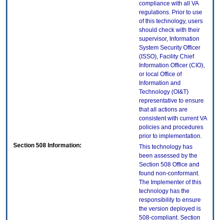
compliance with all VA
regulations. Prior to use
of this technology, users
should check with their
supervisor, Information
System Security Officer
(ISSO), Facility Chief
Information Officer (CIO),
or local Office of
Information and
Technology (OI&T)
representative to ensure
that all actions are
consistent with current VA
policies and procedures
prior to implementation.
Section 508 Information:
This technology has
been assessed by the
Section 508 Office and
found non-conformant.
The Implementer of this
technology has the
responsibility to ensure
the version deployed is
508-compliant. Section