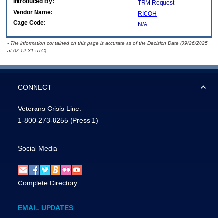
Introduced By:
TRM Request
Vendor Name:
RICOH
Cage Code:
N/A
- The information contained on this page is accurate as of the Decision Date (09/26/2025
at 03:12:31 UTC).
CONNECT
Veterans Crisis Line:
1-800-273-8255
(Press 1)
Social Media
Complete Directory
EMAIL UPDATES