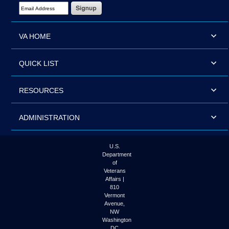
Email Address Required
VA HOME
QUICK LIST
RESOURCES
ADMINISTRATION
U.S.
Department
of
Veterans
Affairs |
810
Vermont
Avenue,
NW
Washington
DC