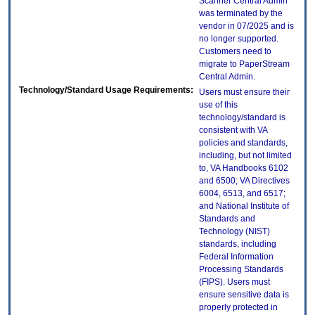
Scanner Central Admin
was terminated by the
vendor in 07/2025 and is
no longer supported.
Customers need to
migrate to PaperStream
Central Admin.
Technology/Standard Usage Requirements:
Users must ensure their
use of this
technology/standard is
consistent with VA
policies and standards,
including, but not limited
to, VA Handbooks 6102
and 6500; VA Directives
6004, 6513, and 6517;
and National Institute of
Standards and
Technology (NIST)
standards, including
Federal Information
Processing Standards
(FIPS). Users must
ensure sensitive data is
properly protected in