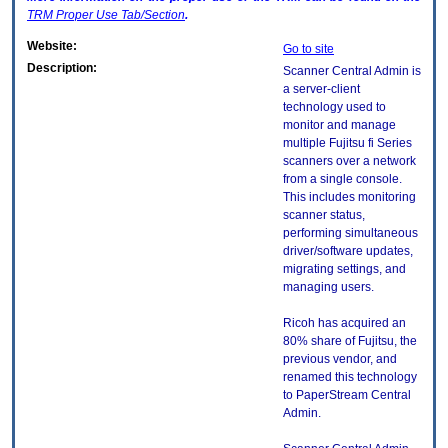
TRM
Proper Use Tab/Section
.
Website:
Go to site
Description:
Scanner Central Admin is
a server-client
technology used to
monitor and manage
multiple Fujitsu fi Series
scanners over a network
from a single console.
This includes monitoring
scanner status,
performing simultaneous
driver/software updates,
migrating settings, and
managing users.
Ricoh has acquired an
80% share of Fujitsu, the
previous vendor, and
renamed this technology
to PaperStream Central
Admin.