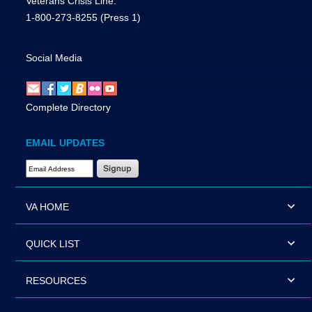
Veterans Crisis Line:
1-800-273-8255
(Press 1)
Social Media
Complete Directory
EMAIL UPDATES
Email Address Required
VA HOME
QUICK LIST
RESOURCES