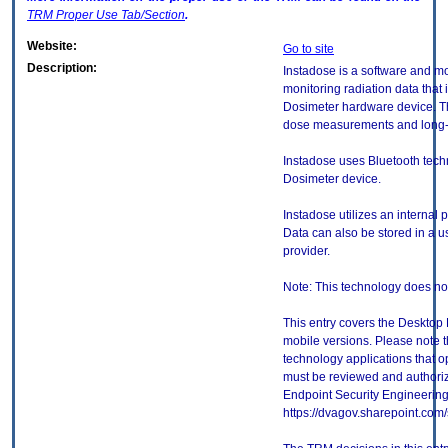
TRM
Proper Use Tab/Section
.
Website:
Go to site
Description:
Instadose is a software and mo
monitoring radiation data that 
Dosimeter hardware device. Th
dose measurements and long-t
Instadose uses Bluetooth tech
Dosimeter device.
Instadose utilizes an internal 
Data can also be stored in a us
provider.
Note: This technology does no
This entry covers the Desktop 
mobile versions. Please note t
technology applications that 
must be reviewed and authori
Endpoint Security Engineerin
https://dvagov.sharepoint.co