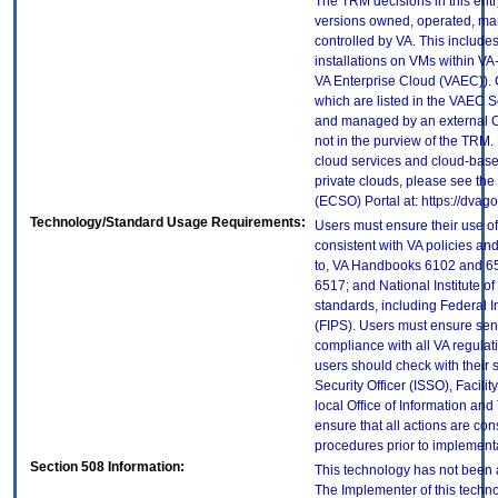
The TRM decisions in this entr
versions owned, operated, ma
controlled by VA. This includ
installations on VMs within VA
VA Enterprise Cloud (VAEC)). 
which are listed in the VAEC S
and managed by an external Cl
not in the purview of the TRM.
cloud services and cloud-base
private clouds, please see the
(ECSO) Portal at: https://dva
Technology/Standard Usage Requirements:
Users must ensure their use of
consistent with VA policies and
to, VA Handbooks 6102 and 65
6517; and National Institute 
standards, including Federal 
(FIPS). Users must ensure sens
compliance with all VA regulati
users should check with their 
Security Officer (ISSO), Facilit
local Office of Information an
ensure that all actions are con
procedures prior to implement
Section 508 Information:
This technology has not been 
The Implementer of this techno