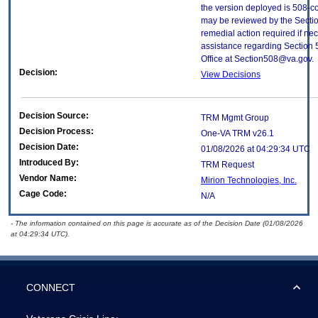
the version deployed is 508-c
may be reviewed by the Sectio
remedial action required if nec
assistance regarding Section 
Office at Section508@va.gov.
Decision:
View Decisions
Decision Source:
TRM Mgmt Group
Decision Process:
One-VA TRM v26.1
Decision Date:
01/08/2026 at 04:29:34 UTC
Introduced By:
TRM Request
Vendor Name:
Mirion Technologies, Inc.
Cage Code:
N/A
- The information contained on this page is accurate as of the Decision Date (01/08/2026
at 04:29:34 UTC).
CONNECT