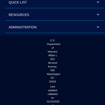
QUICK LIST
RESOURCES
ADMINISTRATION
U.S.
Department
of
Veterans
Affairs |
810
Vermont
Avenue,
NW
Washington
DC
20420
Last
updated
validated
on
01/15/2026