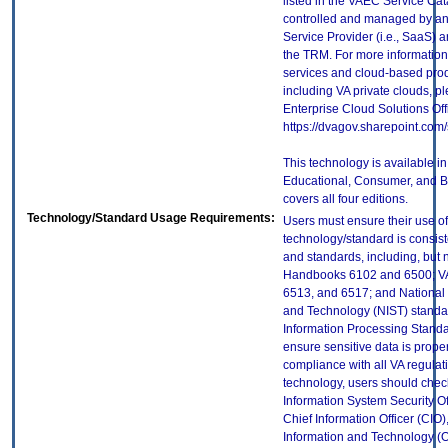
listed in the VAEC Service Cat
controlled and managed by an
Service Provider (i.e., SaaS) a
the TRM. For more information
services and cloud-based prod
including VA private clouds, p
Enterprise Cloud Solutions Off
https://dvagov.sharepoint.co
This technology is available in 
Educational, Consumer, and Bu
covers all four editions.
Technology/Standard Usage Requirements:
Users must ensure their use of
technology/standard is consist
and standards, including, but n
Handbooks 6102 and 6500; VA
6513, and 6517; and National I
and Technology (NIST) standar
Information Processing Standa
ensure sensitive data is proper
compliance with all VA regulatio
technology, users should check
Information System Security Off
Chief Information Officer (CIO),
Information and Technology (O