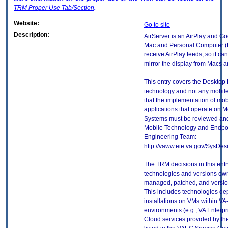
TRM
Proper Use Tab/Section
.
Website:
Go to site
Description:
AirServer is an AirPlay and Go
Mac and Personal Computer (PC
receive AirPlay feeds, so it ca
mirror the display from Macs
This entry covers the Desktop E
technology and not any mobile
that the implementation of mo
applications that operate on 
Systems must be reviewed and
Mobile Technology and Endpoi
Engineering Team:
http://vaww.eie.va.gov/SysDes
The TRM decisions in this entr
technologies and versions ow
managed, patched, and version
This includes technologies de
installations on VMs within VA
environments (e.g., VA Enterp
Cloud services provided by t