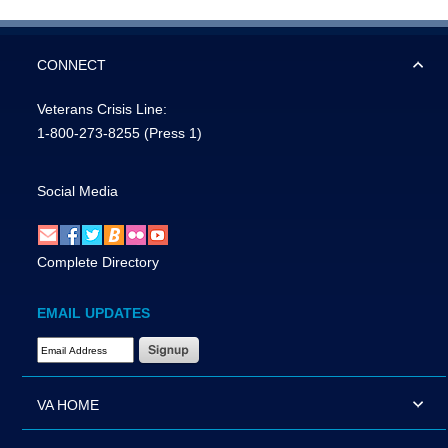
CONNECT
Veterans Crisis Line:
1-800-273-8255
(Press 1)
Social Media
Complete Directory
EMAIL UPDATES
Email Address Required
VA HOME