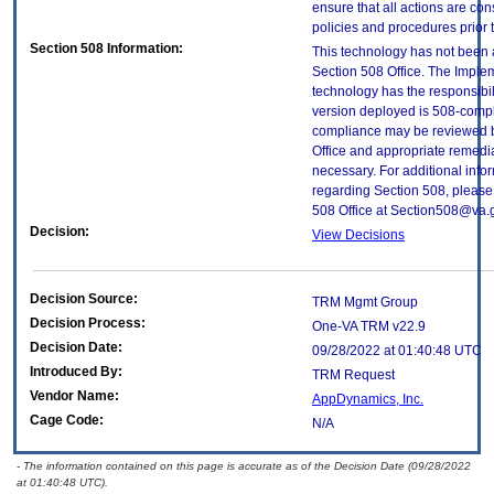
ensure that all actions are con
policies and procedures prior 
Section 508 Information:
This technology has not been
Section 508 Office. The Implem
technology has the responsibil
version deployed is 508-compl
compliance may be reviewed b
Office and appropriate remedial
necessary. For additional info
regarding Section 508, please
508 Office at Section508@va.
Decision:
View Decisions
Decision Source:
TRM Mgmt Group
Decision Process:
One-VA TRM v22.9
Decision Date:
09/28/2022 at 01:40:48 UTC
Introduced By:
TRM Request
Vendor Name:
AppDynamics, Inc.
Cage Code:
N/A
- The information contained on this page is accurate as of the Decision Date (09/28/2022
at 01:40:48 UTC).