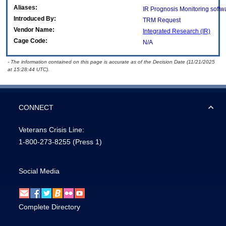
Aliases:
IR Prognosis Monitoring softw
Introduced By:
TRM Request
Vendor Name:
Integrated Research (IR)
Cage Code:
N/A
- The information contained on this page is accurate as of the Decision Date (11/21/2025
at 15:28:44 UTC).
CONNECT
Veterans Crisis Line:
1-800-273-8255
(Press 1)
Social Media
Complete Directory