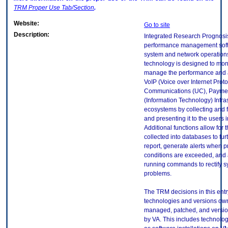
TRM
Proper Use Tab/Section
.
Website:
Go to site
Description:
Integrated Research Prognosis
performance management soft
system and network operations
technology is designed to mon
manage the performance and av
VoIP (Voice over Internet Proto
Communications (UC), Payment
(Information Technology) Infra
ecosystems by collecting and f
and presenting it to the users i
Additional functions allow for 
collected into databases to fur
report, generate alerts when 
conditions are exceeded, and
running commands to rectify 
problems.
The TRM decisions in this entr
technologies and versions ow
managed, patched, and versio
by VA. This includes technolo