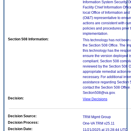
Information System Security Of
Facility Chief Information Offic
local Office of Information an
(OI&T) representative to ensure
actions are consistent with cur
policies and procedures prior 
implementation.
Section 508 Information:
This technology has not been
the Section 508 Office. The Im
this technology has the respons
ensure the version deployed i
compliant. Section 508 compl
reviewed by the Section 508 O
appropriate remedial action re
necessary. For additional info
assistance regarding Section 
contact the Section 508 Office 
Section508@va.gov.
Decision:
View Decisions
Decision Source:
TRM Mgmt Group
Decision Process:
One-VA TRM v25.11
Decision Date:
11/21/2025 at 15:28:44 UTC