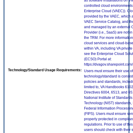
as software installations on V
controlled cloud environments 
Enterprise Cloud (VAEC)). Clo
provided by the VAEC, which ar
VAEC Service Catalog, and th
and managed by an external 
Provider (i.e., SaaS) are not in
the TRM. For more information
cloud services and cloud-bas
within VA, including VA privat
see the Enterprise Cloud Solut
(ECSO) Portal at:
https://dvagov.sharepoint.co
Technology/Standard Usage Requirements:
Users must ensure their use of
technology/standard is consist
policies and standards, includi
limited to, VA Handbooks 610
Directives 6004, 6513, and 65
National Institute of Standard
Technology (NIST) standards, 
Federal Information Processi
(FIPS). Users must ensure sens
properly protected in complian
regulations. Prior to use of thi
users should check with their 