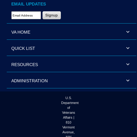
EMAIL UPDATES
Email Address Required
VA HOME
QUICK LIST
RESOURCES
ADMINISTRATION
U.S.
Department
of
Veterans
Affairs |
810
Vermont
Avenue,