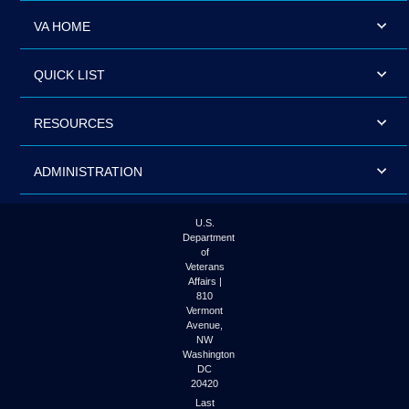
VA HOME
QUICK LIST
RESOURCES
ADMINISTRATION
U.S.
Department
of
Veterans
Affairs |
810
Vermont
Avenue,
NW
Washington
DC
20420
Last