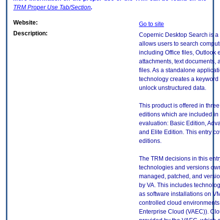
TRM
Proper Use Tab/Section
.
Website:
Go to site
Description:
Copernic Desktop Search is a 
allows users to search compute
including Office files, Outlook 
attachments, text documents, 
files. As a standalone applicati
technology creates a keyword 
unlock unstructured data.
This product is offered in thre
editions which are included in 
evaluation: Basic Edition, Adv
and Elite Edition. This entry co
editions.
The TRM decisions in this entr
technologies and versions ow
managed, patched, and versio
by VA. This includes technolo
as software installations on V
controlled cloud environments 
Enterprise Cloud (VAEC)). Clo