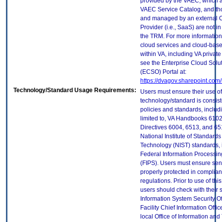
provided by the VAEC, which ar
VAEC Service Catalog, and th
and managed by an external 
Provider (i.e., SaaS) are not in
the TRM. For more information
cloud services and cloud-bas
within VA, including VA privat
see the Enterprise Cloud Solut
(ECSO) Portal at:
https://dvagov.sharepoint.co
Technology/Standard Usage Requirements:
Users must ensure their use of
technology/standard is consist
policies and standards, includi
limited to, VA Handbooks 610
Directives 6004, 6513, and 65
National Institute of Standard
Technology (NIST) standards, 
Federal Information Processi
(FIPS). Users must ensure sens
properly protected in complian
regulations. Prior to use of thi
users should check with their 
Information System Security Of
Facility Chief Information Offic
local Office of Information an