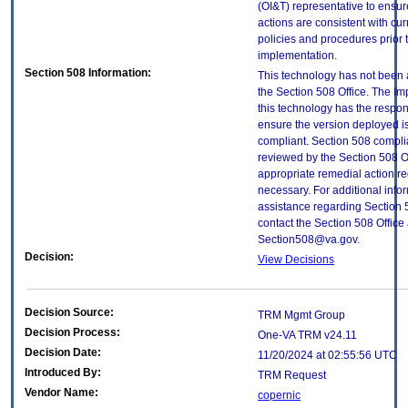
(OI&T) representative to ensure
actions are consistent with cur
policies and procedures prior 
implementation.
Section 508 Information:
This technology has not been
the Section 508 Office. The Im
this technology has the respons
ensure the version deployed i
compliant. Section 508 compl
reviewed by the Section 508 O
appropriate remedial action re
necessary. For additional info
assistance regarding Section 
contact the Section 508 Office 
Section508@va.gov.
Decision:
View Decisions
Decision Source:
TRM Mgmt Group
Decision Process:
One-VA TRM v24.11
Decision Date:
11/20/2024 at 02:55:56 UTC
Introduced By:
TRM Request
Vendor Name:
copernic