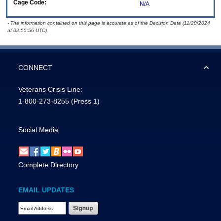
Cage Code:
N/A
- The information contained on this page is accurate as of the Decision Date (11/20/2024
at 02:55:56 UTC).
CONNECT
Veterans Crisis Line:
1-800-273-8255
(Press 1)
Social Media
Complete Directory
EMAIL UPDATES
Email Address Required