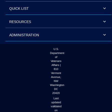
QUICK LIST
RESOURCES
ADMINISTRATION
U.S.
Department
of
Veterans
Affairs |
810
Vermont
Avenue,
NW
Washington
DC
20420
Last
updated
validated
on