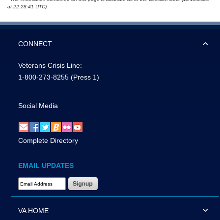
at 22:28:41 UTC).
CONNECT
Veterans Crisis Line:
1-800-273-8255
(Press 1)
Social Media
Complete Directory
EMAIL UPDATES
Email Address Required
VA HOME