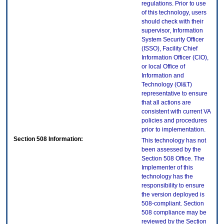
regulations. Prior to use
of this technology, users
should check with their
supervisor, Information
System Security Officer
(ISSO), Facility Chief
Information Officer (CIO),
or local Office of
Information and
Technology (OI&T)
representative to ensure
that all actions are
consistent with current VA
policies and procedures
prior to implementation.
Section 508 Information:
This technology has not
been assessed by the
Section 508 Office. The
Implementer of this
technology has the
responsibility to ensure
the version deployed is
508-compliant. Section
508 compliance may be
reviewed by the Section