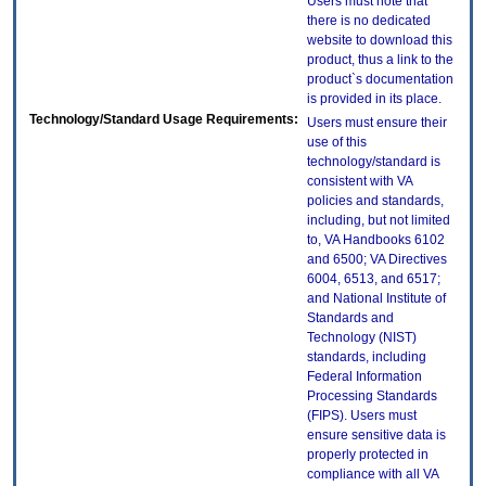
Users must note that
there is no dedicated
website to download this
product, thus a link to the
product`s documentation
is provided in its place.
Technology/Standard Usage Requirements:
Users must ensure their
use of this
technology/standard is
consistent with VA
policies and standards,
including, but not limited
to, VA Handbooks 6102
and 6500; VA Directives
6004, 6513, and 6517;
and National Institute of
Standards and
Technology (NIST)
standards, including
Federal Information
Processing Standards
(FIPS). Users must
ensure sensitive data is
properly protected in
compliance with all VA