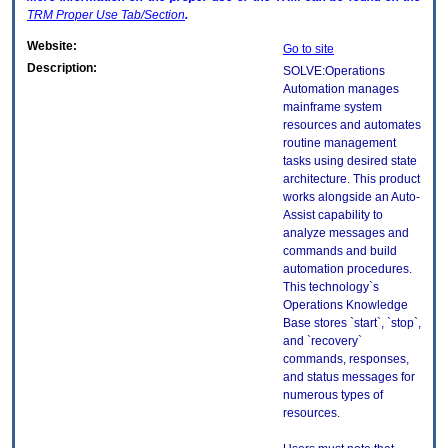
TRM
Proper Use Tab/Section
.
Website:
Go to site
Description:
SOLVE:Operations
Automation manages
mainframe system
resources and automates
routine management
tasks using desired state
architecture. This product
works alongside an Auto-
Assist capability to
analyze messages and
commands and build
automation procedures.
This technology`s
Operations Knowledge
Base stores `start`, `stop`,
and `recovery`
commands, responses,
and status messages for
numerous types of
resources.