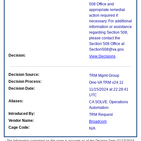
508 Office and
appropriate remedial
action required if
necessary. For additional
information or assistance
regarding Section 508,
please contact the
Section 508 Office at
Section508@va.gov.
Decision:
View Decisions
Decision Source:
TRM Mgmt Group
Decision Process:
One-VA TRM v24.11
Decision Date:
11/15/2024 at 22:28:41
UTC
Aliases:
CA SOLVE: Operations
Automation
Introduced By:
TRM Request
Vendor Name:
Broadcom
Cage Code:
N/A
- The information contained on this page is accurate as of the Decision Date (11/15/2024