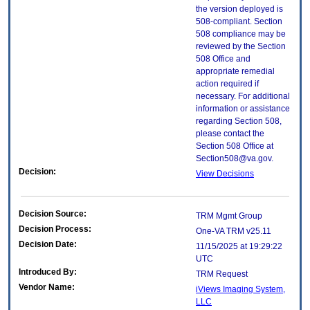
the version deployed is
508-compliant. Section
508 compliance may be
reviewed by the Section
508 Office and
appropriate remedial
action required if
necessary. For additional
information or assistance
regarding Section 508,
please contact the
Section 508 Office at
Section508@va.gov.
Decision:
View Decisions
Decision Source:
TRM Mgmt Group
Decision Process:
One-VA TRM v25.11
Decision Date:
11/15/2025 at 19:29:22
UTC
Introduced By:
TRM Request
Vendor Name:
iViews Imaging System,
LLC