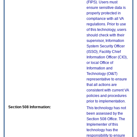
(FIPS). Users must
ensure sensitive data is
properly protected in
compliance with all VA
regulations. Prior to use
of this technology, users
should check with their
supervisor, Information
System Security Officer
(ISSO), Facility Chief
Information Officer (CIO),
or local Office of
Information and
Technology (OI&T)
representative to ensure
that all actions are
consistent with current VA
policies and procedures
prior to implementation.
Section 508 Information:
This technology has not
been assessed by the
Section 508 Office. The
Implementer of this
technology has the
responsibility to ensure