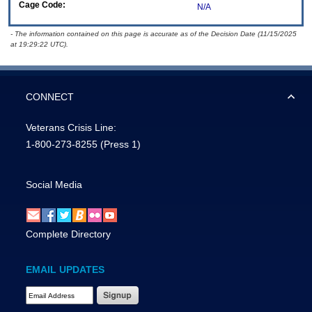
Cage Code:
N/A
- The information contained on this page is accurate as of the Decision Date (11/15/2025
at 19:29:22 UTC).
CONNECT
Veterans Crisis Line:
1-800-273-8255
(Press 1)
Social Media
Complete Directory
EMAIL UPDATES
Email Address Required