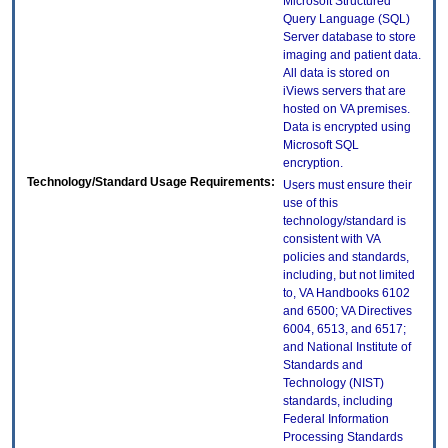
Microsoft Structured
Query Language (SQL)
Server database to store
imaging and patient data.
All data is stored on
iViews servers that are
hosted on VA premises.
Data is encrypted using
Microsoft SQL
encryption.
Technology/Standard Usage Requirements:
Users must ensure their
use of this
technology/standard is
consistent with VA
policies and standards,
including, but not limited
to, VA Handbooks 6102
and 6500; VA Directives
6004, 6513, and 6517;
and National Institute of
Standards and
Technology (NIST)
standards, including
Federal Information
Processing Standards