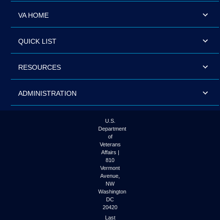
VA HOME
QUICK LIST
RESOURCES
ADMINISTRATION
U.S.
Department
of
Veterans
Affairs |
810
Vermont
Avenue,
NW
Washington
DC
20420
Last