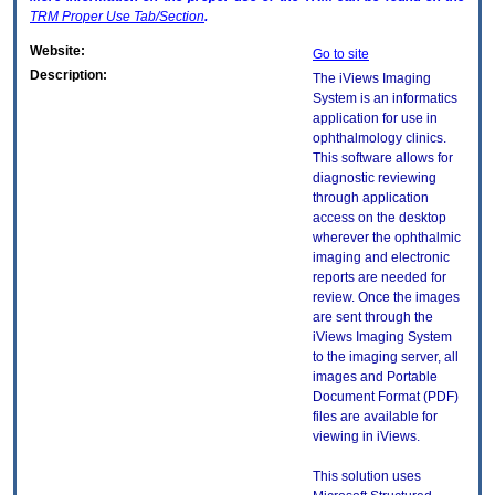
TRM
Proper Use Tab/Section
.
Website:
Go to site
Description:
The iViews Imaging
System is an informatics
application for use in
ophthalmology clinics.
This software allows for
diagnostic reviewing
through application
access on the desktop
wherever the ophthalmic
imaging and electronic
reports are needed for
review. Once the images
are sent through the
iViews Imaging System
to the imaging server, all
images and Portable
Document Format (PDF)
files are available for
viewing in iViews.
This solution uses